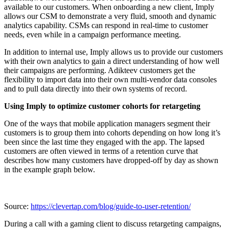
available to our customers. When onboarding a new client, Imply
allows our CSM to demonstrate a very fluid, smooth and dynamic
analytics capability. CSMs can respond in real-time to customer
needs, even while in a campaign performance meeting.
In addition to internal use, Imply allows us to provide our customers
with their own analytics to gain a direct understanding of how well
their campaigns are performing. Adikteev customers get the
flexibility to import data into their own multi-vendor data consoles
and to pull data directly into their own systems of record.
Using Imply to optimize customer cohorts for retargeting
One of the ways that mobile application managers segment their
customers is to group them into cohorts depending on how long it’s
been since the last time they engaged with the app. The lapsed
customers are often viewed in terms of a retention curve that
describes how many customers have dropped-off by day as shown
in the example graph below.
Source:
https://clevertap.com/blog/guide-to-user-retention/
During a call with a gaming client to discuss retargeting campaigns,