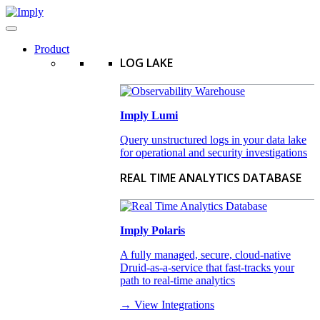
Product
LOG LAKE
Imply Lumi
Query unstructured logs in your data lake
for operational and security investigations
REAL TIME ANALYTICS DATABASE
Imply Polaris
A fully managed, secure, cloud-native
Druid-as-a-service that fast-tracks your
path to real-time analytics
→ View Integrations