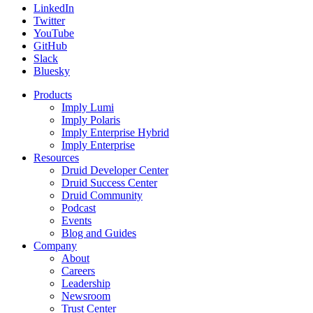
LinkedIn
Twitter
YouTube
GitHub
Slack
Bluesky
Products
Imply Lumi
Imply Polaris
Imply Enterprise Hybrid
Imply Enterprise
Resources
Druid Developer Center
Druid Success Center
Druid Community
Podcast
Events
Blog and Guides
Company
About
Careers
Leadership
Newsroom
Trust Center