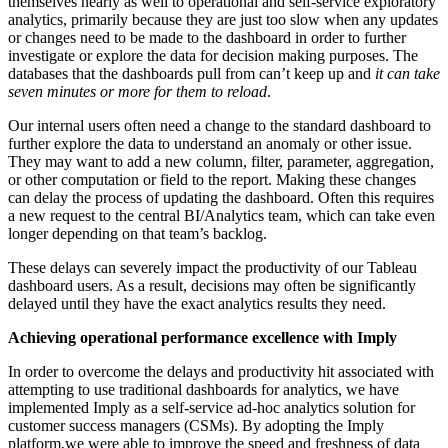
themselves nearly as well to operational and self-service exploratory
analytics, primarily because they are just too slow when any updates
or changes need to be made to the dashboard in order to further
investigate or explore the data for decision making purposes. The
databases that the dashboards pull from can’t keep up and
it can take
seven minutes or more for them to reload
.
Our internal users often need a change to the standard dashboard to
further explore the data to understand an anomaly or other issue.
They may want to add a new column, filter, parameter, aggregation,
or other computation or field to the report. Making these changes
can delay the process of updating the dashboard. Often this requires
a new request to the central BI/Analytics team, which can take even
longer depending on that team’s backlog.
These delays can severely impact the productivity of our Tableau
dashboard users. As a result, decisions may often be significantly
delayed until they have the exact analytics results they need.
Achieving operational performance excellence with Imply
In order to overcome the delays and productivity hit associated with
attempting to use traditional dashboards for analytics, we have
implemented Imply as a self-service ad-hoc analytics solution for
customer success managers (CSMs). By adopting the Imply
platform,we were able to improve the speed and freshness of data