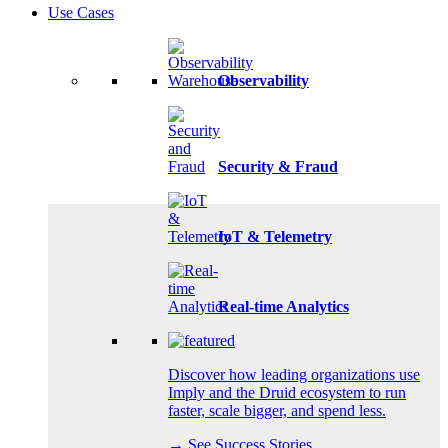
Use Cases
Observability
Security & Fraud
IoT & Telemetry
Real-time Analytics
Discover how leading organizations use
Imply and the Druid ecosystem to run
faster, scale bigger, and spend less.
→ See Success Stories