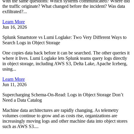
with the same questions: Which systems communicated? Where did
the traffic originate? What changed before the incident? Was data
exfiltrated?...
Learn More
Jun 16, 2026
Splunk Smartstore vs Lumi Loglake: Two Very Different Ways to
Search Logs in Object Storage
One copies data back before it can be searched. The other queries it
where it lives. Lumi Loglake lets Splunk teams query logs directly
in object storage, including AWS S3, Delta Lake, Apache Iceberg,
using...
Learn More
Jun 11, 2026
Supercharging Schema-On-Read: Logs in Object Storage Don’t
Need a Data Catalog
Machine data architectures are rapidly changing. As telemetry
volumes continue to grow and as costs rise, organizations are
increasingly moving logs and other machine data into object stores
such as AWS S3....