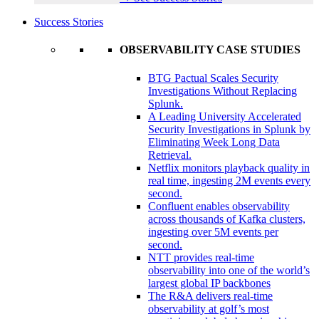
Success Stories
OBSERVABILITY CASE STUDIES
BTG Pactual Scales Security
Investigations Without Replacing
Splunk.
A Leading University Accelerated
Security Investigations in Splunk by
Eliminating Week Long Data
Retrieval.
Netflix monitors playback quality in
real time, ingesting 2M events every
second.
Confluent enables observability
across thousands of Kafka clusters,
ingesting over 5M events per
second.
NTT provides real-time
observability into one of the world’s
largest global IP backbones
The R&A delivers real-time
observability at golf’s most