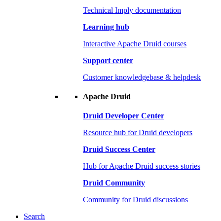
Technical Imply documentation
Learning hub
Interactive Apache Druid courses
Support center
Customer knowledgebase & helpdesk
Apache Druid
Druid Developer Center
Resource hub for Druid developers
Druid Success Center
Hub for Apache Druid success stories
Druid Community
Community for Druid discussions
Search