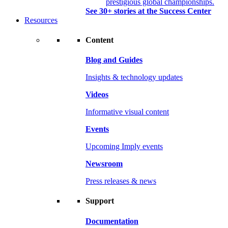
prestigious global championships.
See 30+ stories at the Success Center
Resources
Content
Blog and Guides
Insights & technology updates
Videos
Informative visual content
Events
Upcoming Imply events
Newsroom
Press releases & news
Support
Documentation