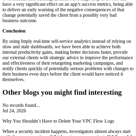
have a very significant effect on an app’s success metrics, being able
to deliver an early warning of the negative consequences of that
change potentially saved the client from a possibly very bad
business outcome.
Conclusion
By using Imply real-time self-service analytics instead of relying on
slow and stale dashboards, we have been able to achieve both
internal productivity gains, making better decisions faster, provide
our external clients with strategic advice to improve the performance
and effectiveness of their retargeting marketing campaigns, and
notify clients quickly of potentially serious problems with changes to
their business even days before the client would have noticed it
themselves.
Other blogs you might find interesting
No records found...
Jul 24, 2026
Why You Shouldn’t Have to Delete Your VPC Flow Logs
When a security incident happens, investigators almost always start