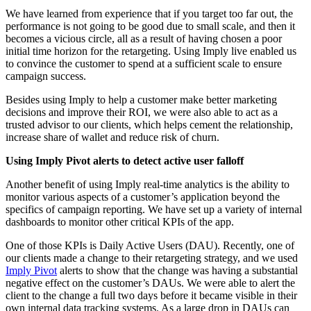
We have learned from experience that if you target too far out, the
performance is not going to be good due to small scale, and then it
becomes a vicious circle, all as a result of having chosen a poor
initial time horizon for the retargeting. Using Imply live enabled us
to convince the customer to spend at a sufficient scale to ensure
campaign success.
Besides using Imply to help a customer make better marketing
decisions and improve their ROI, we were also able to act as a
trusted advisor to our clients, which helps cement the relationship,
increase share of wallet and reduce risk of churn.
Using Imply Pivot alerts to detect active user falloff
Another benefit of using Imply real-time analytics is the ability to
monitor various aspects of a customer’s application beyond the
specifics of campaign reporting. We have set up a variety of internal
dashboards to monitor other critical KPIs of the app.
One of those KPIs is Daily Active Users (DAU). Recently, one of
our clients made a change to their retargeting strategy, and we used
Imply Pivot
alerts to show that the change was having a substantial
negative effect on the customer’s DAUs. We were able to alert the
client to the change a full two days before it became visible in their
own internal data tracking systems. As a large drop in DAUs can