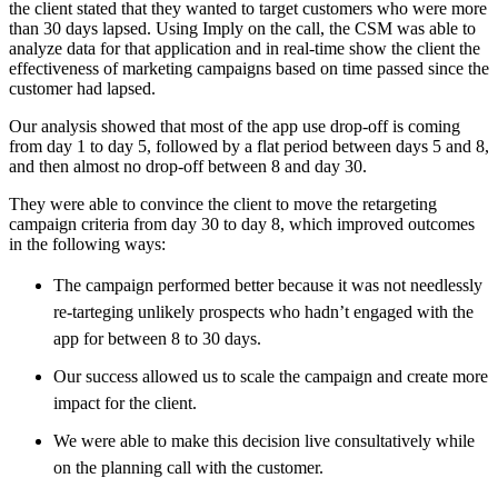
the client stated that they wanted to target customers who were more
than 30 days lapsed. Using Imply on the call, the CSM was able to
analyze data for that application and in real-time show the client the
effectiveness of marketing campaigns based on time passed since the
customer had lapsed.
Our analysis showed that most of the app use drop-off is coming
from day 1 to day 5, followed by a flat period between days 5 and 8,
and then almost no drop-off between 8 and day 30.
They were able to convince the client to move the retargeting
campaign criteria from day 30 to day 8, which improved outcomes
in the following ways:
The campaign performed better because it was not needlessly
re-tarteging unlikely prospects who hadn’t engaged with the
app for between 8 to 30 days.
Our success allowed us to scale the campaign and create more
impact for the client.
We were able to make this decision live consultatively while
on the planning call with the customer.