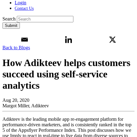
Login
Contact Us
Search
Submit
Back to Blogs
How Adikteev helps customers
succeed using self-service
analytics
Aug 20, 2020
Margot Miller, Adikteev
Adikteev is the leading mobile app re-engagement platform for
performance-driven marketers, and is consistently ranked in the top
5 of the Appsflyer Performance Index. This post discusses how we
use Imply to react in real-time to live data from diverse sources to