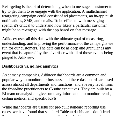
Retargeting is the art of determining when to message a customer to
try to get them to re-engage with the application. A multichannel
retargeting campaign could consist of ad placements, an in-app push
notifications, SMS, and emails. To be efficient with messaging
spend, it’s critical to understand how likely a particular customer
might be to re-engage with the app based on that message.
Adikteev uses all this data with the ultimate goal of measuring,
understanding, and improving the performance of the campaigns we
run for our customers. The data can be as deep and granular as any
event that is captured by the advertiser with all of those events being
pinged to Adikteev.
Dashboards vs. ad hoc analytics
As at many companies, Adikteev dashboards are a common and
popular way to monitor our business, and these dashboards are used
across almost all departments and functions, and at every level, from
the front-line practitioners to C-suite executives. They are built by a
BI team or analysts to give summary information to monitor trends,
certain metrics, and specific KPIs.
While dashboards are useful for pre-built standard reporting use
cases, we have found that standard Tableau dashboards don’t lend