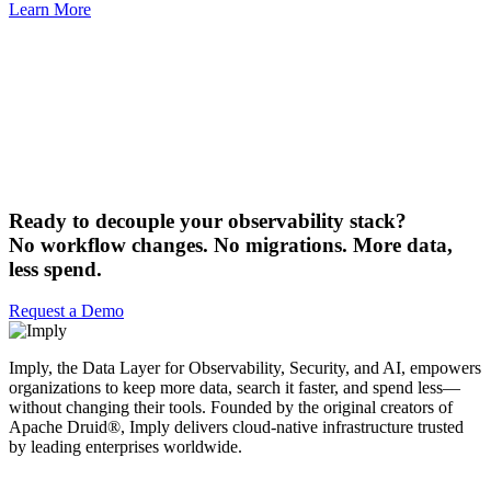
Learn More
Ready to decouple your observability stack?
No workflow changes. No migrations. More data,
less spend.
Request a Demo
Imply, the Data Layer for Observability, Security, and AI, empowers
organizations to keep more data, search it faster, and spend less—
without changing their tools. Founded by the original creators of
Apache Druid®, Imply delivers cloud-native infrastructure trusted
by leading enterprises worldwide.