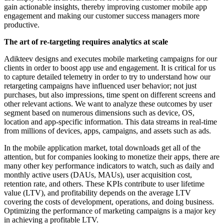
gain actionable insights, thereby improving customer mobile app
engagement and making our customer success managers more
productive.
The art of re-targeting requires analytics at scale
Adikteev designs and executes mobile marketing campaigns for our
clients in order to boost app use and engagement. It is critical for us
to capture detailed telemetry in order to try to understand how our
retargeting campaigns have influenced user behavior; not just
purchases, but also impressions, time spent on different screens and
other relevant actions. We want to analyze these outcomes by user
segment based on numerous dimensions such as device, OS,
location and app-specific information. This data streams in real-time
from millions of devices, apps, campaigns, and assets such as ads.
In the mobile application market, total downloads get all of the
attention, but for companies looking to monetize their apps, there are
many other key performance indicators to watch, such as daily and
monthly active users (DAUs, MAUs), user acquisition cost,
retention rate, and others. These KPIs contribute to user lifetime
value (LTV), and profitability depends on the average LTV
covering the costs of development, operations, and doing business.
Optimizing the performance of marketing campaigns is a major key
in achieving a profitable LTV.