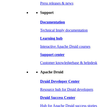
Press releases & news
Support
Documentation
Technical Imply documentation
Learning hub
Interactive Apache Druid courses
Support center
Customer knowledgebase & helpdesk
Apache Druid
Druid Developer Center
Resource hub for Druid developers
Druid Success Center
Hub for Apache Druid success stories