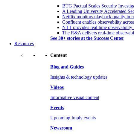
BTG Pactual Scales Security Investig
A Leading University Accelerated Sec
Netflix monitors playback quality in r
Confluent enables observability acros
NTT provides real-time observability 
The R&A delivers real-time observabil
See 30+ stories at the Success Center
Resources
Content
Blog and Guides
Insights & technology updates
Videos
Informative visual content
Events
Upcoming Imply events
Newsroom