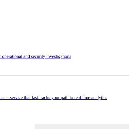
 operational and security investigations
s-a-service that fast-tracks your path to real-time analytics