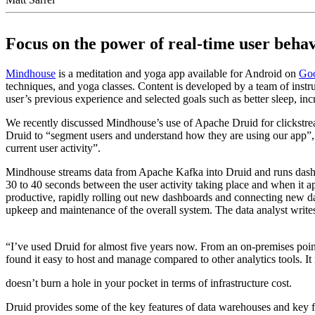
Focus on the power of real-time user beha
Mindhouse
is a meditation and yoga app available for Android on
Goo
techniques, and yoga classes. Content is developed by a team of inst
user’s previous experience and selected goals such as better sleep, in
We recently discussed Mindhouse’s use of Apache Druid for clickstrea
Druid to “segment users and understand how they are using our app”, 
current user activity”.
Mindhouse streams data from Apache Kafka into Druid and runs dashboar
30 to 40 seconds between the user activity taking place and when it a
productive, rapidly rolling out new dashboards and connecting new data
upkeep and maintenance of the overall system. The data analyst writ
“I’ve used Druid for almost five years now. From an on-premises point
found it easy to host and manage compared to other analytics tools. It 
doesn’t burn a hole in your pocket in terms of infrastructure cost.
Druid provides some of the key features of data warehouses and key f