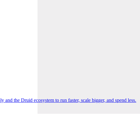
 and the Druid ecosystem to run faster, scale bigger, and spend less.