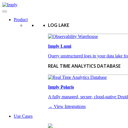
Product
LOG LAKE
Imply Lumi
Query unstructured logs in your data lake for
REAL TIME ANALYTICS DATABASE
Imply Polaris
A fully managed, secure, cloud-native Druid-a
→ View Integrations
Use Cases