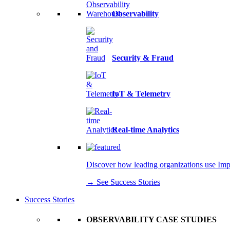
Observability
Security & Fraud
IoT & Telemetry
Real-time Analytics
Discover how leading organizations use Imply
→ See Success Stories
Success Stories
OBSERVABILITY CASE STUDIES