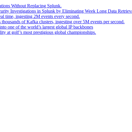
ations Without Replacing Splunk.
urity Investigations in Splunk by Eliminating Week Long Data Retrieva
eal time, ingesting 2M events every second.
s thousands of Kafka clusters, ingesting over 5M events per second.
into one of the world’s largest global IP backbones
ity at golf’s most prestigious global championships.