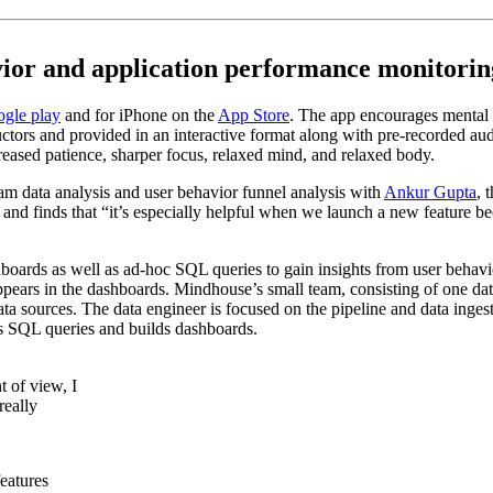
vior and application performance monitorin
gle play
and for iPhone on the
App Store
. The app encourages mental 
ructors and provided in an interactive format along with pre-recorded 
creased patience, sharper focus, relaxed mind, and relaxed body.
m data analysis and user behavior funnel analysis with
Ankur Gupta
, 
and finds that “it’s especially helpful when we launch a new feature b
ds as well as ad-hoc SQL queries to gain insights from user behavior a
ppears in the dashboards. Mindhouse’s small team, consisting of one data
 sources. The data engineer is focused on the pipeline and data ingesti
es SQL queries and builds dashboards.
 of view, I
really
eatures