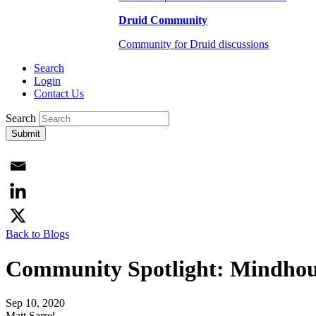
Druid Community
Community for Druid discussions
Search
Login
Contact Us
Search
Submit
Back to Blogs
Community Spotlight: Mindhous
Sep 10, 2020
Matt Sarrel