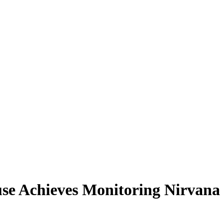
e Achieves Monitoring Nirvana