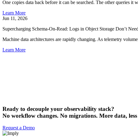
One copies data back before it can be searched. The other queries it 
Learn More
Jun 11, 2026
Supercharging Schema-On-Read: Logs in Object Storage Don’t Need
Machine data architectures are rapidly changing. As telemetry volumes
Learn More
Ready to decouple your observability stack?
No workflow changes. No migrations. More data, less
Request a Demo