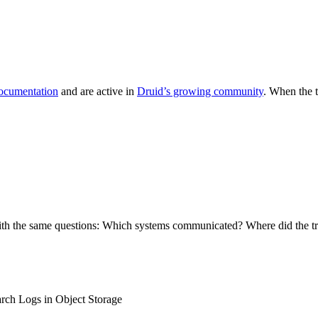
documentation
and are active in
Druid’s growing community
. When the 
with the same questions: Which systems communicated? Where did the tr
rch Logs in Object Storage