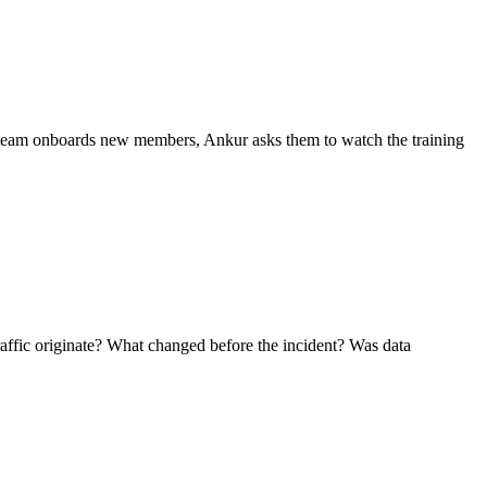
team onboards new members, Ankur asks them to watch the training
affic originate? What changed before the incident? Was data