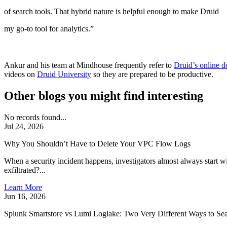
of search tools. That hybrid nature is helpful enough to make Druid
my go-to tool for analytics.”
Ankur and his team at Mindhouse frequently refer to
Druid’s online 
videos on
Druid University
so they are prepared to be productive.
Other blogs you might find interesting
No records found...
Jul 24, 2026
Why You Shouldn’t Have to Delete Your VPC Flow Logs
When a security incident happens, investigators almost always start 
exfiltrated?...
Learn More
Jun 16, 2026
Splunk Smartstore vs Lumi Loglake: Two Very Different Ways to Sea