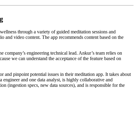
g
wellness through a variety of guided meditation sessions and
audio and video content. The app recommends content based on the
the company’s engineering technical lead. Ankur’s team relies on
ecause we can understand the acceptance of the feature based on
nd pinpoint potential issues in their meditation app. It takes about
 engineer and one data analyst, is highly collaborative and
on (ingestion specs, new data sources), and is responsible for the