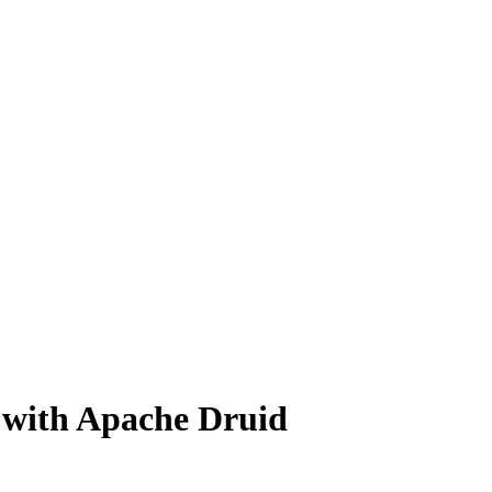
 with Apache Druid