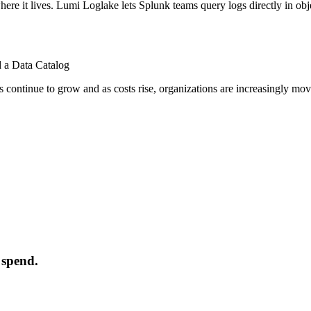
where it lives. Lumi Loglake lets Splunk teams query logs directly in o
 a Data Catalog
 continue to grow and as costs rise, organizations are increasingly mov
 spend.