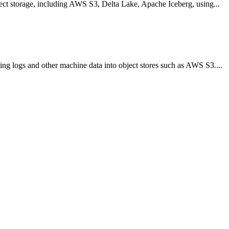
bject storage, including AWS S3, Delta Lake, Apache Iceberg, using...
ing logs and other machine data into object stores such as AWS S3....