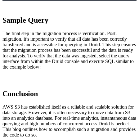
Sample Query
The final step in the migration process is verification. Post-
migration, it’s important to verify that all data has been correctly
transferred and is accessible for querying in Druid. This step ensures
that the migration process has been successful and the data is ready
for analysis. To verify that the data was ingested, select the query
interface from within the Druid console and execute SQL similar to
the example below:
Conclusion
AWS S3 has established itself as a reliable and scalable solution for
data storage. However, it is often necessary to move data from S3
into an analytics database. For real-time analytics, instantaneous data
querying and high numbers of concurrent access Druid is perfect.
This blog outlines how to accomplish such a migration and provides
the code to do so.