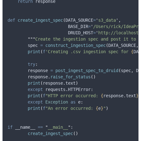
return
 response
def
create_ingest_spec
(
DATA_SOURCE
=
'
s3_data
'
,
BASE_DIR
=
'
/Users/rick/IdeaPro
DRUID_HOST
=
'
http://localhost:
"""
Create the ingestion spec and post it to D
	spec 
=
construct_ingestion_spec
(
DATA_SOURCE
,
 
print
(
f
'Creating .csv ingestion spec for 
{
DAT
try
:
    	response 
=
post_ingest_spec_to_druid
(
spec
,
 DR
    	response
.
raise_for_status
()
print
(
response
.
text
)
except
 requests
.
HTTPError
:
print
(
f
"HTTP error occurred: 
{
response
.
text
}
"
except
Exception
as
 e
:
print
(
f
"An error occurred: 
{
e
}
"
)
if
 __name__ 
==
"
__main__
"
:
create_ingest_spec
()