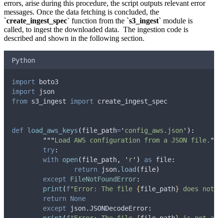
errors, arise during this procedure, the script outputs relevant error
messages. Once the data fetching is concluded, the
`
create_ingest_spec`
function from the `
s3_ingest
` module is
called, to ingest the downloaded data. The ingestion code is
described and shown in the following section.
Python
import
 boto3
import
 json
from
 s3_ingest 
import
 create_ingest_spec
def
load_aws_keys
(
file_path
=
'
config_aws.json
'
):
"""
Load AWS configuration from a JSON file.
""
try
:
with
open
(
file_path
,
'
r
'
)
as
 file
:
return
 json
.
load
(
file
)
except
FileNotFoundError
:
print
(
f
"Error: The file 
{
file_path
}
 does not 
return
None
except
 json
.
JSONDecodeError
: