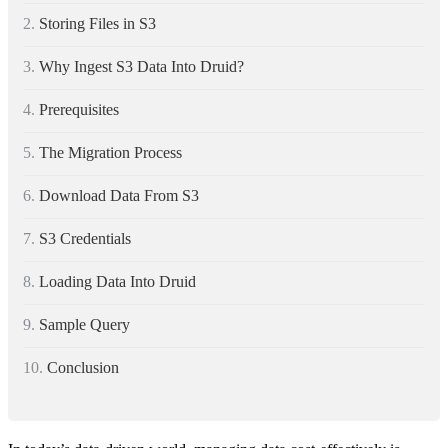
2.
Storing Files in S3
3.
Why Ingest S3 Data Into Druid?
4.
Prerequisites
5.
The Migration Process
6.
Download Data From S3
7.
S3 Credentials
8.
Loading Data Into Druid
9.
Sample Query
10.
Conclusion