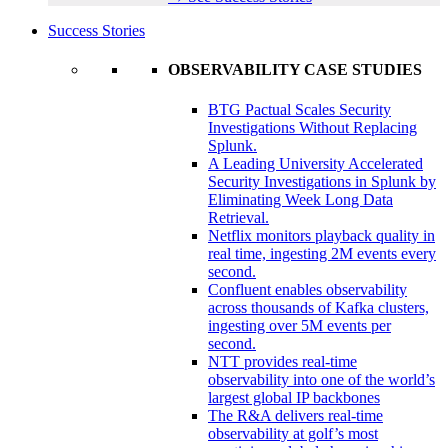
Success Stories
OBSERVABILITY CASE STUDIES
BTG Pactual Scales Security
Investigations Without Replacing
Splunk.
A Leading University Accelerated
Security Investigations in Splunk by
Eliminating Week Long Data
Retrieval.
Netflix monitors playback quality in
real time, ingesting 2M events every
second.
Confluent enables observability
across thousands of Kafka clusters,
ingesting over 5M events per
second.
NTT provides real-time
observability into one of the world’s
largest global IP backbones
The R&A delivers real-time
observability at golf’s most