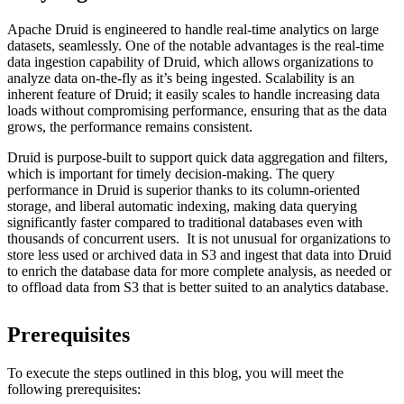
Apache Druid is engineered to handle real-time analytics on large
datasets, seamlessly. One of the notable advantages is the real-time
data ingestion capability of Druid, which allows organizations to
analyze data on-the-fly as it’s being ingested. Scalability is an
inherent feature of Druid; it easily scales to handle increasing data
loads without compromising performance, ensuring that as the data
grows, the performance remains consistent.
Druid is purpose-built to support quick data aggregation and filters,
which is important for timely decision-making. The query
performance in Druid is superior thanks to its column-oriented
storage, and liberal automatic indexing, making data querying
significantly faster compared to traditional databases even with
thousands of concurrent users. It is not unusual for organizations to
store less used or archived data in S3 and ingest that data into Druid
to enrich the database data for more complete analysis, as needed or
to offload data from S3 that is better suited to an analytics database.
Prerequisites
To execute the steps outlined in this blog, you will meet the
following prerequisites: