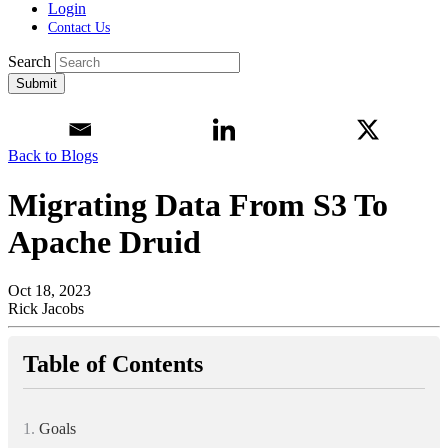
Login
Contact Us
Search
Submit
Back to Blogs
Migrating Data From S3 To
Apache Druid
Oct 18, 2023
Rick Jacobs
Table of Contents
1.
Goals