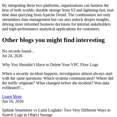
By integrating these two platforms, organizations can harness the
best of both worlds: durable storage from S3 and lightning-fast, real-
time data querying from Apache Druid. The combination not only
streamlines data management but can also unlock deeper insights,
driving more informed business decisions for internal stakeholders
and high-performance analytical applications for customers.
Other blogs you might find interesting
No records found...
Jul 24, 2026
Why You Shouldn’t Have to Delete Your VPC Flow Logs
When a security incident happens, investigators almost always start
with the same questions: Which systems communicated? Where did
the traffic originate? What changed before the incident? Was data
exfiltrated?...
Learn More
Jun 16, 2026
Splunk Smartstore vs Lumi Loglake: Two Very Different Ways to
Search Logs in Object Storage