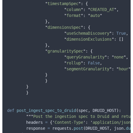
"
timestampSpec
"
:
{
"
column
"
:
"
CREATED_AT
"
,
"
format
"
:
"
auto
"
},
"
dimensionsSpec
"
:
{
"
useSchemaDiscovery
"
:
True
,
"
dimensionExclusions
"
:
[]
},
"
granularitySpec
"
:
{
"
queryGranularity
"
:
"
none
"
,
"
rollup
"
:
False
,
"
segmentGranularity
"
:
"
hour
"
}
}
}
}
def
post_ingest_spec_to_druid
(
spec
,
DRUID_HOST
):
"""
Post the ingestion spec to Druid and retur
	headers 
=
{
'
Content-Type
'
:
'
application/json
'
	response 
=
 requests
.
post
(
DRUID_HOST
,
 json
.
dum