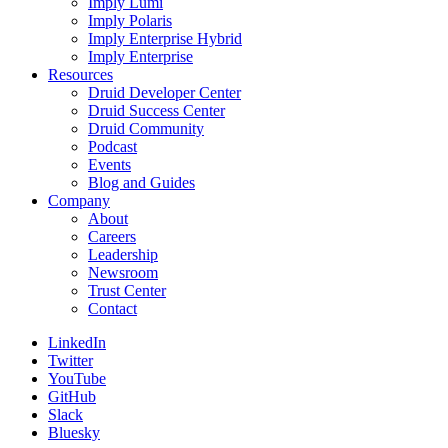
Imply Lumi
Imply Polaris
Imply Enterprise Hybrid
Imply Enterprise
Resources
Druid Developer Center
Druid Success Center
Druid Community
Podcast
Events
Blog and Guides
Company
About
Careers
Leadership
Newsroom
Trust Center
Contact
LinkedIn
Twitter
YouTube
GitHub
Slack
Bluesky