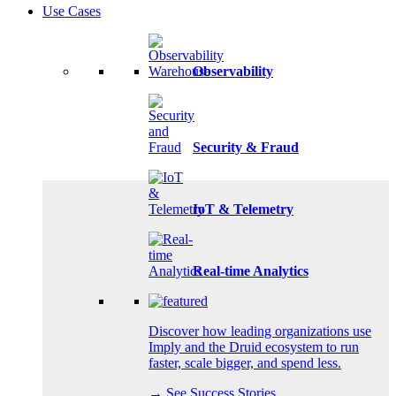
Use Cases
Observability
Security & Fraud
IoT & Telemetry
Real-time Analytics
Discover how leading organizations use
Imply and the Druid ecosystem to run
faster, scale bigger, and spend less.
→ See Success Stories