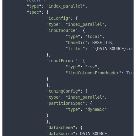
return
{
"
type
"
:
"
index_parallel
"
,
"
spec
"
:
{
"
ioConfig
"
:
{
"
type
"
:
"
index_parallel
"
,
"
inputSource
"
:
{
"
type
"
:
"
local
"
,
"
baseDir
"
:
 BASE_DIR
,
"
filter
"
:
f
"
{
DATA_SOURCE
}
.csv
},
"
inputFormat
"
:
{
"
type
"
:
"
csv
"
,
"
findColumnsFromHeader
"
:
True
}
},
"
tuningConfig
"
:
{
"
type
"
:
"
index_parallel
"
,
"
partitionsSpec
"
:
{
"
type
"
:
"
dynamic
"
}
},
"
dataSchema
"
:
{
"
dataSource
"
:
 DATA_SOURCE
,