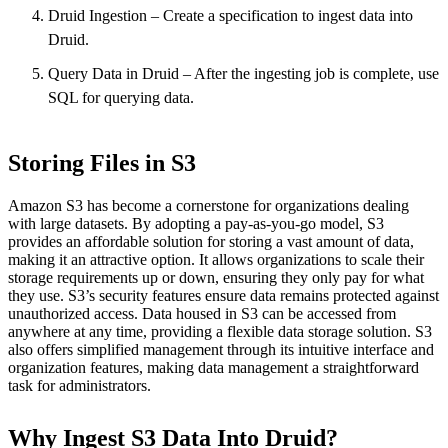
Druid Ingestion – Create a specification to ingest data into
Druid.
Query Data in Druid – After the ingesting job is complete, use
SQL for querying data.
Storing Files in S3
Amazon S3 has become a cornerstone for organizations dealing
with large datasets. By adopting a pay-as-you-go model, S3
provides an affordable solution for storing a vast amount of data,
making it an attractive option. It allows organizations to scale their
storage requirements up or down, ensuring they only pay for what
they use. S3’s security features ensure data remains protected against
unauthorized access. Data housed in S3 can be accessed from
anywhere at any time, providing a flexible data storage solution. S3
also offers simplified management through its intuitive interface and
organization features, making data management a straightforward
task for administrators.
Why Ingest S3 Data Into Druid?