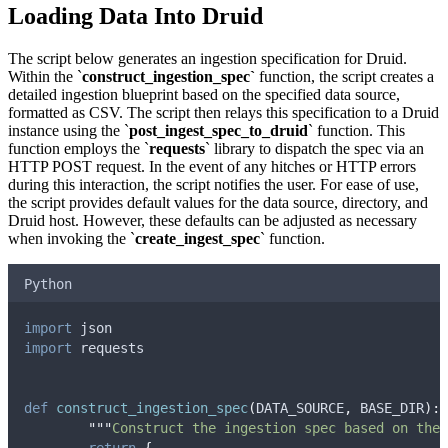
Loading Data Into Druid
The script below generates an ingestion specification for Druid.
Within the `
construct_ingestion_spec`
function, the script creates a
detailed ingestion blueprint based on the specified data source,
formatted as CSV. The script then relays this specification to a Druid
instance using the `
post_ingest_spec_to_druid
` function. This
function employs the `
requests
` library to dispatch the spec via an
HTTP POST request. In the event of any hitches or HTTP errors
during this interaction, the script notifies the user. For ease of use,
the script provides default values for the data source, directory, and
Druid host. However, these defaults can be adjusted as necessary
when invoking the `
create_ingest_spec
` function.
Python
import
 json
import
 requests
def
construct_ingestion_spec
(
DATA_SOURCE
,
BASE_DIR
):
"""
Construct the ingestion spec based on the 