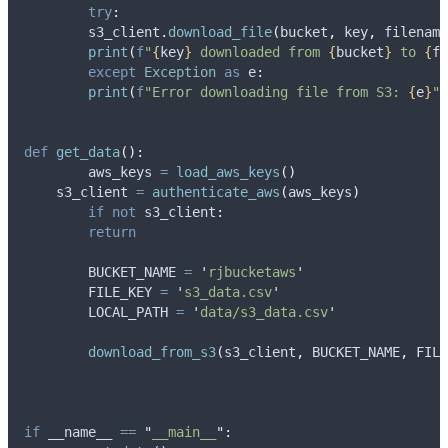
try
:
    	s3_client
.
download_file
(
bucket
,
 key
,
 filename
print
(
f
"
{
key
}
 downloaded from 
{
bucket
}
 to 
{
fi
except
Exception
as
 e
:
print
(
f
"Error downloading file from S3: 
{
e
}
"
)
def
get_data
():
	aws_keys 
=
load_aws_keys
()
    s3_client 
=
authenticate_aws
(
aws_keys
)
if
not
 s3_client
:
return
	BUCKET_NAME 
=
'
rjbucketaws
'
	FILE_KEY 
=
'
s3_data.csv
'
	LOCAL_PATH 
=
'
data/s3_data.csv
'
download_from_s3
(
s3_client
,
 BUCKET_NAME
,
 FILE
if
 __name__ 
==
"
__main__
"
: