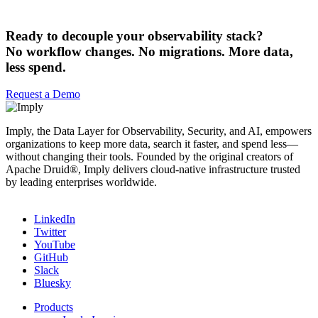
Ready to decouple your observability stack?
No workflow changes. No migrations. More data,
less spend.
Request a Demo
Imply, the Data Layer for Observability, Security, and AI, empowers
organizations to keep more data, search it faster, and spend less—
without changing their tools. Founded by the original creators of
Apache Druid®, Imply delivers cloud-native infrastructure trusted
by leading enterprises worldwide.
LinkedIn
Twitter
YouTube
GitHub
Slack
Bluesky
Products