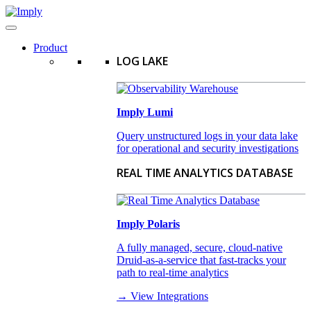
Product
LOG LAKE
Imply Lumi
Query unstructured logs in your data lake
for operational and security investigations
REAL TIME ANALYTICS DATABASE
Imply Polaris
A fully managed, secure, cloud-native
Druid-as-a-service that fast-tracks your
path to real-time analytics
→ View Integrations