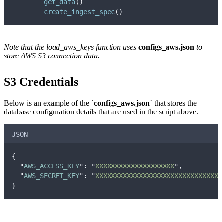
get_data
()
create_ingest_spec
()
Note that the load_aws_keys function uses
configs_aws.json
to
store AWS S3 connection data.
S3 Credentials
Below is an example of the `
configs_aws.json
` that stores the
database configuration details that are used in the script above.
JSON
{
"
AWS_ACCESS_KEY
"
:
"
XXXXXXXXXXXXXXXXXXXX
"
,
"
AWS_SECRET_KEY
"
:
"
XXXXXXXXXXXXXXXXXXXXXXXXXXXXXXXX
}