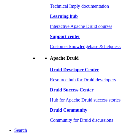
Technical Imply documentation
Learning hub
Interactive Apache Druid courses
Support center
Customer knowledgebase & helpdesk
Apache Druid
Druid Developer Center
Resource hub for Druid developers
Druid Success Center
Hub for Apache Druid success stories
Druid Community
Community for Druid discussions
Search