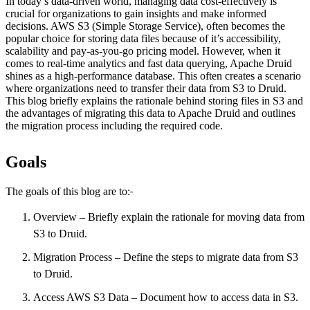
In today’s data-driven world, managing data cost-effectively is
crucial for organizations to gain insights and make informed
decisions. AWS S3 (Simple Storage Service), often becomes the
popular choice for storing data files because of it’s accessibility,
scalability and pay-as-you-go pricing model. However, when it
comes to real-time analytics and fast data querying, Apache Druid
shines as a high-performance database. This often creates a scenario
where organizations need to transfer their data from S3 to Druid.
This blog briefly explains the rationale behind storing files in S3 and
the advantages of migrating this data to Apache Druid and outlines
the migration process including the required code.
Goals
The goals of this blog are to:
Overview – Briefly explain the rationale for moving data from
S3 to Druid.
Migration Process – Define the steps to migrate data from S3
to Druid.
Access AWS S3 Data – Document how to access data in S3.