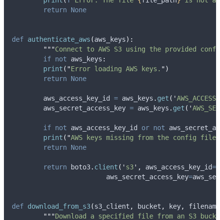
print
(
f
"Error: The file 
{
file_path
}
 is not a 
return
None
def
authenticate_aws
(
aws_keys
):
"""
Connect to AWS S3 using the provided confi
if
not
 aws_keys
:
print
(
"
Error loading AWS keys.
"
)
return
None
	aws_access_key_id 
=
 aws_keys
.
get
(
'
AWS_ACCESS_
	aws_secret_access_key 
=
 aws_keys
.
get
(
'
AWS_SEC
if
not
 aws_access_key_id 
or
not
 aws_secret_ac
print
(
"
AWS keys missing from the config file.
return
None
return
 boto3
.
client
(
'
s3
'
,
aws_access_key_id
=
a
aws_secret_access_key
=
aws_sec
def
download_from_s3
(
s3_client
,
bucket
,
key
,
filename
"""
Download a specified file from an S3 bucke