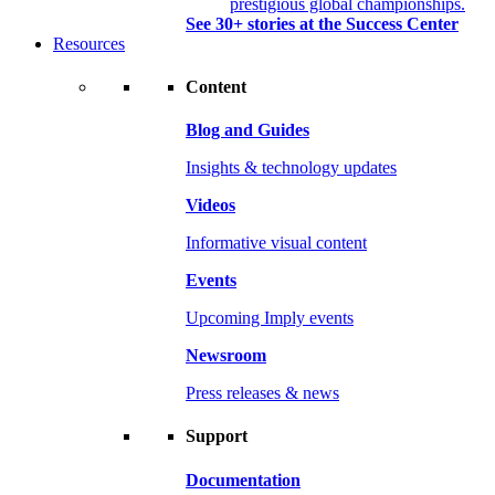
prestigious global championships.
See 30+ stories at the Success Center
Resources
Content
Blog and Guides
Insights & technology updates
Videos
Informative visual content
Events
Upcoming Imply events
Newsroom
Press releases & news
Support
Documentation