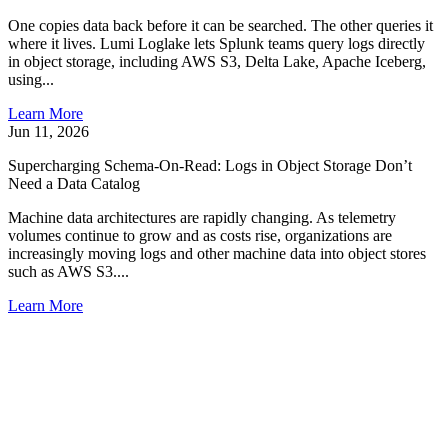
One copies data back before it can be searched. The other queries it
where it lives. Lumi Loglake lets Splunk teams query logs directly
in object storage, including AWS S3, Delta Lake, Apache Iceberg,
using...
Learn More
Jun 11, 2026
Supercharging Schema-On-Read: Logs in Object Storage Don’t
Need a Data Catalog
Machine data architectures are rapidly changing. As telemetry
volumes continue to grow and as costs rise, organizations are
increasingly moving logs and other machine data into object stores
such as AWS S3....
Learn More