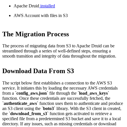
Apache Druid
installed
AWS Account with files in S3
The Migration Process
The process of migrating data from S3 to Apache Druid can be
streamlined through a series of well-defined steps, ensuring a
smooth transition and integrity of data throughout the migration.
Download Data From S3
The script below first establishes a connection to the AWS S3
service. It initiates this by loading the necessary AWS credentials
from a `
config_aws.json
` file through the `
load_aws_keys
`
function. Once these credentials are successfully fetched, the
`
authenticate_aws
` function uses them to authenticate and produce
an S3 client using the `
boto3
` library. With the S3 client in created,
the `
download_from_s3
` function gets activated to retrieve a
specified file from a predetermined S3 bucket and save it to a local
directory. If any issues, such as missing credentials or download