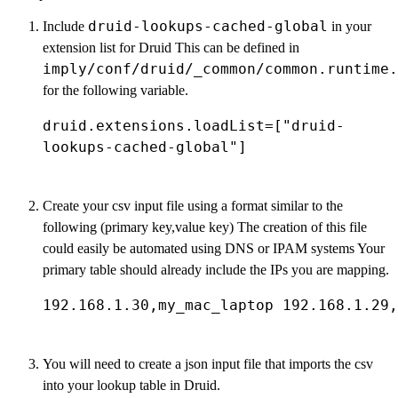
druid-lookups-cached-global
Include
in your
extension list for Druid This can be defined in
imply/conf/druid/_common/common.runtime.
for the following variable.
druid.extensions.loadList=["druid-
lookups-cached-global"]
Create your csv input file using a format similar to the
following (primary key,value key) The creation of this file
could easily be automated using DNS or IPAM systems Your
primary table should already include the IPs you are mapping.
192.168.1.30,my_mac_laptop 192.168.1.29,
You will need to create a json input file that imports the csv
into your lookup table in Druid.