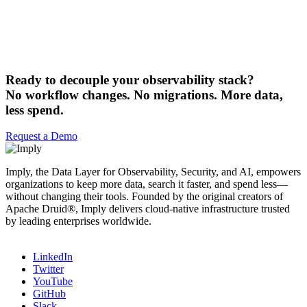
Ready to decouple your observability stack?
No workflow changes. No migrations. More data,
less spend.
Request a Demo
Imply, the Data Layer for Observability, Security, and AI, empowers
organizations to keep more data, search it faster, and spend less—
without changing their tools. Founded by the original creators of
Apache Druid®, Imply delivers cloud-native infrastructure trusted
by leading enterprises worldwide.
LinkedIn
Twitter
YouTube
GitHub
Slack