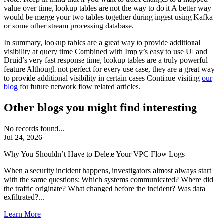
value over time, lookup tables are not the way to do it A better way
would be merge your two tables together during ingest using Kafka
or some other stream processing database.
In summary, lookup tables are a great way to provide additional
visibility at query time Combined with Imply’s easy to use UI and
Druid’s very fast response time, lookup tables are a truly powerful
feature Although not perfect for every use case, they are a great way
to provide additional visibility in certain cases Continue visiting
our
blog
for future network flow related articles.
Other blogs you might find interesting
No records found...
Jul 24, 2026
Why You Shouldn’t Have to Delete Your VPC Flow Logs
When a security incident happens, investigators almost always start
with the same questions: Which systems communicated? Where did
the traffic originate? What changed before the incident? Was data
exfiltrated?...
Learn More