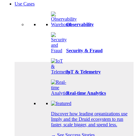
Use Cases
Observability
Security & Fraud
IoT & Telemetry
Real-time Analytics
Discover how leading organizations use
Imply and the Druid ecosystem to run
faster, scale bigger, and spend less.
→ See Success Stories