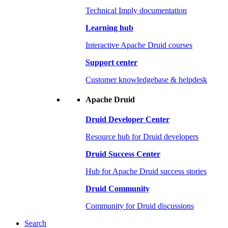
Technical Imply documentation
Learning hub
Interactive Apache Druid courses
Support center
Customer knowledgebase & helpdesk
Apache Druid
Druid Developer Center
Resource hub for Druid developers
Druid Success Center
Hub for Apache Druid success stories
Druid Community
Community for Druid discussions
Search