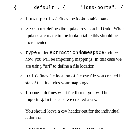
{   "__default": {     "iana-ports": {  
iana-ports
defines the lookup table name.
version
defines the update revision in Druid. When
updates are made to the lookup table this should be
incremented.
type
extractionNamespace
under
defines
how you will be importing mappings. In this case we
are using “uri” to define a file location.
uri
defines the location of the csv file you created in
step 2 that includes your mappings.
format
defines what file format you will be
importing. In this case we created a csv.
You should leave a csv header out for the individual
columns.