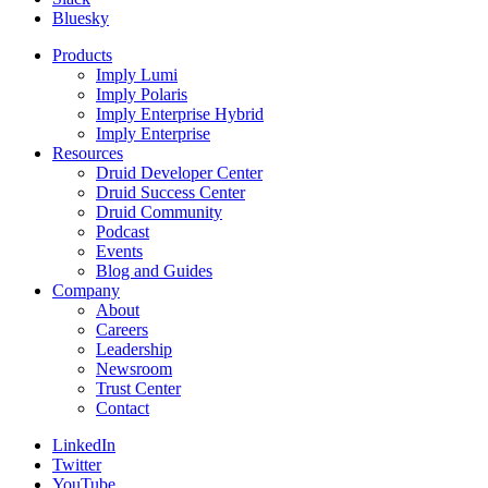
Bluesky
Products
Imply Lumi
Imply Polaris
Imply Enterprise Hybrid
Imply Enterprise
Resources
Druid Developer Center
Druid Success Center
Druid Community
Podcast
Events
Blog and Guides
Company
About
Careers
Leadership
Newsroom
Trust Center
Contact
LinkedIn
Twitter
YouTube