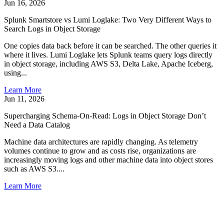
Jun 16, 2026
Splunk Smartstore vs Lumi Loglake: Two Very Different Ways to
Search Logs in Object Storage
One copies data back before it can be searched. The other queries it
where it lives. Lumi Loglake lets Splunk teams query logs directly
in object storage, including AWS S3, Delta Lake, Apache Iceberg,
using...
Learn More
Jun 11, 2026
Supercharging Schema-On-Read: Logs in Object Storage Don’t
Need a Data Catalog
Machine data architectures are rapidly changing. As telemetry
volumes continue to grow and as costs rise, organizations are
increasingly moving logs and other machine data into object stores
such as AWS S3....
Learn More