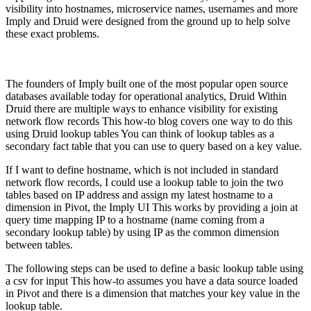
visibility into hostnames, microservice names, usernames and more
Imply and Druid were designed from the ground up to help solve
these exact problems.
The founders of Imply built one of the most popular open source
databases available today for operational analytics, Druid Within
Druid there are multiple ways to enhance visibility for existing
network flow records This how-to blog covers one way to do this
using Druid lookup tables You can think of lookup tables as a
secondary fact table that you can use to query based on a key value.
If I want to define hostname, which is not included in standard
network flow records, I could use a lookup table to join the two
tables based on IP address and assign my latest hostname to a
dimension in Pivot, the Imply UI This works by providing a join at
query time mapping IP to a hostname (name coming from a
secondary lookup table) by using IP as the common dimension
between tables.
The following steps can be used to define a basic lookup table using
a csv for input This how-to assumes you have a data source loaded
in Pivot and there is a dimension that matches your key value in the
lookup table.