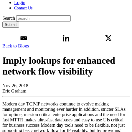
Login
Contact Us
Search
Submit
Back to Blogs
Imply lookups for enhanced
network flow visibility
Nov 26, 2018
Eric Graham
Modern day TCP/IP networks continue to evolve making
management and monitoring ever harder In addition, stricter SLAs
for uptime, mission critical enterprise applications and the need for
fast MTTR makes ultra-fast databases and easy to use UIs critical
for business success Modern day tools need to be flexible, not just
supporting basic network flow for IP visibility, but by providing