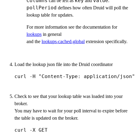
Columns
key
value
can be left as
and
.
pollPeriod
defines how often Druid will poll the
lookup table for updates.
For more information see the documentation for
lookups
in general
and the
lookups-cached-global
extension specifically.
Load the lookup json file into the Druid coordinator
curl -H "Content-Type: application/json"
Check to see that your lookup table was loaded into your
broker.
You may have to wait for your poll interval to expire before
the table is updated on the broker.
curl -X GET