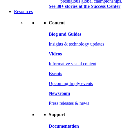
prestigious global championships.
See 30+ stories at the Success Center
Resources
Content
Blog and Guides
Insights & technology updates
Videos
Informative visual content
Events
Upcoming Imply events
Newsroom
Press releases & news
Support
Documentation