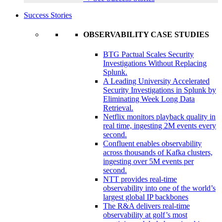
Success Stories
OBSERVABILITY CASE STUDIES
BTG Pactual Scales Security
Investigations Without Replacing
Splunk.
A Leading University Accelerated
Security Investigations in Splunk by
Eliminating Week Long Data
Retrieval.
Netflix monitors playback quality in
real time, ingesting 2M events every
second.
Confluent enables observability
across thousands of Kafka clusters,
ingesting over 5M events per
second.
NTT provides real-time
observability into one of the world’s
largest global IP backbones
The R&A delivers real-time
observability at golf’s most