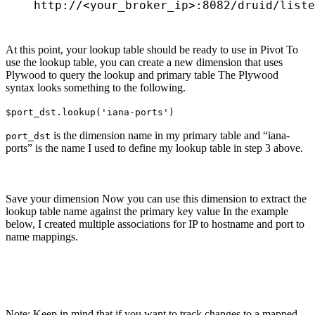
http://<your_broker_ip>:8082/druid/liste
At this point, your lookup table should be ready to use in Pivot To
use the lookup table, you can create a new dimension that uses
Plywood to query the lookup and primary table The Plywood
syntax looks something to the following.
$port_dst.lookup('iana-ports')
is the dimension name in my primary table and “iana-
port_dst
ports” is the name I used to define my lookup table in step 3 above.
Save your dimension Now you can use this dimension to extract the
lookup table name against the primary key value In the example
below, I created multiple associations for IP to hostname and port to
name mappings.
Note: Keep in mind that if you want to track changes to a mapped