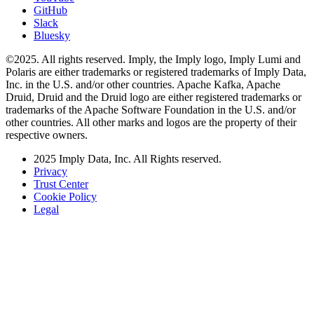
GitHub
Slack
Bluesky
©2025. All rights reserved. Imply, the Imply logo, Imply Lumi and
Polaris are either trademarks or registered trademarks of Imply Data,
Inc. in the U.S. and/or other countries. Apache Kafka, Apache
Druid, Druid and the Druid logo are either registered trademarks or
trademarks of the Apache Software Foundation in the U.S. and/or
other countries. All other marks and logos are the property of their
respective owners.
2025 Imply Data, Inc. All Rights reserved.
Privacy
Trust Center
Cookie Policy
Legal