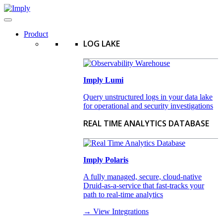
Product
LOG LAKE
Imply Lumi
Query unstructured logs in your data lake
for operational and security investigations
REAL TIME ANALYTICS DATABASE
Imply Polaris
A fully managed, secure, cloud-native
Druid-as-a-service that fast-tracks your
path to real-time analytics
→ View Integrations