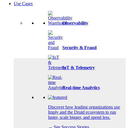
Use Cases
Observability
Security & Fraud
IoT & Telemetry
Real-time Analytics
Discover how leading organizations use
Imply and the Druid ecosystem to run
faster, scale bigger, and spend less.
→ See Success Stories