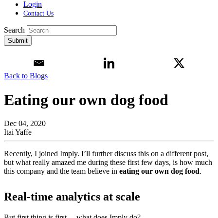
Login
Contact Us
Search
Submit
Back to Blogs
Eating our own dog food
Dec 04, 2020
Itai Yaffe
Recently, I joined Imply. I’ll further discuss this on a different post,
but what really amazed me during these first few days, is how much
this company and the team believe in
eating our own dog food
.
Real-time analytics at scale
But first thing is first… what does Imply do?