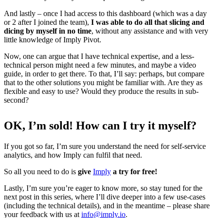
And lastly – once I had access to this dashboard (which was a day
or 2 after I joined the team),
I was able to do all that slicing and
dicing by myself in no time
, without any assistance and with very
little knowledge of Imply Pivot.
Now, one can argue that I have technical expertise, and a less-
technical person might need a few minutes, and maybe a video
guide, in order to get there. To that, I’ll say: perhaps, but compare
that to the other solutions you might be familiar with. Are they as
flexible and easy to use? Would they produce the results in sub-
second?
OK, I’m sold! How can I try it myself?
If you got so far, I’m sure you understand the need for self-service
analytics, and how Imply can fulfil that need.
So all you need to do is
give
Imply
a try for free!
Lastly, I’m sure you’re eager to know more, so stay tuned for the
next post in this series, where I’ll dive deeper into a few use-cases
(including the technical details), and in the meantime – please share
your feedback with us at
info@imply.io
.