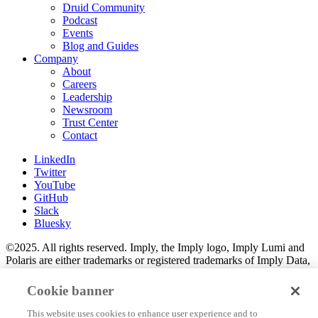
Druid Community
Podcast
Events
Blog and Guides
Company
About
Careers
Leadership
Newsroom
Trust Center
Contact
LinkedIn
Twitter
YouTube
GitHub
Slack
Bluesky
©2025. All rights reserved. Imply, the Imply logo, Imply Lumi and
Polaris are either trademarks or registered trademarks of Imply Data,
Inc. in the U.S. and/or other countries. Apache Kafka, Apache
Druid, Druid and the Druid logo are either registered trademarks or
Cookie banner
trademarks of the Apache Software Foundation in the U.S. and/or
other countries. All other marks and logos are the property of their
This website uses cookies to enhance user experience and to