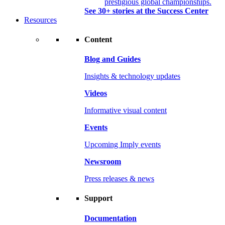
prestigious global championships.
See 30+ stories at the Success Center
Resources
Content
Blog and Guides
Insights & technology updates
Videos
Informative visual content
Events
Upcoming Imply events
Newsroom
Press releases & news
Support
Documentation