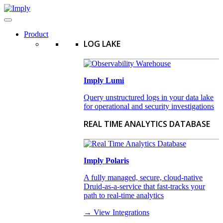
Product
LOG LAKE
Imply Lumi
Query unstructured logs in your data lake
for operational and security investigations
REAL TIME ANALYTICS DATABASE
Imply Polaris
A fully managed, secure, cloud-native
Druid-as-a-service that fast-tracks your
path to real-time analytics
→ View Integrations