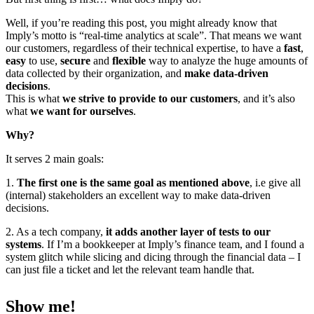
Well, if you’re reading this post, you might already know that
Imply’s motto is “real-time analytics at scale”. That means we want
our customers, regardless of their technical expertise, to have a
fast
,
easy
to use,
secure
and
flexible
way to analyze the huge amounts of
data collected by their organization, and
make data-driven
decisions
.
This is what
we strive to provide to our customers
, and it’s also
what
we want for ourselves
.
Why?
It serves 2 main goals:
1.
The first one is the same goal as mentioned above
, i.e give all
(internal) stakeholders an excellent way to make data-driven
decisions.
2. As a tech company,
it adds another layer of tests to our
systems
. If I’m a bookkeeper at Imply’s finance team, and I found a
system glitch while slicing and dicing through the financial data – I
can just file a ticket and let the relevant team handle that.
Show me!