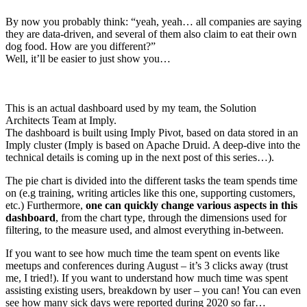
By now you probably think: “yeah, yeah… all companies are saying
they are data-driven, and several of them also claim to eat their own
dog food. How are you different?”
Well, it’ll be easier to just show you…
This is an actual dashboard used by my team, the Solution
Architects Team at Imply.
The dashboard is built using Imply Pivot, based on data stored in an
Imply cluster (Imply is based on Apache Druid. A deep-dive into the
technical details is coming up in the next post of this series…).
The pie chart is divided into the different tasks the team spends time
on (e.g training, writing articles like this one, supporting customers,
etc.) Furthermore,
one can quickly change various aspects in this
dashboard
, from the chart type, through the dimensions used for
filtering, to the measure used, and almost everything in-between.
If you want to see how much time the team spent on events like
meetups and conferences during August – it’s 3 clicks away (trust
me, I tried!). If you want to understand how much time was spent
assisting existing users, breakdown by user – you can! You can even
see how many sick days were reported during 2020 so far…