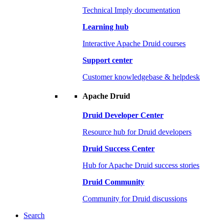
Technical Imply documentation
Learning hub
Interactive Apache Druid courses
Support center
Customer knowledgebase & helpdesk
Apache Druid
Druid Developer Center
Resource hub for Druid developers
Druid Success Center
Hub for Apache Druid success stories
Druid Community
Community for Druid discussions
Search