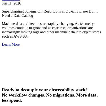
Jun 11, 2026
Supercharging Schema-On-Read: Logs in Object Storage Don’t
Need a Data Catalog
Machine data architectures are rapidly changing. As telemetry
volumes continue to grow and as costs rise, organizations are
increasingly moving logs and other machine data into object stores
such as AWS S3....
Learn More
Ready to decouple your observability stack?
No workflow changes. No migrations. More data,
less spend.