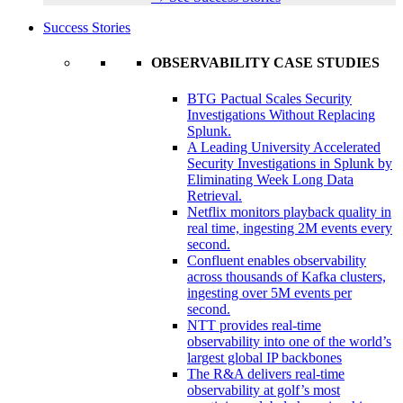
Success Stories
OBSERVABILITY CASE STUDIES
BTG Pactual Scales Security
Investigations Without Replacing
Splunk.
A Leading University Accelerated
Security Investigations in Splunk by
Eliminating Week Long Data
Retrieval.
Netflix monitors playback quality in
real time, ingesting 2M events every
second.
Confluent enables observability
across thousands of Kafka clusters,
ingesting over 5M events per
second.
NTT provides real-time
observability into one of the world’s
largest global IP backbones
The R&A delivers real-time
observability at golf’s most