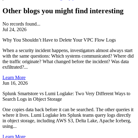
Other blogs you might find interesting
No records found...
Jul 24, 2026
Why You Shouldn’t Have to Delete Your VPC Flow Logs
When a security incident happens, investigators almost always start
with the same questions: Which systems communicated? Where did
the traffic originate? What changed before the incident? Was data
exfiltrated?...
Learn More
Jun 16, 2026
Splunk Smartstore vs Lumi Loglake: Two Very Different Ways to
Search Logs in Object Storage
One copies data back before it can be searched. The other queries it
where it lives. Lumi Loglake lets Splunk teams query logs directly
in object storage, including AWS S3, Delta Lake, Apache Iceberg,
using...
Learn More