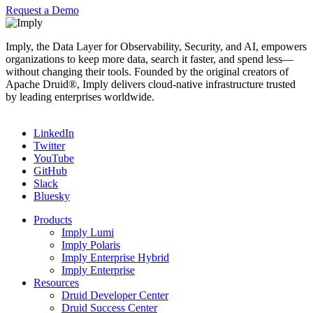
Request a Demo
Imply, the Data Layer for Observability, Security, and AI, empowers
organizations to keep more data, search it faster, and spend less—
without changing their tools. Founded by the original creators of
Apache Druid®, Imply delivers cloud-native infrastructure trusted
by leading enterprises worldwide.
LinkedIn
Twitter
YouTube
GitHub
Slack
Bluesky
Products
Imply Lumi
Imply Polaris
Imply Enterprise Hybrid
Imply Enterprise
Resources
Druid Developer Center
Druid Success Center