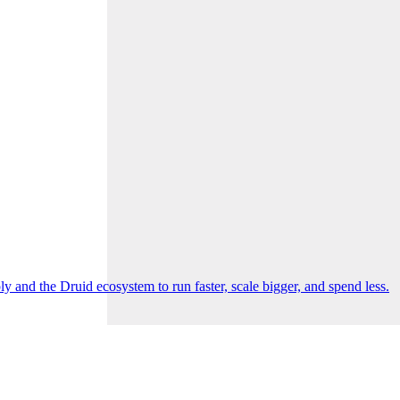
 and the Druid ecosystem to run faster, scale bigger, and spend less.