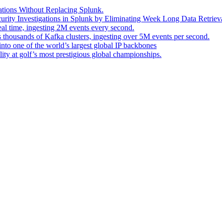
ations Without Replacing Splunk.
urity Investigations in Splunk by Eliminating Week Long Data Retrieva
eal time, ingesting 2M events every second.
s thousands of Kafka clusters, ingesting over 5M events per second.
into one of the world’s largest global IP backbones
ity at golf’s most prestigious global championships.