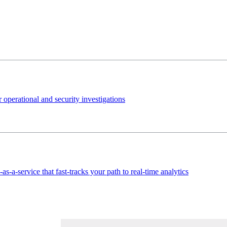
 operational and security investigations
s-a-service that fast-tracks your path to real-time analytics