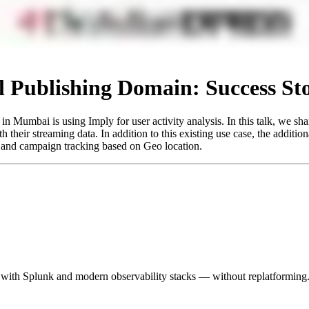
tal Publishing Domain: Success St
n Mumbai is using Imply for user activity analysis. In this talk, we s
 their streaming data. In addition to this existing use case, the addition
on, and campaign tracking based on Geo location.
 with Splunk and modern observability stacks — without replatforming.