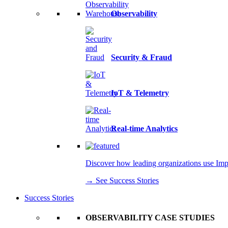
Observability
Security & Fraud
IoT & Telemetry
Real-time Analytics
Discover how leading organizations use Imply
→ See Success Stories
Success Stories
OBSERVABILITY CASE STUDIES