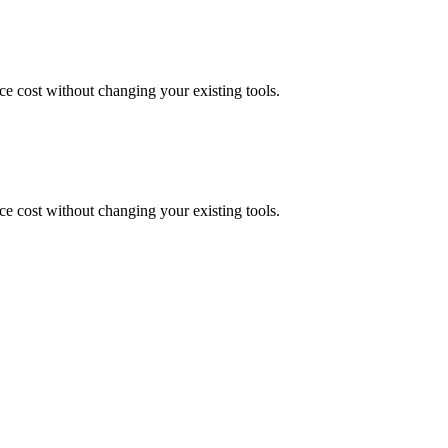
uce cost without changing your existing tools.
uce cost without changing your existing tools.