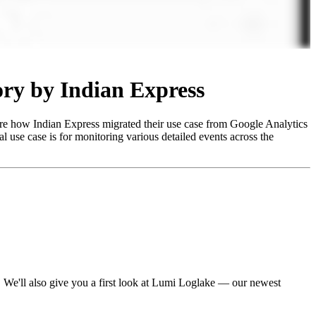
ory by Indian Express
hare how Indian Express migrated their use case from Google Analytics
al use case is for monitoring various detailed events across the
 We'll also give you a first look at Lumi Loglake — our newest