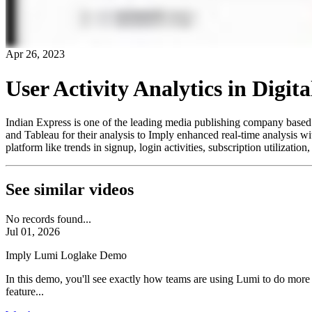
Apr 26, 2023
User Activity Analytics in Digi
Indian Express is one of the leading media publishing company based i
and Tableau for their analysis to Imply enhanced real-time analysis with
platform like trends in signup, login activities, subscription utilizati
See similar videos
No records found...
Jul 01, 2026
Imply Lumi Loglake Demo
In this demo, you'll see exactly how teams are using Lumi to do more
feature...