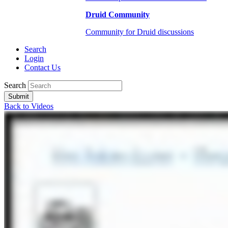
Druid Community
Community for Druid discussions
Search
Login
Contact Us
Search
Submit
Back to Videos