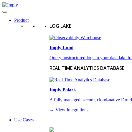
Product
LOG LAKE
Imply Lumi
Query unstructured logs in your data lake for
REAL TIME ANALYTICS DATABASE
Imply Polaris
A fully managed, secure, cloud-native Druid-a
→ View Integrations
Use Cases