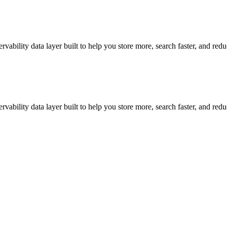
vability data layer built to help you store more, search faster, and red
vability data layer built to help you store more, search faster, and red