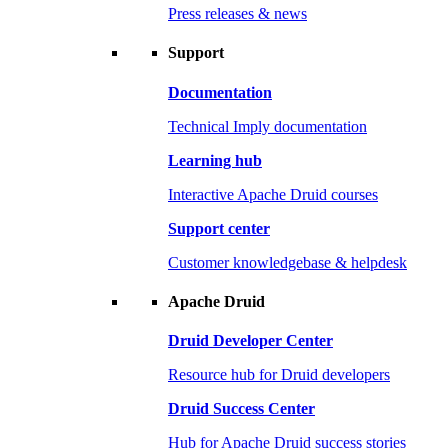
Press releases & news
Support
Documentation
Technical Imply documentation
Learning hub
Interactive Apache Druid courses
Support center
Customer knowledgebase & helpdesk
Apache Druid
Druid Developer Center
Resource hub for Druid developers
Druid Success Center
Hub for Apache Druid success stories