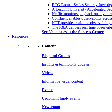
BTG Pactual Scales Security Investig
A Leading University Accelerated Sec
Netflix monitors playback quality in r
Confluent enables observability acros
NTT provides real-time observability 
The R&A delivers real-time observabil
See 30+ stories at the Success Center
Resources
Content
Blog and Guides
Insights & technology updates
Videos
Informative visual content
Events
Upcoming Imply events
Newsroom