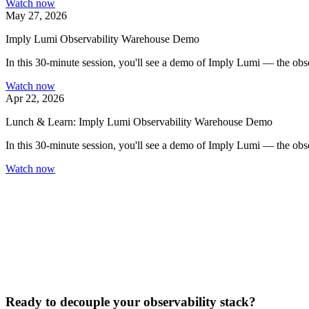
Watch now
May 27, 2026
Imply Lumi Observability Warehouse Demo
In this 30-minute session, you'll see a demo of Imply Lumi — the obser
Watch now
Apr 22, 2026
Lunch & Learn: Imply Lumi Observability Warehouse Demo
In this 30-minute session, you'll see a demo of Imply Lumi — the obser
Watch now
Ready to decouple your observability stack?