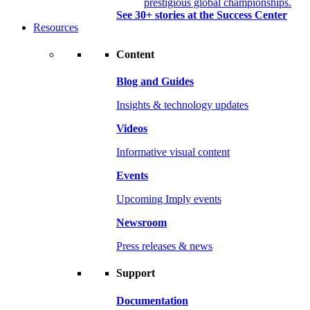
prestigious global championships.
See 30+ stories at the Success Center
Resources
Content
Blog and Guides
Insights & technology updates
Videos
Informative visual content
Events
Upcoming Imply events
Newsroom
Press releases & news
Support
Documentation