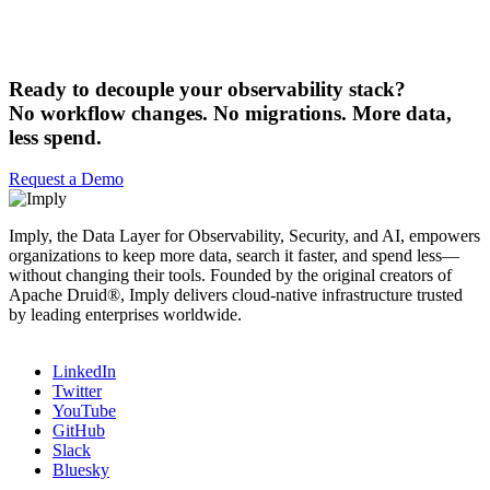
Ready to decouple your observability stack?
No workflow changes. No migrations. More data,
less spend.
Request a Demo
Imply, the Data Layer for Observability, Security, and AI, empowers
organizations to keep more data, search it faster, and spend less—
without changing their tools. Founded by the original creators of
Apache Druid®, Imply delivers cloud-native infrastructure trusted
by leading enterprises worldwide.
LinkedIn
Twitter
YouTube
GitHub
Slack
Bluesky