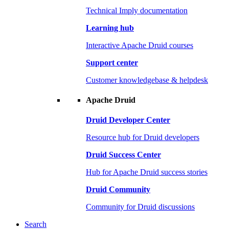
Technical Imply documentation
Learning hub
Interactive Apache Druid courses
Support center
Customer knowledgebase & helpdesk
Apache Druid
Druid Developer Center
Resource hub for Druid developers
Druid Success Center
Hub for Apache Druid success stories
Druid Community
Community for Druid discussions
Search