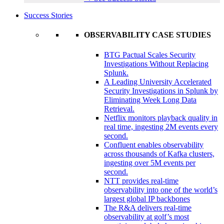
Success Stories
OBSERVABILITY CASE STUDIES
BTG Pactual Scales Security
Investigations Without Replacing
Splunk.
A Leading University Accelerated
Security Investigations in Splunk by
Eliminating Week Long Data
Retrieval.
Netflix monitors playback quality in
real time, ingesting 2M events every
second.
Confluent enables observability
across thousands of Kafka clusters,
ingesting over 5M events per
second.
NTT provides real-time
observability into one of the world’s
largest global IP backbones
The R&A delivers real-time
observability at golf’s most