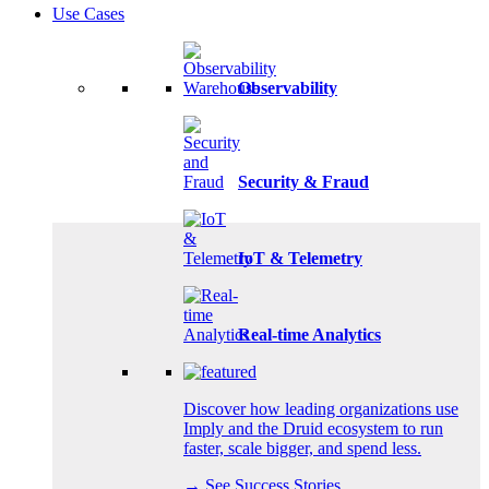
Use Cases
Observability
Security & Fraud
IoT & Telemetry
Real-time Analytics
Discover how leading organizations use
Imply and the Druid ecosystem to run
faster, scale bigger, and spend less.
→ See Success Stories