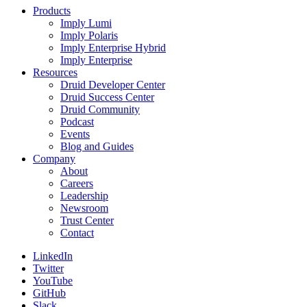
Products
Imply Lumi
Imply Polaris
Imply Enterprise Hybrid
Imply Enterprise
Resources
Druid Developer Center
Druid Success Center
Druid Community
Podcast
Events
Blog and Guides
Company
About
Careers
Leadership
Newsroom
Trust Center
Contact
LinkedIn
Twitter
YouTube
GitHub
Slack