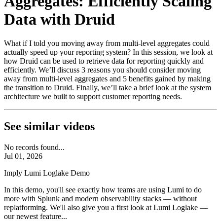
Aggregates: Efficiently Scaling
Data with Druid
What if I told you moving away from multi-level aggregates could
actually speed up your reporting system? In this session, we look at
how Druid can be used to retrieve data for reporting quickly and
efficiently. We’ll discuss 3 reasons you should consider moving
away from multi-level aggregates and 5 benefits gained by making
the transition to Druid. Finally, we’ll take a brief look at the system
architecture we built to support customer reporting needs.
See similar videos
No records found...
Jul 01, 2026
Imply Lumi Loglake Demo
In this demo, you'll see exactly how teams are using Lumi to do
more with Splunk and modern observability stacks — without
replatforming. We'll also give you a first look at Lumi Loglake —
our newest feature...