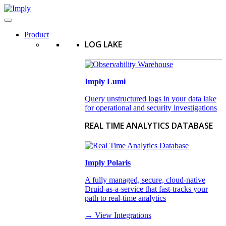
Product
LOG LAKE
Imply Lumi
Query unstructured logs in your data lake
for operational and security investigations
REAL TIME ANALYTICS DATABASE
Imply Polaris
A fully managed, secure, cloud-native
Druid-as-a-service that fast-tracks your
path to real-time analytics
→ View Integrations