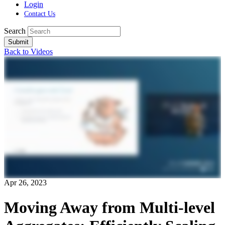
Login
Contact Us
Search
Submit
Back to Videos
Apr 26, 2023
Moving Away from Multi-level