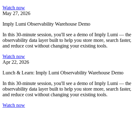
Watch now
May 27, 2026
Imply Lumi Observability Warehouse Demo
In this 30-minute session, you'll see a demo of Imply Lumi — the
observability data layer built to help you store more, search faster,
and reduce cost without changing your existing tools.
Watch now
Apr 22, 2026
Lunch & Learn: Imply Lumi Observability Warehouse Demo
In this 30-minute session, you'll see a demo of Imply Lumi — the
observability data layer built to help you store more, search faster,
and reduce cost without changing your existing tools.
Watch now