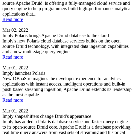
source Apache Druid, is offering a fully-managed cloud service and
query engine to help programmers build high-performance analytical
applications that...
Read more
Mar 02, 2022
Imply Polaris brings Apache Druid database to the cloud
Imply's new Polaris cloud database services builds on the open
source Druid technology, with integrated data ingestion capabilities
and a new multi-stage query engine.
Read more
Mar 01, 2022
Imply launches Polaris
New DBaaS reimagines the developer experience for analytics
applications with instant access, intelligent operations and built-in
push-based streaming ingestion; Apache Druid extends its leadership
as the most capable...
Read more
Mar 01, 2022
Imply shapeshifters change Druid’s appearance
Imply has added a Polaris database service and faster query engine
to its open-source Druid core. Apache Druid is a database providing
real-time query answers from vast sets of streaming and historical