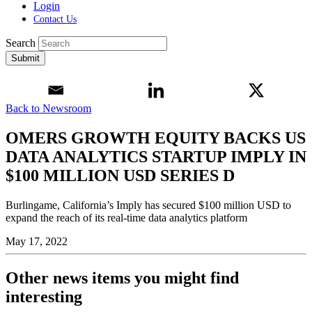
Login
Contact Us
Search
Submit
Back to Newsroom
OMERS GROWTH EQUITY BACKS US
DATA ANALYTICS STARTUP IMPLY IN
$100 MILLION USD SERIES D
Burlingame, California’s Imply has secured $100 million USD to
expand the reach of its real-time data analytics platform
May 17, 2022
Other news items you might find
interesting