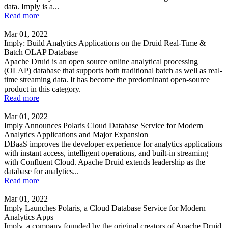
data. Imply is a...
Read more
Mar 01, 2022
Imply: Build Analytics Applications on the Druid Real-Time &
Batch OLAP Database
Apache Druid is an open source online analytical processing
(OLAP) database that supports both traditional batch as well as real-
time streaming data. It has become the predominant open-source
product in this category.
Read more
Mar 01, 2022
Imply Announces Polaris Cloud Database Service for Modern
Analytics Applications and Major Expansion
DBaaS improves the developer experience for analytics applications
with instant access, intelligent operations, and built-in streaming
with Confluent Cloud. Apache Druid extends leadership as the
database for analytics...
Read more
Mar 01, 2022
Imply Launches Polaris, a Cloud Database Service for Modern
Analytics Apps
Imply, a company founded by the original creators of Apache Druid,