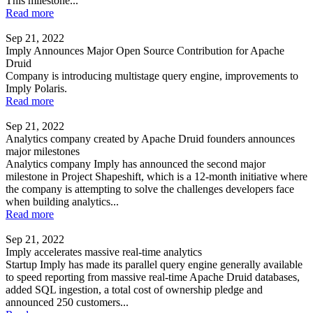
This milestone...
Read more
Sep 21, 2022
Imply Announces Major Open Source Contribution for Apache
Druid
Company is introducing multistage query engine, improvements to
Imply Polaris.
Read more
Sep 21, 2022
Analytics company created by Apache Druid founders announces
major milestones
Analytics company Imply has announced the second major
milestone in Project Shapeshift, which is a 12-month initiative where
the company is attempting to solve the challenges developers face
when building analytics...
Read more
Sep 21, 2022
Imply accelerates massive real-time analytics
Startup Imply has made its parallel query engine generally available
to speed reporting from massive real-time Apache Druid databases,
added SQL ingestion, a total cost of ownership pledge and
announced 250 customers...