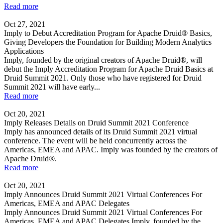
Read more
Oct 27, 2021
Imply to Debut Accreditation Program for Apache Druid® Basics,
Giving Developers the Foundation for Building Modern Analytics
Applications
Imply, founded by the original creators of Apache Druid®, will
debut the Imply Accreditation Program for Apache Druid Basics at
Druid Summit 2021. Only those who have registered for Druid
Summit 2021 will have early...
Read more
Oct 20, 2021
Imply Releases Details on Druid Summit 2021 Conference
Imply has announced details of its Druid Summit 2021 virtual
conference. The event will be held concurrently across the
Americas, EMEA and APAC. Imply was founded by the creators of
Apache Druid®.
Read more
Oct 20, 2021
Imply Announces Druid Summit 2021 Virtual Conferences For
Americas, EMEA and APAC Delegates
Imply Announces Druid Summit 2021 Virtual Conferences For
Americas, EMEA and APAC Delegates Imply, founded by the