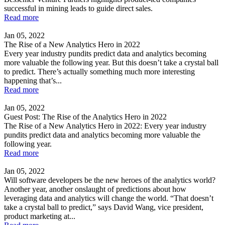
successful in mining leads to guide direct sales.
Read more
Jan 05, 2022
The Rise of a New Analytics Hero in 2022
Every year industry pundits predict data and analytics becoming
more valuable the following year. But this doesn’t take a crystal ball
to predict. There’s actually something much more interesting
happening that’s...
Read more
Jan 05, 2022
Guest Post: The Rise of the Analytics Hero in 2022
The Rise of a New Analytics Hero in 2022: Every year industry
pundits predict data and analytics becoming more valuable the
following year.
Read more
Jan 05, 2022
Will software developers be the new heroes of the analytics world?
Another year, another onslaught of predictions about how
leveraging data and analytics will change the world. “That doesn’t
take a crystal ball to predict,” says David Wang, vice president,
product marketing at...