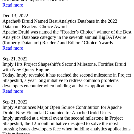
Read more
Dec 13, 2022
Apache® Druid Named Best Analytics Database in the 2022
Datanami Readers’ Choice Award
Apache Druid was named the “Reader’s Choice” winner of the Best
Analytics Database category in the seventh annual BigDATAwire
(formerly Datanami) Readers’ and Editors’ Choice Awards.
Read more
Sep 21, 2022
Imply Hits Project Shapeshift’s Second Milestone, Fortifies Druid
with New Query Engine
Today, Imply revealed it has reached the second milestone in Project
Shapeshift, a year-long initiative to redress common problems
developers encounter when building analytics applications.
Read more
Sep 21, 2022
Imply Announces Major Open Source Contribution for Apache
Druid; New Financial Guarantee for Apache Druid Users
Imply unveiled at a virtual event the second milestone in Project
Shapeshift, the 12-month initiative designed to solve the most
pressing issues developers face when building analytics applications.