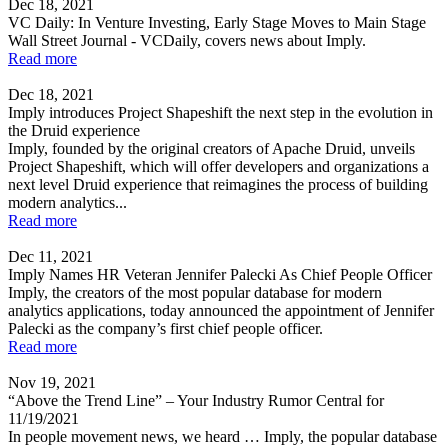
Dec 18, 2021
VC Daily: In Venture Investing, Early Stage Moves to Main Stage
Wall Street Journal - VCDaily, covers news about Imply.
Read more
Dec 18, 2021
Imply introduces Project Shapeshift the next step in the evolution in
the Druid experience
Imply, founded by the original creators of Apache Druid, unveils
Project Shapeshift, which will offer developers and organizations a
next level Druid experience that reimagines the process of building
modern analytics...
Read more
Dec 11, 2021
Imply Names HR Veteran Jennifer Palecki As Chief People Officer
Imply, the creators of the most popular database for modern
analytics applications, today announced the appointment of Jennifer
Palecki as the company’s first chief people officer.
Read more
Nov 19, 2021
“Above the Trend Line” – Your Industry Rumor Central for
11/19/2021
In people movement news, we heard … Imply, the popular database