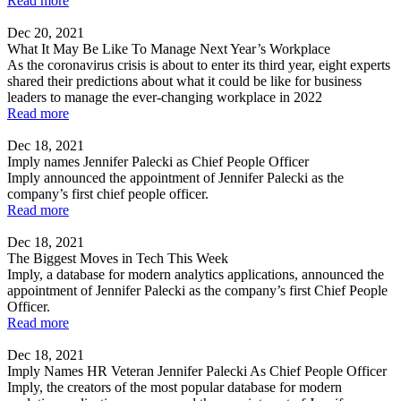
Read more
Dec 20, 2021
What It May Be Like To Manage Next Year’s Workplace
As the coronavirus crisis is about to enter its third year, eight experts
shared their predictions about what it could be like for business
leaders to manage the ever-changing workplace in 2022
Read more
Dec 18, 2021
Imply names Jennifer Palecki as Chief People Officer
Imply announced the appointment of Jennifer Palecki as the
company’s first chief people officer.
Read more
Dec 18, 2021
The Biggest Moves in Tech This Week
Imply, a database for modern analytics applications, announced the
appointment of Jennifer Palecki as the company’s first Chief People
Officer.
Read more
Dec 18, 2021
Imply Names HR Veteran Jennifer Palecki As Chief People Officer
Imply, the creators of the most popular database for modern