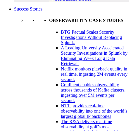
Success Stories
OBSERVABILITY CASE STUDIES
BTG Pactual Scales Security
Investigations Without Replacing
Splunk.
A Leading University Accelerated
Security Investigations in Splunk by
Eliminating Week Long Data
Retrieval.
Netflix monitors playback quality in
real time, ingesting 2M events every
second.
Confluent enables observability
across thousands of Kafka clusters,
ingesting over 5M events per
second.
NTT provides real-time
observability into one of the world’s
largest global IP backbones
The R&A delivers real-time
observability at golf’s most