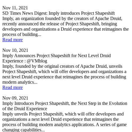
Nov 11, 2021
SD Times News Digest: Imply introduces Project Shapeshift
Imply, an organization founded by the creators of Apache Druid,
recently announced the release of Project Shapeshift, bringing
developers and organizations a Druid experience that reimagines the
process of building...
Read more
Nov 10, 2021
Imply Announces Project Shapeshift for Next Level Druid
Experience : @VMblog
Imply, founded by the original creators of Apache Druid, unveils
Project Shapeshift, which will offer developers and organizations a
next level Druid experience that reimagines the process of building
modern analytics...
Read more
Nov 09, 2021
Imply Introduces Project Shapeshift, the Next Step in the Evolution
of the Druid Experience
Imply unveils Project Shapeshift, which will offer developers and
organizations a next level Druid experience that reimagines the
process of building modern analytics applications. A series of game
changing capabilities...