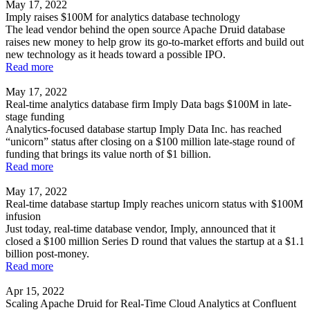
May 17, 2022
Imply raises $100M for analytics database technology
The lead vendor behind the open source Apache Druid database
raises new money to help grow its go-to-market efforts and build out
new technology as it heads toward a possible IPO.
Read more
May 17, 2022
Real-time analytics database firm Imply Data bags $100M in late-
stage funding
Analytics-focused database startup Imply Data Inc. has reached
“unicorn” status after closing on a $100 million late-stage round of
funding that brings its value north of $1 billion.
Read more
May 17, 2022
Real-time database startup Imply reaches unicorn status with $100M
infusion
Just today, real-time database vendor, Imply, announced that it
closed a $100 million Series D round that values the startup at a $1.1
billion post-money.
Read more
Apr 15, 2022
Scaling Apache Druid for Real-Time Cloud Analytics at Confluent