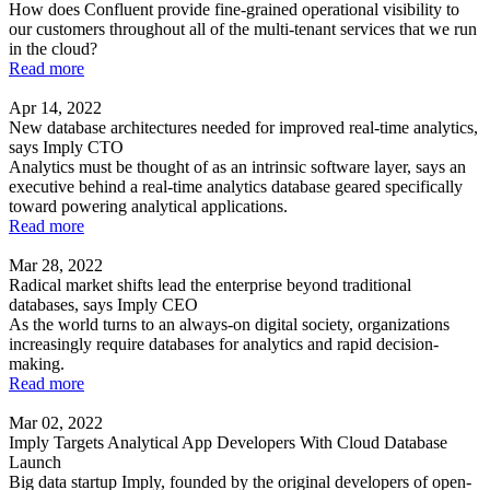
How does Confluent provide fine-grained operational visibility to
our customers throughout all of the multi-tenant services that we run
in the cloud?
Read more
Apr 14, 2022
New database architectures needed for improved real-time analytics,
says Imply CTO
Analytics must be thought of as an intrinsic software layer, says an
executive behind a real-time analytics database geared specifically
toward powering analytical applications.
Read more
Mar 28, 2022
Radical market shifts lead the enterprise beyond traditional
databases, says Imply CEO
As the world turns to an always-on digital society, organizations
increasingly require databases for analytics and rapid decision-
making.
Read more
Mar 02, 2022
Imply Targets Analytical App Developers With Cloud Database
Launch
Big data startup Imply, founded by the original developers of open-