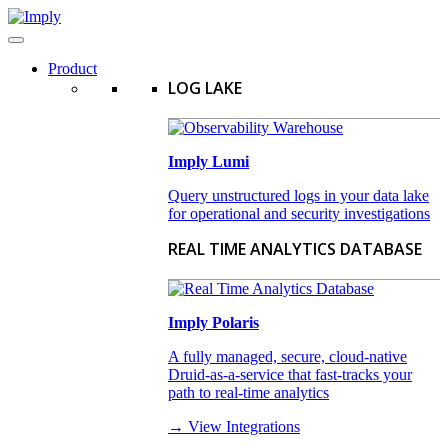
Product
LOG LAKE
Imply Lumi
Query unstructured logs in your data lake
for operational and security investigations
REAL TIME ANALYTICS DATABASE
Imply Polaris
A fully managed, secure, cloud-native
Druid-as-a-service that fast-tracks your
path to real-time analytics
→ View Integrations