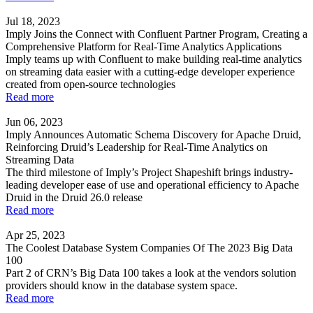
Jul 18, 2023
Imply Joins the Connect with Confluent Partner Program, Creating a
Comprehensive Platform for Real-Time Analytics Applications
Imply teams up with Confluent to make building real-time analytics
on streaming data easier with a cutting-edge developer experience
created from open-source technologies
Read more
Jun 06, 2023
Imply Announces Automatic Schema Discovery for Apache Druid,
Reinforcing Druid’s Leadership for Real-Time Analytics on
Streaming Data
The third milestone of Imply’s Project Shapeshift brings industry-
leading developer ease of use and operational efficiency to Apache
Druid in the Druid 26.0 release
Read more
Apr 25, 2023
The Coolest Database System Companies Of The 2023 Big Data
100
Part 2 of CRN’s Big Data 100 takes a look at the vendors solution
providers should know in the database system space.
Read more