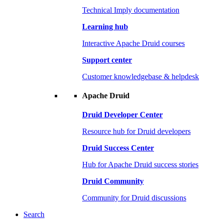
Technical Imply documentation
Learning hub
Interactive Apache Druid courses
Support center
Customer knowledgebase & helpdesk
Apache Druid
Druid Developer Center
Resource hub for Druid developers
Druid Success Center
Hub for Apache Druid success stories
Druid Community
Community for Druid discussions
Search