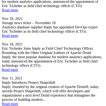
for modern analytics applications, announced the appointment of
Eric Tschetter as field chief technology officer (CTO).
Read more
Nov 18, 2021
Storage news ticker – November 18
Analytics database supplier Imply has appointed DevOps expert
Eric Tschetter as its field chief technology officer (CTO).
Read more
Nov 18, 2021
Eric Tschetter Joins Imply as Field Chief Technology Officer,
Reuniting with the Other Original Authors of Apache Druid
Imply, the most popular database for modern analytics applications,
today announced the appointment of Eric Tschetter as field chief
technology officer (CTO).
Read more
Nov 11, 2021
Imply Introduces Project Shapeshift
Imply, founded by the original creators of Apache Druid®, today
unveils Project Shapeshift, which will offer developers and
organizations a next level Druid experience that reimagines the
process of building modern...
Read more