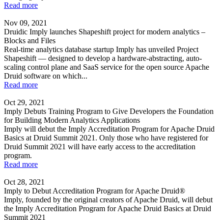
Read more
Nov 09, 2021
Druidic Imply launches Shapeshift project for modern analytics –
Blocks and Files
Real-time analytics database startup Imply has unveiled Project
Shapeshift — designed to develop a hardware-abstracting, auto-
scaling control plane and SaaS service for the open source Apache
Druid software on which...
Read more
Oct 29, 2021
Imply Debuts Training Program to Give Developers the Foundation
for Building Modern Analytics Applications
Imply will debut the Imply Accreditation Program for Apache Druid
Basics at Druid Summit 2021. Only those who have registered for
Druid Summit 2021 will have early access to the accreditation
program.
Read more
Oct 28, 2021
Imply to Debut Accreditation Program for Apache Druid®
Imply, founded by the original creators of Apache Druid, will debut
the Imply Accreditation Program for Apache Druid Basics at Druid
Summit 2021