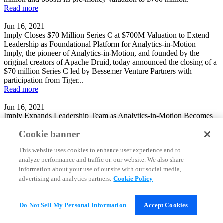
Read more
Jun 16, 2021
Imply Closes $70 Million Series C at $700M Valuation to Extend
Leadership as Foundational Platform for Analytics-in-Motion
Imply, the pioneer of Analytics-in-Motion, and founded by the
original creators of Apache Druid, today announced the closing of a
$70 million Series C led by Bessemer Venture Partners with
participation from Tiger...
Read more
Jun 16, 2021
Imply Expands Leadership Team as Analytics-in-Motion Becomes
Increasingly Central to Enterprise and Digital Native Organizations
Cookie banner
Imply, the pioneer of Analytics-in-Motion, and founded by the
original creators of Apache Druid, today announced two key hires to
This website uses cookies to enhance user experience and to
its executive team, with Praveen Rangnath joining as Chief
analyze performance and traffic on our website. We also share
Marketing Officer and Kevin...
Read more
information about your use of our site with our social media,
advertising and analytics partners.
Cookie Policy
Jun 16, 2021
Real-time analytics database startup Imply raises $70M in Series C
funding
Do Not Sell My Personal Information
Accept Cookies
Self-styled “analytics-in-motion” database startup Imply Inc. has