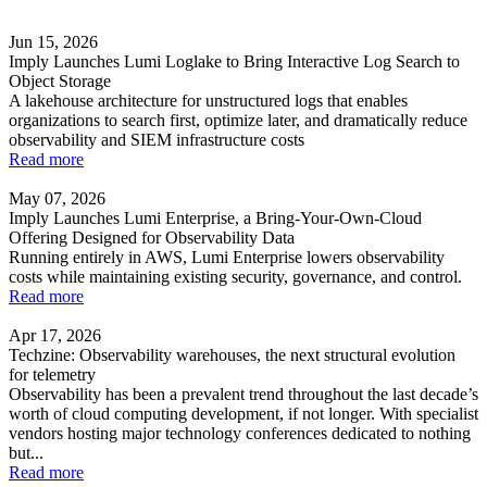
Jun 15, 2026
Imply Launches Lumi Loglake to Bring Interactive Log Search to
Object Storage
A lakehouse architecture for unstructured logs that enables
organizations to search first, optimize later, and dramatically reduce
observability and SIEM infrastructure costs
Read more
May 07, 2026
Imply Launches Lumi Enterprise, a Bring-Your-Own-Cloud
Offering Designed for Observability Data
Running entirely in AWS, Lumi Enterprise lowers observability
costs while maintaining existing security, governance, and control.
Read more
Apr 17, 2026
Techzine: Observability warehouses, the next structural evolution
for telemetry
Observability has been a prevalent trend throughout the last decade’s
worth of cloud computing development, if not longer. With specialist
vendors hosting major technology conferences dedicated to nothing
but...
Read more