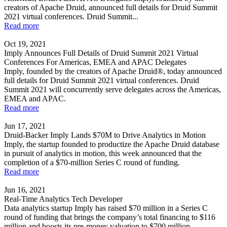
creators of Apache Druid, announced full details for Druid Summit
2021 virtual conferences. Druid Summit...
Read more
Oct 19, 2021
Imply Announces Full Details of Druid Summit 2021 Virtual
Conferences For Americas, EMEA and APAC Delegates
Imply, founded by the creators of Apache Druid®, today announced
full details for Druid Summit 2021 virtual conferences. Druid
Summit 2021 will concurrently serve delegates across the Americas,
EMEA and APAC.
Read more
Jun 17, 2021
Druid-Backer Imply Lands $70M to Drive Analytics in Motion
Imply, the startup founded to productize the Apache Druid database
in pursuit of analytics in motion, this week announced that the
completion of a $70-million Series C round of funding.
Read more
Jun 16, 2021
Real-Time Analytics Tech Developer
Data analytics startup Imply has raised $70 million in a Series C
round of funding that brings the company’s total financing to $116
million and boosts its pre-money valuation to $700 million.