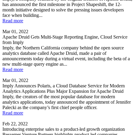
has announced the first milestone in Project Shapeshift, the 12-
month initiative designed to solve the pressing issues developers
face when building...
Read more
Mar 01, 2022
Apache Druid Gets Multi-Stage Reporting Engine, Cloud Service
from Imply
Imply, the Northern California company behind the open source
analytics database called Apache Druid, made a pair of
announcements today during a virtual event, including the beta of a
new multi-stage query engine as...
Read more
Mar 01, 2022
Imply Announces Polaris, a Cloud Database Service for Modern
Analytics Applications Plus Major Expansion for Apache Druid
Imply, the creators of the most popular database for modern
analytics applications, today announced the appointment of Jennifer
Palecki as the company’s first chief people officer.
Read more
Feb 22, 2022
Introducing enterprise sales to a product-led growth organization
Bessemer Venture Partners highlights product-led companies