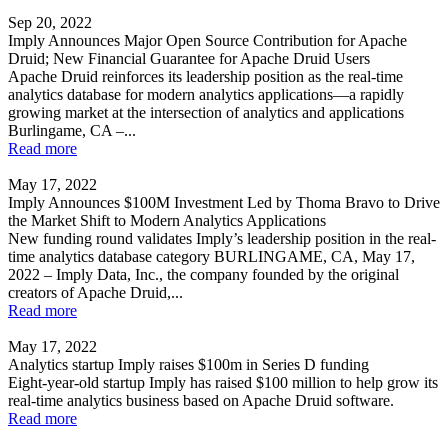
Sep 20, 2022
Imply Announces Major Open Source Contribution for Apache
Druid; New Financial Guarantee for Apache Druid Users
Apache Druid reinforces its leadership position as the real-time
analytics database for modern analytics applications—a rapidly
growing market at the intersection of analytics and applications
Burlingame, CA –...
Read more
May 17, 2022
Imply Announces $100M Investment Led by Thoma Bravo to Drive
the Market Shift to Modern Analytics Applications
New funding round validates Imply’s leadership position in the real-
time analytics database category BURLINGAME, CA, May 17,
2022 – Imply Data, Inc., the company founded by the original
creators of Apache Druid,...
Read more
May 17, 2022
Analytics startup Imply raises $100m in Series D funding
Eight-year-old startup Imply has raised $100 million to help grow its
real-time analytics business based on Apache Druid software.
Read more