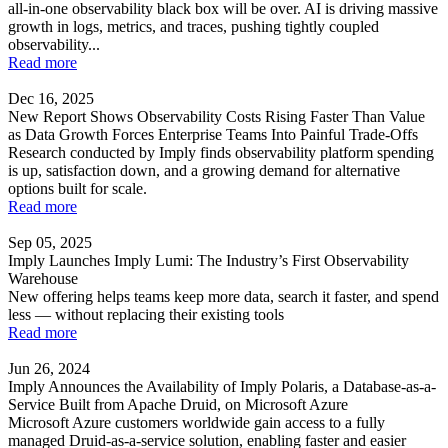
all-in-one observability black box will be over. AI is driving massive
growth in logs, metrics, and traces, pushing tightly coupled
observability...
Read more
Dec 16, 2025
New Report Shows Observability Costs Rising Faster Than Value
as Data Growth Forces Enterprise Teams Into Painful Trade-Offs
Research conducted by Imply finds observability platform spending
is up, satisfaction down, and a growing demand for alternative
options built for scale.
Read more
Sep 05, 2025
Imply Launches Imply Lumi: The Industry’s First Observability
Warehouse
New offering helps teams keep more data, search it faster, and spend
less — without replacing their existing tools
Read more
Jun 26, 2024
Imply Announces the Availability of Imply Polaris, a Database-as-a-
Service Built from Apache Druid, on Microsoft Azure
Microsoft Azure customers worldwide gain access to a fully
managed Druid-as-a-service solution, enabling faster and easier