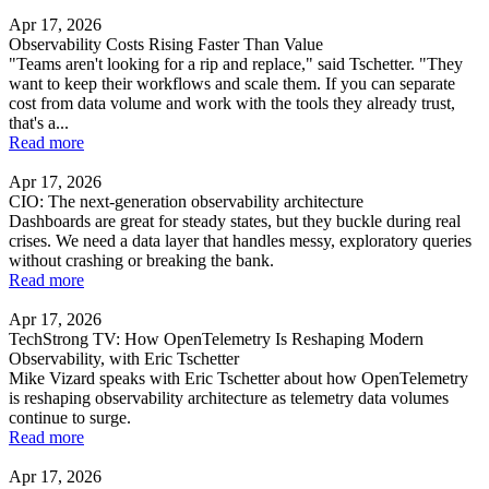
Apr 17, 2026
Observability Costs Rising Faster Than Value
"Teams aren't looking for a rip and replace," said Tschetter. "They
want to keep their workflows and scale them. If you can separate
cost from data volume and work with the tools they already trust,
that's a...
Read more
Apr 17, 2026
CIO: The next-generation observability architecture
Dashboards are great for steady states, but they buckle during real
crises. We need a data layer that handles messy, exploratory queries
without crashing or breaking the bank.
Read more
Apr 17, 2026
TechStrong TV: How OpenTelemetry Is Reshaping Modern
Observability, with Eric Tschetter
Mike Vizard speaks with Eric Tschetter about how OpenTelemetry
is reshaping observability architecture as telemetry data volumes
continue to surge.
Read more
Apr 17, 2026