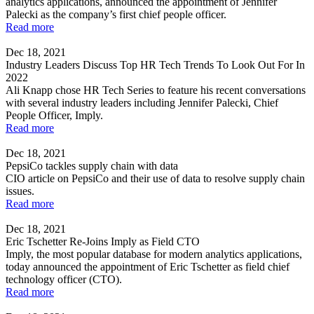
analytics applications, announced the appointment of Jennifer
Palecki as the company’s first chief people officer.
Read more
Dec 18, 2021
Industry Leaders Discuss Top HR Tech Trends To Look Out For In
2022
Ali Knapp chose HR Tech Series to feature his recent conversations
with several industry leaders including Jennifer Palecki, Chief
People Officer, Imply.
Read more
Dec 18, 2021
PepsiCo tackles supply chain with data
CIO article on PepsiCo and their use of data to resolve supply chain
issues.
Read more
Dec 18, 2021
Eric Tschetter Re-Joins Imply as Field CTO
Imply, the most popular database for modern analytics applications,
today announced the appointment of Eric Tschetter as field chief
technology officer (CTO).
Read more