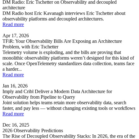
DM Radio: Eric Tschetter on Observability and decoupled
architecture
DM Radio host Eric Kavanagh interviews Eric Tschetter about
observability platforms and decoupled architectures.
Read more
Apr 17, 2026
TFiR: Your Observability Bills Are Exposing an Architecture
Problem, with Eric Tschetter
Telemetry volume is exploding, and the bills are proving that
monolithic observability platforms weren’t designed for this kind of
scale. Once OpenTelemetry standardizes data collection, teams face
a harder...
Read more
Jan 16, 2026
Imply and Cribl Deliver a Modern Data Architecture for
Observability from Pipeline to Query
Joint solution helps teams retain more observability data, search
faster, and pay less — without changing existing tools or workflows
Read more
Dec 16, 2025
2026 Observability Predictions
The Rise of Decoupled Observability Stacks: In 2026, the era of the