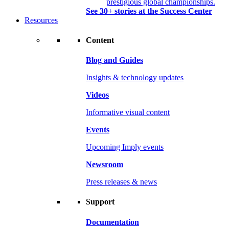
prestigious global championships.
See 30+ stories at the Success Center
Resources
Content
Blog and Guides
Insights & technology updates
Videos
Informative visual content
Events
Upcoming Imply events
Newsroom
Press releases & news
Support
Documentation