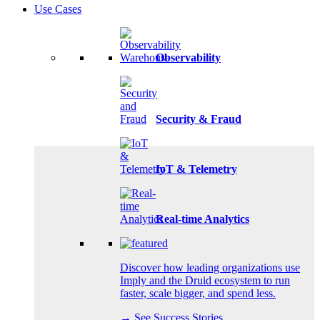
Use Cases
Observability
Security & Fraud
IoT & Telemetry
Real-time Analytics
Discover how leading organizations use
Imply and the Druid ecosystem to run
faster, scale bigger, and spend less.
→ See Success Stories