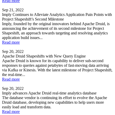
Read more
Sep 21, 2022
Imply Continues to Alleviate Analytics Application Pain Points with
Project Shapeshift’s Second Milestone
Imply, founded by the original innovators behind Apache Druid, is
announcing the achievement of its second milestone for Project
Shapeshift, an approach towards targeting and resolving analytics
application build issues...
Read more
Sep 20, 2022
Apache Druid Shapeshifts with New Query Engine
Apache Druid is known for its capability to deliver sub-second
responses to queries against petabytes of fast-moving data arriving
via Kafka or Kinesis. With the latest milestone of Project Shapeshift,
the real-time...
Read more
Sep 20, 2022
Imply advances Apache Druid real-time analytics database
The database vendor is continuing its effort to evolve the Apache
Druid database, developing new capabilities to help users more
easily load and transform data.
Read more