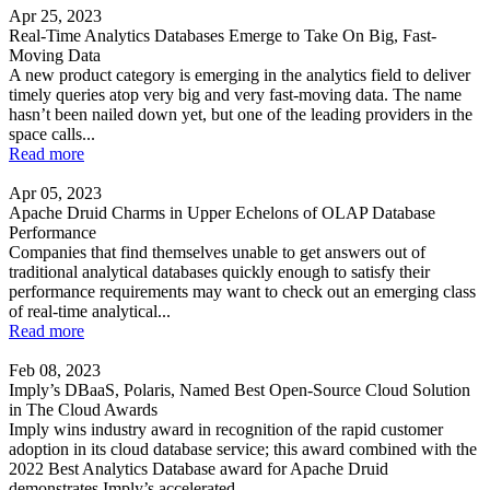
Apr 25, 2023
Real-Time Analytics Databases Emerge to Take On Big, Fast-
Moving Data
A new product category is emerging in the analytics field to deliver
timely queries atop very big and very fast-moving data. The name
hasn’t been nailed down yet, but one of the leading providers in the
space calls...
Read more
Apr 05, 2023
Apache Druid Charms in Upper Echelons of OLAP Database
Performance
Companies that find themselves unable to get answers out of
traditional analytical databases quickly enough to satisfy their
performance requirements may want to check out an emerging class
of real-time analytical...
Read more
Feb 08, 2023
Imply’s DBaaS, Polaris, Named Best Open-Source Cloud Solution
in The Cloud Awards
Imply wins industry award in recognition of the rapid customer
adoption in its cloud database service; this award combined with the
2022 Best Analytics Database award for Apache Druid
demonstrates Imply’s accelerated...