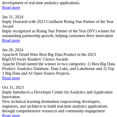
development of real-time analytics applications.
Read more
Jan 31, 2024
Imply Honored with 2023 Confluent Rising Star Partner of the Year
Award
Imply recognized as Rising Star Partner of the Year (ISV) winner for
outstanding partnership growth, helping customers drive innovation
Read more
Jan 26, 2024
Apache® Druid Wins Best Big Data Product in the 2023
BigDATAwire Readers’ Choice Awards
Apache Druid named the winner in two categories: 1) Best Big Data
Product: Analytics Database, Data Lake, and Lakehouse and 2) Top
3 Big Data and AI Open Source Projects.
Read more
Oct 31, 2023
Imply Introduces a Developer Center for Analytics and Application
Innovation
New technical learning destination empowering developers,
engineers, and architects to build real-time analytics applications
through comprehensive resources and community engagement
Read more