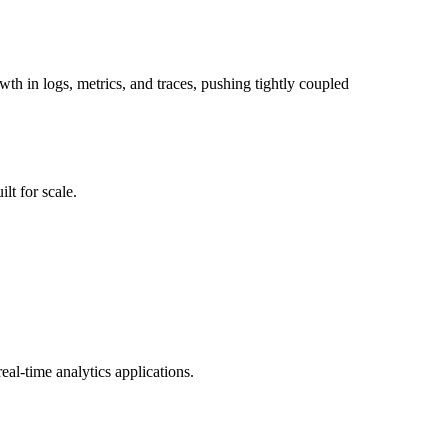
wth in logs, metrics, and traces, pushing tightly coupled
lt for scale.
al-time analytics applications.