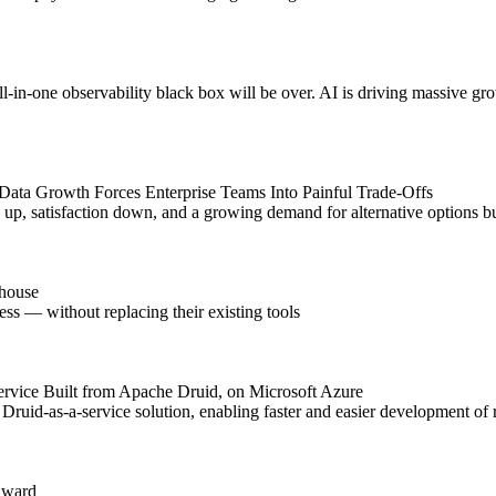
l-in-one observability black box will be over. AI is driving massive gro
Data Growth Forces Enterprise Teams Into Painful Trade-Offs
up, satisfaction down, and a growing demand for alternative options bui
ehouse
ess — without replacing their existing tools
Service Built from Apache Druid, on Microsoft Azure
uid-as-a-service solution, enabling faster and easier development of re
Award