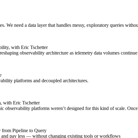
ises. We need a data layer that handles messy, exploratory queries witho
ty, with Eric Tschetter
shaping observability architecture as telemetry data volumes continue 
e
bility platforms and decoupled architectures.
 with Eric Tschetter
ic observability platforms weren’t designed for this kind of scale. Once
y from Pipeline to Query
er, and pay less — without changing existing tools or workflows