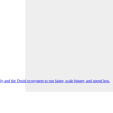
 and the Druid ecosystem to run faster, scale bigger, and spend less.