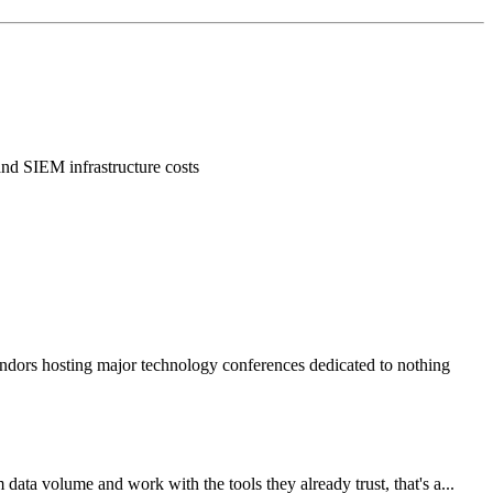
 and SIEM infrastructure costs
vendors hosting major technology conferences dedicated to nothing
data volume and work with the tools they already trust, that's a...