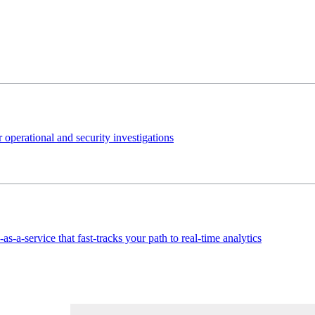
 operational and security investigations
s-a-service that fast-tracks your path to real-time analytics