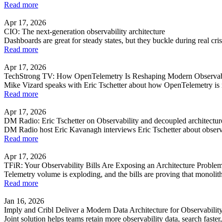
Read more
Apr 17, 2026
CIO: The next-generation observability architecture
Dashboards are great for steady states, but they buckle during real cr
Read more
Apr 17, 2026
TechStrong TV: How OpenTelemetry Is Reshaping Modern Observabili
Mike Vizard speaks with Eric Tschetter about how OpenTelemetry is re
Read more
Apr 17, 2026
DM Radio: Eric Tschetter on Observability and decoupled architectur
DM Radio host Eric Kavanagh interviews Eric Tschetter about observa
Read more
Apr 17, 2026
TFiR: Your Observability Bills Are Exposing an Architecture Problem,
Telemetry volume is exploding, and the bills are proving that monolith
Read more
Jan 16, 2026
Imply and Cribl Deliver a Modern Data Architecture for Observabilit
Joint solution helps teams retain more observability data, search fast