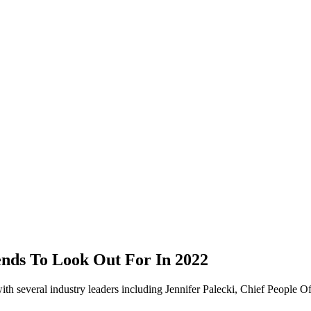
ends To Look Out For In 2022
th several industry leaders including Jennifer Palecki, Chief People Of