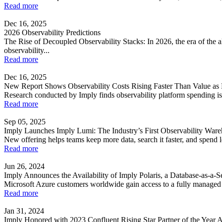
Read more
Dec 16, 2025
2026 Observability Predictions
The Rise of Decoupled Observability Stacks: In 2026, the era of the al
observability...
Read more
Dec 16, 2025
New Report Shows Observability Costs Rising Faster Than Value as 
Research conducted by Imply finds observability platform spending is 
Read more
Sep 05, 2025
Imply Launches Imply Lumi: The Industry’s First Observability War
New offering helps teams keep more data, search it faster, and spend l
Read more
Jun 26, 2024
Imply Announces the Availability of Imply Polaris, a Database-as-a-
Microsoft Azure customers worldwide gain access to a fully managed Dr
Read more
Jan 31, 2024
Imply Honored with 2023 Confluent Rising Star Partner of the Year 