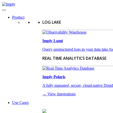
Product
LOG LAKE
Imply Lumi
Query unstructured logs in your data lake for
REAL TIME ANALYTICS DATABASE
Imply Polaris
A fully managed, secure, cloud-native Druid-a
→ View Integrations
Use Cases