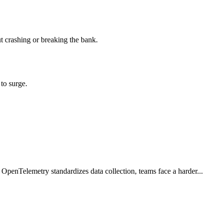
ut crashing or breaking the bank.
to surge.
 OpenTelemetry standardizes data collection, teams face a harder...