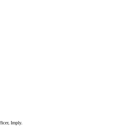
ficer, Imply.