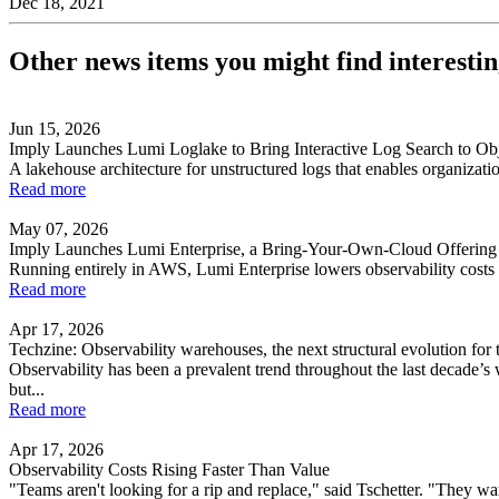
Dec 18, 2021
Other news items you might find interesti
Jun 15, 2026
Imply Launches Lumi Loglake to Bring Interactive Log Search to Obj
A lakehouse architecture for unstructured logs that enables organizatio
Read more
May 07, 2026
Imply Launches Lumi Enterprise, a Bring-Your-Own-Cloud Offering 
Running entirely in AWS, Lumi Enterprise lowers observability costs w
Read more
Apr 17, 2026
Techzine: Observability warehouses, the next structural evolution for 
Observability has been a prevalent trend throughout the last decade’s
but...
Read more
Apr 17, 2026
Observability Costs Rising Faster Than Value
"Teams aren't looking for a rip and replace," said Tschetter. "They wan