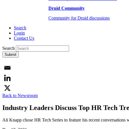
Druid Community
Community for Druid discussions
Search
Login
Contact Us
Search
Submit
Back to Newsroom
Industry Leaders Discuss Top HR Tech Tr
Ali Knapp chose HR Tech Series to feature his recent conversations wi