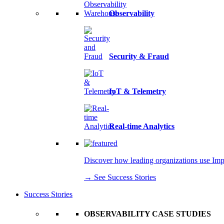
Observability
Security & Fraud
IoT & Telemetry
Real-time Analytics
Discover how leading organizations use Imply
→ See Success Stories
Success Stories
OBSERVABILITY CASE STUDIES