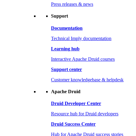
Press releases & news
Support
Documentation
Technical Imply documentation
Learning hub
Interactive Apache Druid courses
Support center
Customer knowledgebase & helpdesk
Apache Druid
Druid Developer Center
Resource hub for Druid developers
Druid Success Center
Hub for Apache Druid success stories