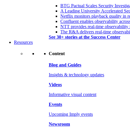
BTG Pactual Scales Security Investig
A Leading University Accelerated Sec
Netflix monitors playback quality in r
Confluent enables observability acros
NTT provides real-time observability 
The R&A delivers real-time observabil
See 30+ stories at the Success Center
Resources
Content
Blog and Guides
Insights & technology updates
Videos
Informative visual content
Events
Upcoming Imply events
Newsroom