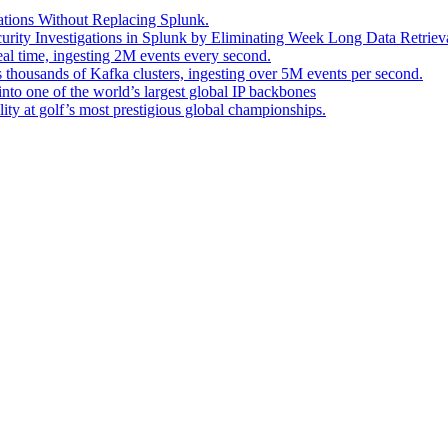
ations Without Replacing Splunk.
urity Investigations in Splunk by Eliminating Week Long Data Retrieva
eal time, ingesting 2M events every second.
s thousands of Kafka clusters, ingesting over 5M events per second.
into one of the world’s largest global IP backbones
ity at golf’s most prestigious global championships.