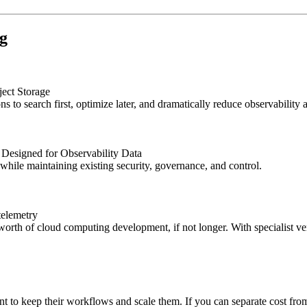
ng
ect Storage
ns to search first, optimize later, and dramatically reduce observability
Designed for Observability Data
hile maintaining existing security, governance, and control.
telemetry
 worth of cloud computing development, if not longer. With specialist 
t to keep their workflows and scale them. If you can separate cost from 