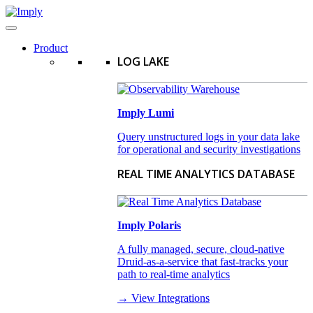
Product
LOG LAKE
Imply Lumi
Query unstructured logs in your data lake
for operational and security investigations
REAL TIME ANALYTICS DATABASE
Imply Polaris
A fully managed, secure, cloud-native
Druid-as-a-service that fast-tracks your
path to real-time analytics
→ View Integrations