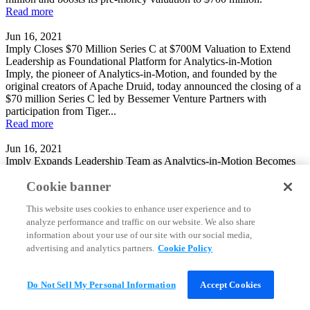
Read more
Jun 16, 2021
Imply Closes $70 Million Series C at $700M Valuation to Extend
Leadership as Foundational Platform for Analytics-in-Motion
Imply, the pioneer of Analytics-in-Motion, and founded by the
original creators of Apache Druid, today announced the closing of a
$70 million Series C led by Bessemer Venture Partners with
participation from Tiger...
Read more
Jun 16, 2021
Imply Expands Leadership Team as Analytics-in-Motion Becomes
Increasingly Central to Enterprise and Digital Native Organizations
Cookie banner
Imply, the pioneer of Analytics-in-Motion, and founded by the
original creators of Apache Druid, today announced two key hires to
This website uses cookies to enhance user experience and to
its executive team, with Praveen Rangnath joining as Chief
analyze performance and traffic on our website. We also share
Marketing Officer and Kevin...
Read more
information about your use of our site with our social media,
advertising and analytics partners.
Cookie Policy
Jun 16, 2021
Real-time analytics database startup Imply raises $70M in Series C
funding
Do Not Sell My Personal Information
Accept Cookies
Self-styled “analytics-in-motion” database startup Imply Inc. has