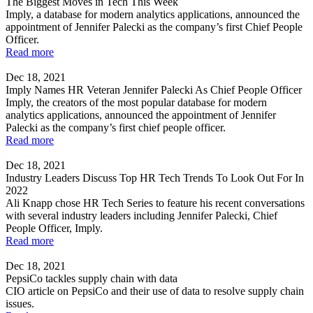
The Biggest Moves in Tech This Week
Imply, a database for modern analytics applications, announced the
appointment of Jennifer Palecki as the company’s first Chief People
Officer.
Read more
Dec 18, 2021
Imply Names HR Veteran Jennifer Palecki As Chief People Officer
Imply, the creators of the most popular database for modern
analytics applications, announced the appointment of Jennifer
Palecki as the company’s first chief people officer.
Read more
Dec 18, 2021
Industry Leaders Discuss Top HR Tech Trends To Look Out For In
2022
Ali Knapp chose HR Tech Series to feature his recent conversations
with several industry leaders including Jennifer Palecki, Chief
People Officer, Imply.
Read more
Dec 18, 2021
PepsiCo tackles supply chain with data
CIO article on PepsiCo and their use of data to resolve supply chain
issues.