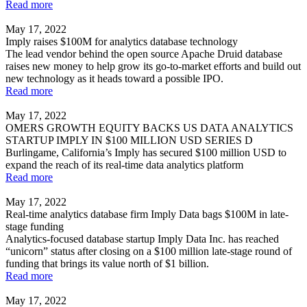
Read more
May 17, 2022
Imply raises $100M for analytics database technology
The lead vendor behind the open source Apache Druid database
raises new money to help grow its go-to-market efforts and build out
new technology as it heads toward a possible IPO.
Read more
May 17, 2022
OMERS GROWTH EQUITY BACKS US DATA ANALYTICS
STARTUP IMPLY IN $100 MILLION USD SERIES D
Burlingame, California’s Imply has secured $100 million USD to
expand the reach of its real-time data analytics platform
Read more
May 17, 2022
Real-time analytics database firm Imply Data bags $100M in late-
stage funding
Analytics-focused database startup Imply Data Inc. has reached
“unicorn” status after closing on a $100 million late-stage round of
funding that brings its value north of $1 billion.
Read more
May 17, 2022