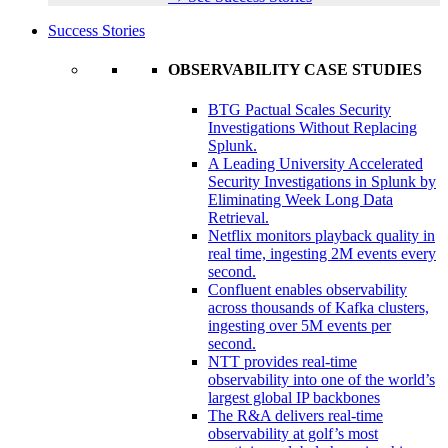
Success Stories
OBSERVABILITY CASE STUDIES
BTG Pactual Scales Security
Investigations Without Replacing
Splunk.
A Leading University Accelerated
Security Investigations in Splunk by
Eliminating Week Long Data
Retrieval.
Netflix monitors playback quality in
real time, ingesting 2M events every
second.
Confluent enables observability
across thousands of Kafka clusters,
ingesting over 5M events per
second.
NTT provides real-time
observability into one of the world’s
largest global IP backbones
The R&A delivers real-time
observability at golf’s most