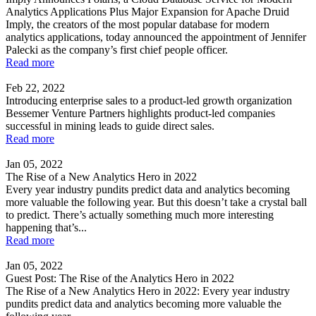
Analytics Applications Plus Major Expansion for Apache Druid
Imply, the creators of the most popular database for modern
analytics applications, today announced the appointment of Jennifer
Palecki as the company’s first chief people officer.
Read more
Feb 22, 2022
Introducing enterprise sales to a product-led growth organization
Bessemer Venture Partners highlights product-led companies
successful in mining leads to guide direct sales.
Read more
Jan 05, 2022
The Rise of a New Analytics Hero in 2022
Every year industry pundits predict data and analytics becoming
more valuable the following year. But this doesn’t take a crystal ball
to predict. There’s actually something much more interesting
happening that’s...
Read more
Jan 05, 2022
Guest Post: The Rise of the Analytics Hero in 2022
The Rise of a New Analytics Hero in 2022: Every year industry
pundits predict data and analytics becoming more valuable the