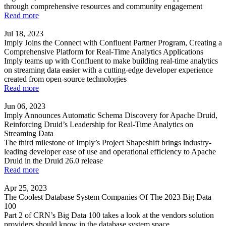
through comprehensive resources and community engagement
Read more
Jul 18, 2023
Imply Joins the Connect with Confluent Partner Program, Creating a
Comprehensive Platform for Real-Time Analytics Applications
Imply teams up with Confluent to make building real-time analytics
on streaming data easier with a cutting-edge developer experience
created from open-source technologies
Read more
Jun 06, 2023
Imply Announces Automatic Schema Discovery for Apache Druid,
Reinforcing Druid’s Leadership for Real-Time Analytics on
Streaming Data
The third milestone of Imply’s Project Shapeshift brings industry-
leading developer ease of use and operational efficiency to Apache
Druid in the Druid 26.0 release
Read more
Apr 25, 2023
The Coolest Database System Companies Of The 2023 Big Data
100
Part 2 of CRN’s Big Data 100 takes a look at the vendors solution
providers should know in the database system space.