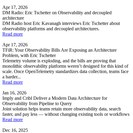
Apr 17, 2026
DM Radio: Eric Tschetter on Observability and decoupled
architecture
DM Radio host Eric Kavanagh interviews Eric Tschetter about
observability platforms and decoupled architectures.
Read more
Apr 17, 2026
TFiR: Your Observability Bills Are Exposing an Architecture
Problem, with Eric Tschetter
Telemetry volume is exploding, and the bills are proving that
monolithic observability platforms weren’t designed for this kind of
scale. Once OpenTelemetry standardizes data collection, teams face
a harder...
Read more
Jan 16, 2026
Imply and Cribl Deliver a Modern Data Architecture for
Observability from Pipeline to Query
Joint solution helps teams retain more observability data, search
faster, and pay less — without changing existing tools or workflows
Read more
Dec 16, 2025