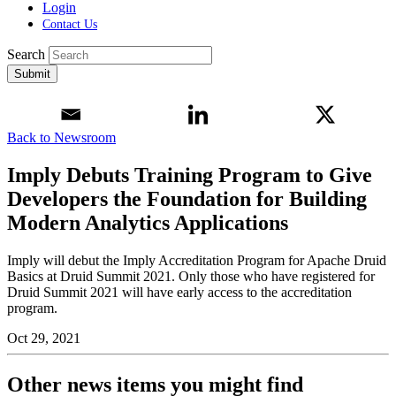
Login
Contact Us
Search
Submit
Back to Newsroom
Imply Debuts Training Program to Give
Developers the Foundation for Building
Modern Analytics Applications
Imply will debut the Imply Accreditation Program for Apache Druid
Basics at Druid Summit 2021. Only those who have registered for
Druid Summit 2021 will have early access to the accreditation
program.
Oct 29, 2021
Other news items you might find