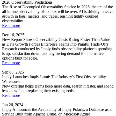
2026 Observability Predictions
The Rise of Decoupled Observability Stacks: In 2026, the era of the
all-in-one observability black box will be over. AI is driving massive
growth in logs, metrics, and traces, pushing tightly coupled
observability...
Read more
Dec 16, 2025
New Report Shows Observability Costs Rising Faster Than Value
as Data Growth Forces Enterprise Teams Into Painful Trade-Offs
Research conducted by Imply finds observability platform spending
is up, satisfaction down, and a growing demand for alternative
options built for scale.
Read more
Sep 05, 2025
Imply Launches Imply Lumi: The Industry’s First Observability
Warehouse
New offering helps teams keep more data, search it faster, and spend
less — without replacing their existing tools
Read more
Jun 26, 2024
Imply Announces the Availability of Imply Polaris, a Database-as-a-
Service Built from Apache Druid, on Microsoft Azure