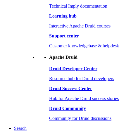
Technical Imply documentation
Learning hub
Interactive Apache Druid courses
Support center
Customer knowledgebase & helpdesk
Apache Druid
Druid Developer Center
Resource hub for Druid developers
Druid Success Center
Hub for Apache Druid success stories
Druid Community
Community for Druid discussions
Search