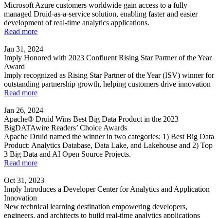
Microsoft Azure customers worldwide gain access to a fully
managed Druid-as-a-service solution, enabling faster and easier
development of real-time analytics applications.
Read more
Jan 31, 2024
Imply Honored with 2023 Confluent Rising Star Partner of the Year
Award
Imply recognized as Rising Star Partner of the Year (ISV) winner for
outstanding partnership growth, helping customers drive innovation
Read more
Jan 26, 2024
Apache® Druid Wins Best Big Data Product in the 2023
BigDATAwire Readers’ Choice Awards
Apache Druid named the winner in two categories: 1) Best Big Data
Product: Analytics Database, Data Lake, and Lakehouse and 2) Top
3 Big Data and AI Open Source Projects.
Read more
Oct 31, 2023
Imply Introduces a Developer Center for Analytics and Application
Innovation
New technical learning destination empowering developers,
engineers, and architects to build real-time analytics applications