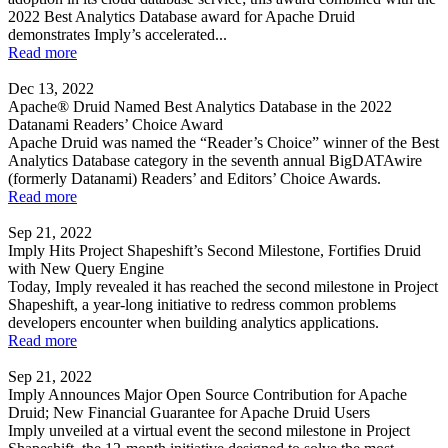
2022 Best Analytics Database award for Apache Druid
demonstrates Imply’s accelerated...
Read more
Dec 13, 2022
Apache® Druid Named Best Analytics Database in the 2022
Datanami Readers’ Choice Award
Apache Druid was named the “Reader’s Choice” winner of the Best
Analytics Database category in the seventh annual BigDATAwire
(formerly Datanami) Readers’ and Editors’ Choice Awards.
Read more
Sep 21, 2022
Imply Hits Project Shapeshift’s Second Milestone, Fortifies Druid
with New Query Engine
Today, Imply revealed it has reached the second milestone in Project
Shapeshift, a year-long initiative to redress common problems
developers encounter when building analytics applications.
Read more
Sep 21, 2022
Imply Announces Major Open Source Contribution for Apache
Druid; New Financial Guarantee for Apache Druid Users
Imply unveiled at a virtual event the second milestone in Project