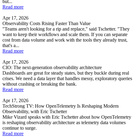
but...
Read more
Apr 17, 2026
Observability Costs Rising Faster Than Value
"Teams aren't looking for a rip and replace," said Tschetter. "They
want to keep their workflows and scale them. If you can separate
cost from data volume and work with the tools they already trust,
that's a...
Read more
Apr 17, 2026
CIO: The next-generation observability architecture
Dashboards are great for steady states, but they buckle during real
crises. We need a data layer that handles messy, exploratory queries
without crashing or breaking the bank.
Read more
Apr 17, 2026
TechStrong TV: How OpenTelemetry Is Reshaping Modern
Observability, with Eric Tschetter
Mike Vizard speaks with Eric Tschetter about how OpenTelemetry
is reshaping observability architecture as telemetry data volumes
continue to surge.
Read more