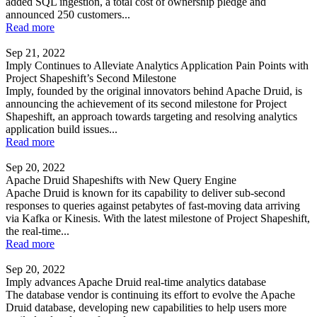
added SQL ingestion, a total cost of ownership pledge and
announced 250 customers...
Read more
Sep 21, 2022
Imply Continues to Alleviate Analytics Application Pain Points with
Project Shapeshift’s Second Milestone
Imply, founded by the original innovators behind Apache Druid, is
announcing the achievement of its second milestone for Project
Shapeshift, an approach towards targeting and resolving analytics
application build issues...
Read more
Sep 20, 2022
Apache Druid Shapeshifts with New Query Engine
Apache Druid is known for its capability to deliver sub-second
responses to queries against petabytes of fast-moving data arriving
via Kafka or Kinesis. With the latest milestone of Project Shapeshift,
the real-time...
Read more
Sep 20, 2022
Imply advances Apache Druid real-time analytics database
The database vendor is continuing its effort to evolve the Apache
Druid database, developing new capabilities to help users more