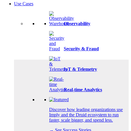
Use Cases
Observability
Security & Fraud
IoT & Telemetry
Real-time Analytics
Discover how leading organizations use
Imply and the Druid ecosystem to run
faster, scale bigger, and spend less.
→ See Success Stories