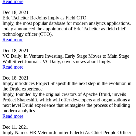
Read more
Dec 18, 2021
Eric Tschetter Re-Joins Imply as Field CTO
Imply, the most popular database for modern analytics applications,
today announced the appointment of Eric Tschetter as field chief
technology officer (CTO).
Read more
Dec 18, 2021
VC Daily: In Venture Investing, Early Stage Moves to Main Stage
Wall Street Journal - VCDaily, covers news about Imply.
Read more
Dec 18, 2021
Imply introduces Project Shapeshift the next step in the evolution in
the Druid experience
Imply, founded by the original creators of Apache Druid, unveils
Project Shapeshift, which will offer developers and organizations a
next level Druid experience that reimagines the process of building
modern analytics...
Read more
Dec 11, 2021
Imply Names HR Veteran Jennifer Palecki As Chief People Officer