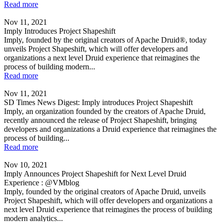
Read more
Nov 11, 2021
Imply Introduces Project Shapeshift
Imply, founded by the original creators of Apache Druid®, today
unveils Project Shapeshift, which will offer developers and
organizations a next level Druid experience that reimagines the
process of building modern...
Read more
Nov 11, 2021
SD Times News Digest: Imply introduces Project Shapeshift
Imply, an organization founded by the creators of Apache Druid,
recently announced the release of Project Shapeshift, bringing
developers and organizations a Druid experience that reimagines the
process of building...
Read more
Nov 10, 2021
Imply Announces Project Shapeshift for Next Level Druid
Experience : @VMblog
Imply, founded by the original creators of Apache Druid, unveils
Project Shapeshift, which will offer developers and organizations a
next level Druid experience that reimagines the process of building
modern analytics...