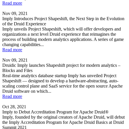
Read more
Nov 09, 2021
Imply Introduces Project Shapeshift, the Next Step in the Evolution
of the Druid Experience
Imply unveils Project Shapeshift, which will offer developers and
organizations a next level Druid experience that reimagines the
process of building modern analytics applications. A series of game
changing capabilities...
Read more
Nov 09, 2021
Druidic Imply launches Shapeshift project for modern analytics –
Blocks and Files
Real-time analytics database startup Imply has unveiled Project
Shapeshift — designed to develop a hardware-abstracting, auto-
scaling control plane and SaaS service for the open source Apache
Druid software on which...
Read more
Oct 28, 2021
Imply to Debut Accreditation Program for Apache Druid®
Imply, founded by the original creators of Apache Druid, will debut
the Imply Accreditation Program for Apache Druid Basics at Druid
Summit 2021