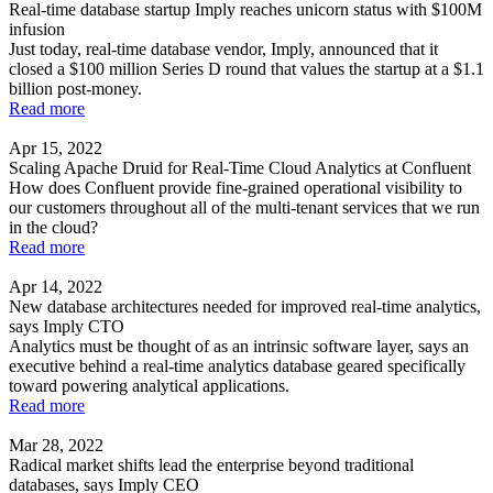
Real-time database startup Imply reaches unicorn status with $100M
infusion
Just today, real-time database vendor, Imply, announced that it
closed a $100 million Series D round that values the startup at a $1.1
billion post-money.
Read more
Apr 15, 2022
Scaling Apache Druid for Real-Time Cloud Analytics at Confluent
How does Confluent provide fine-grained operational visibility to
our customers throughout all of the multi-tenant services that we run
in the cloud?
Read more
Apr 14, 2022
New database architectures needed for improved real-time analytics,
says Imply CTO
Analytics must be thought of as an intrinsic software layer, says an
executive behind a real-time analytics database geared specifically
toward powering analytical applications.
Read more
Mar 28, 2022
Radical market shifts lead the enterprise beyond traditional
databases, says Imply CEO