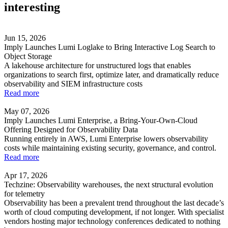
interesting
Jun 15, 2026
Imply Launches Lumi Loglake to Bring Interactive Log Search to
Object Storage
A lakehouse architecture for unstructured logs that enables
organizations to search first, optimize later, and dramatically reduce
observability and SIEM infrastructure costs
Read more
May 07, 2026
Imply Launches Lumi Enterprise, a Bring-Your-Own-Cloud
Offering Designed for Observability Data
Running entirely in AWS, Lumi Enterprise lowers observability
costs while maintaining existing security, governance, and control.
Read more
Apr 17, 2026
Techzine: Observability warehouses, the next structural evolution
for telemetry
Observability has been a prevalent trend throughout the last decade’s
worth of cloud computing development, if not longer. With specialist
vendors hosting major technology conferences dedicated to nothing