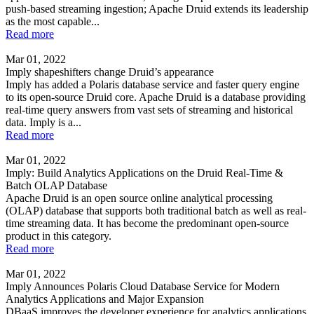
push-based streaming ingestion; Apache Druid extends its leadership
as the most capable...
Read more
Mar 01, 2022
Imply shapeshifters change Druid’s appearance
Imply has added a Polaris database service and faster query engine
to its open-source Druid core. Apache Druid is a database providing
real-time query answers from vast sets of streaming and historical
data. Imply is a...
Read more
Mar 01, 2022
Imply: Build Analytics Applications on the Druid Real-Time &
Batch OLAP Database
Apache Druid is an open source online analytical processing
(OLAP) database that supports both traditional batch as well as real-
time streaming data. It has become the predominant open-source
product in this category.
Read more
Mar 01, 2022
Imply Announces Polaris Cloud Database Service for Modern
Analytics Applications and Major Expansion
DBaaS improves the developer experience for analytics applications