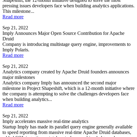
Shapeshift, the 12-month initiative designed to solve the most
pressing issues developers face when building analytics applications.
This milestone...
Read more
Sep 21, 2022
Imply Announces Major Open Source Contribution for Apache
Druid
Company is introducing multistage query engine, improvements to
Imply Polaris.
Read more
Sep 21, 2022
Analytics company created by Apache Druid founders announces
major milestones
Analytics company Imply has announced the second major
milestone in Project Shapeshift, which is a 12-month initiative where
the company is attempting to solve the challenges developers face
when building analytics...
Read more
Sep 21, 2022
Imply accelerates massive real-time analytics
Startup Imply has made its parallel query engine generally available
to speed reporting from massive real-time Apache Druid databases,