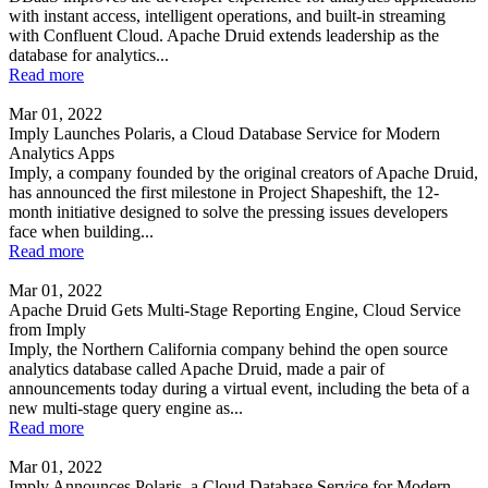
with instant access, intelligent operations, and built-in streaming
with Confluent Cloud. Apache Druid extends leadership as the
database for analytics...
Read more
Mar 01, 2022
Imply Launches Polaris, a Cloud Database Service for Modern
Analytics Apps
Imply, a company founded by the original creators of Apache Druid,
has announced the first milestone in Project Shapeshift, the 12-
month initiative designed to solve the pressing issues developers
face when building...
Read more
Mar 01, 2022
Apache Druid Gets Multi-Stage Reporting Engine, Cloud Service
from Imply
Imply, the Northern California company behind the open source
analytics database called Apache Druid, made a pair of
announcements today during a virtual event, including the beta of a
new multi-stage query engine as...
Read more
Mar 01, 2022
Imply Announces Polaris, a Cloud Database Service for Modern