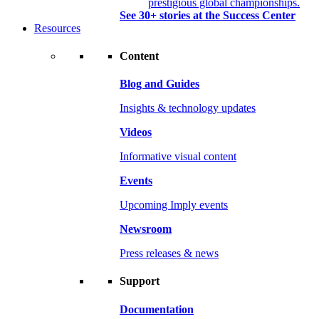
prestigious global championships.
See 30+ stories at the Success Center
Resources
Content
Blog and Guides
Insights & technology updates
Videos
Informative visual content
Events
Upcoming Imply events
Newsroom
Press releases & news
Support
Documentation