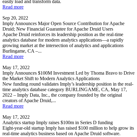
easily load and transform data.
Read more
Sep 20, 2022
Imply Announces Major Open Source Contribution for Apache
Druid; New Financial Guarantee for Apache Druid Users
Apache Druid reinforces its leadership position as the real-time
analytics database for modern analytics applications—a rapidly
growing market at the intersection of analytics and applications
Burlingame, CA –...
Read more
May 17, 2022
Imply Announces $100M Investment Led by Thoma Bravo to Drive
the Market Shift to Modern Analytics Applications
New funding round validates Imply’s leadership position in the real-
time analytics database category BURLINGAME, CA, May 17,
2022 – Imply Data, Inc., the company founded by the original
creators of Apache Druid,...
Read more
May 17, 2022
Analytics startup Imply raises $100m in Series D funding
Eight-year-old startup Imply has raised $100 million to help grow its
real-time analytics business based on Apache Druid software.