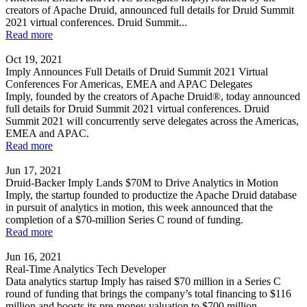
creators of Apache Druid, announced full details for Druid Summit
2021 virtual conferences. Druid Summit...
Read more
Oct 19, 2021
Imply Announces Full Details of Druid Summit 2021 Virtual
Conferences For Americas, EMEA and APAC Delegates
Imply, founded by the creators of Apache Druid®, today announced
full details for Druid Summit 2021 virtual conferences. Druid
Summit 2021 will concurrently serve delegates across the Americas,
EMEA and APAC.
Read more
Jun 17, 2021
Druid-Backer Imply Lands $70M to Drive Analytics in Motion
Imply, the startup founded to productize the Apache Druid database
in pursuit of analytics in motion, this week announced that the
completion of a $70-million Series C round of funding.
Read more
Jun 16, 2021
Real-Time Analytics Tech Developer
Data analytics startup Imply has raised $70 million in a Series C
round of funding that brings the company’s total financing to $116
million and boosts its pre-money valuation to $700 million.