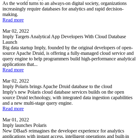
As the world turns to an always-on digital society, organizations
increasingly require databases for analytics and rapid decision-
making.
Read more
Mar 02, 2022
Imply Targets Analytical App Developers With Cloud Database
Launch
Big data startup Imply, founded by the original developers of open-
source Apache Druid, is offering a fully-managed cloud service and
query engine to help programmers build high-performance analytical
applications that...
Read more
Mar 02, 2022
Imply Polaris brings Apache Druid database to the cloud
Imply's new Polaris cloud database services builds on the open
source Druid technology, with integrated data ingestion capabilities
and a new multi-stage query engine.
Read more
Mar 01, 2022
Imply launches Polaris
New DBaaS reimagines the developer experience for analytics
applications with instant access, intelligent operations and built-in