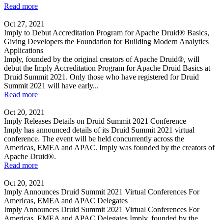
Read more
Oct 27, 2021
Imply to Debut Accreditation Program for Apache Druid® Basics,
Giving Developers the Foundation for Building Modern Analytics
Applications
Imply, founded by the original creators of Apache Druid®, will
debut the Imply Accreditation Program for Apache Druid Basics at
Druid Summit 2021. Only those who have registered for Druid
Summit 2021 will have early...
Read more
Oct 20, 2021
Imply Releases Details on Druid Summit 2021 Conference
Imply has announced details of its Druid Summit 2021 virtual
conference. The event will be held concurrently across the
Americas, EMEA and APAC. Imply was founded by the creators of
Apache Druid®.
Read more
Oct 20, 2021
Imply Announces Druid Summit 2021 Virtual Conferences For
Americas, EMEA and APAC Delegates
Imply Announces Druid Summit 2021 Virtual Conferences For
Americas, EMEA and APAC Delegates Imply, founded by the