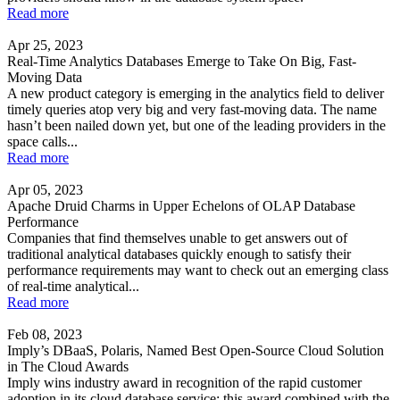
Read more
Apr 25, 2023
Real-Time Analytics Databases Emerge to Take On Big, Fast-
Moving Data
A new product category is emerging in the analytics field to deliver
timely queries atop very big and very fast-moving data. The name
hasn’t been nailed down yet, but one of the leading providers in the
space calls...
Read more
Apr 05, 2023
Apache Druid Charms in Upper Echelons of OLAP Database
Performance
Companies that find themselves unable to get answers out of
traditional analytical databases quickly enough to satisfy their
performance requirements may want to check out an emerging class
of real-time analytical...
Read more
Feb 08, 2023
Imply’s DBaaS, Polaris, Named Best Open-Source Cloud Solution
in The Cloud Awards
Imply wins industry award in recognition of the rapid customer
adoption in its cloud database service; this award combined with the