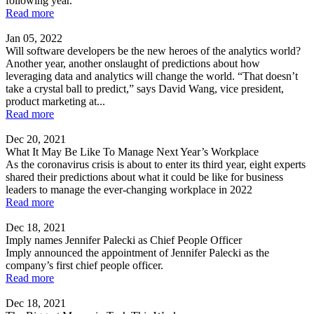
following year.
Read more
Jan 05, 2022
Will software developers be the new heroes of the analytics world?
Another year, another onslaught of predictions about how
leveraging data and analytics will change the world. “That doesn’t
take a crystal ball to predict,” says David Wang, vice president,
product marketing at...
Read more
Dec 20, 2021
What It May Be Like To Manage Next Year’s Workplace
As the coronavirus crisis is about to enter its third year, eight experts
shared their predictions about what it could be like for business
leaders to manage the ever-changing workplace in 2022
Read more
Dec 18, 2021
Imply names Jennifer Palecki as Chief People Officer
Imply announced the appointment of Jennifer Palecki as the
company’s first chief people officer.
Read more
Dec 18, 2021