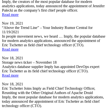
Imply, the creators of the most popular database for modern
analytics applications, today announced the appointment of Jennifer
Palecki as the company’s first chief people officer.
Read more
Nov 19, 2021
“Above the Trend Line” – Your Industry Rumor Central for
11/19/2021
In people movement news, we heard … Imply, the popular database
for modern analytics applications, announced the appointment of
Eric Tschetter as field chief technology officer (CTO).
Read more
Nov 18, 2021
Storage news ticker – November 18
Analytics database supplier Imply has appointed DevOps expert
Eric Tschetter as its field chief technology officer (CTO).
Read more
Nov 18, 2021
Eric Tschetter Joins Imply as Field Chief Technology Officer,
Reuniting with the Other Original Authors of Apache Druid
Imply, the most popular database for modern analytics applications,
today announced the appointment of Eric Tschetter as field chief
technology officer (CTO).