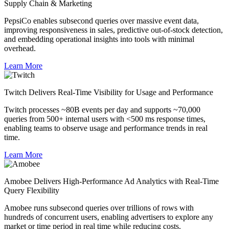
Supply Chain & Marketing
PepsiCo enables subsecond queries over massive event data,
improving responsiveness in sales, predictive out-of-stock detection,
and embedding operational insights into tools with minimal
overhead.
Learn More
Twitch Delivers Real-Time Visibility for Usage and Performance
Twitch processes ~80B events per day and supports ~70,000
queries from 500+ internal users with <500 ms response times,
enabling teams to observe usage and performance trends in real
time.
Learn More
Amobee Delivers High-Performance Ad Analytics with Real-Time
Query Flexibility
Amobee runs subsecond queries over trillions of rows with
hundreds of concurrent users, enabling advertisers to explore any
market or time period in real time while reducing costs.