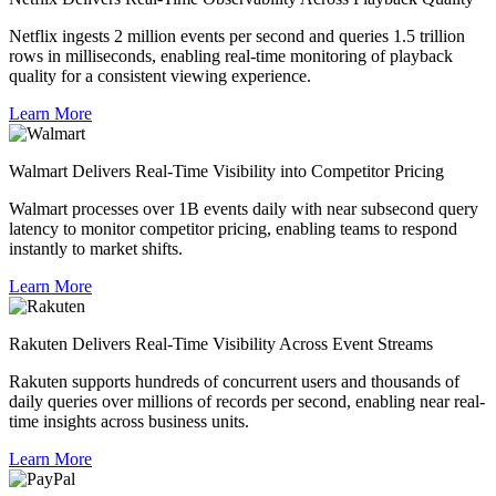
Netflix ingests 2 million events per second and queries 1.5 trillion
rows in milliseconds, enabling real-time monitoring of playback
quality for a consistent viewing experience.
Learn More
Walmart Delivers Real-Time Visibility into Competitor Pricing
Walmart processes over 1B events daily with near subsecond query
latency to monitor competitor pricing, enabling teams to respond
instantly to market shifts.
Learn More
Rakuten Delivers Real-Time Visibility Across Event Streams
Rakuten supports hundreds of concurrent users and thousands of
daily queries over millions of records per second, enabling near real-
time insights across business units.
Learn More