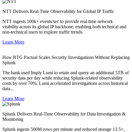
NTT Delivers Real-Time Observability for Global IP Traffic
NTT ingests 100k+ events/sec to provide real-time network
visibility across its global IP backbone, enabling both technical and
non-technical users to explore traffic trends.
Learn More
How BTG Pactual Scales Security Investigations Without Replacing
Splunk
The bank used Imply Lumi to retain and query an additional 5TB of
security data per day while reducing Splunk-related observability
costs by over 70%. Lumi accelerated investigations across historical
data...
Learn More
Splunk Delivers Real-Time Observability for Data Investigation &
Monitoring
Splunk ingests 500M rows per minute and reduced storage 13.5×,