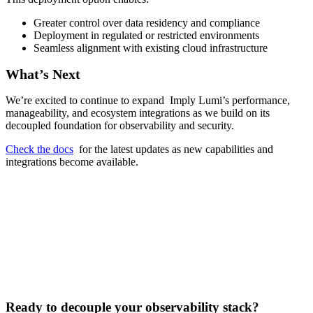
Greater control over data residency and compliance
Deployment in regulated or restricted environments
Seamless alignment with existing cloud infrastructure
What’s Next
We’re excited to continue to expand Imply Lumi’s performance,
manageability, and ecosystem integrations as we build on its
decoupled foundation for observability and security.
Check the docs
for the latest updates as new capabilities and
integrations become available.
Ready to decouple your observability stack?