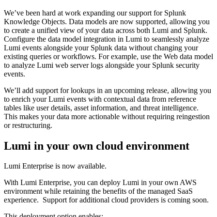
We’ve been hard at work expanding our support for Splunk
Knowledge Objects. Data models are now supported, allowing you
to create a unified view of your data across both Lumi and Splunk.
Configure the data model integration in Lumi to seamlessly analyze
Lumi events alongside your Splunk data without changing your
existing queries or workflows. For example, use the Web data model
to analyze Lumi web server logs alongside your Splunk security
events.
We’ll add support for lookups in an upcoming release, allowing you
to enrich your Lumi events with contextual data from reference
tables like user details, asset information, and threat intelligence.
This makes your data more actionable without requiring reingestion
or restructuring.
Lumi in your own cloud environment
Lumi Enterprise is now available.
With Lumi Enterprise, you can deploy Lumi in your own AWS
environment while retaining the benefits of the managed SaaS
experience. Support for additional cloud providers is coming soon.
This deployment option enables: