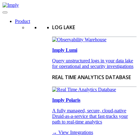
Product
LOG LAKE
Imply Lumi
Query unstructured logs in your data lake
for operational and security investigations
REAL TIME ANALYTICS DATABASE
Imply Polaris
A fully managed, secure, cloud-native
Druid-as-a-service that fast-tracks your
path to real-time analytics
→ View Integrations