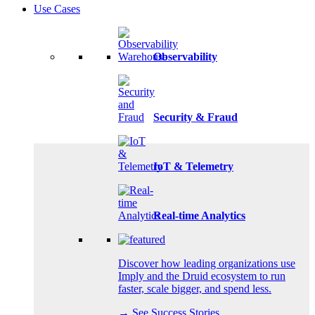
Use Cases
Observability
Security & Fraud
IoT & Telemetry
Real-time Analytics
Discover how leading organizations use
Imply and the Druid ecosystem to run
faster, scale bigger, and spend less.
→ See Success Stories