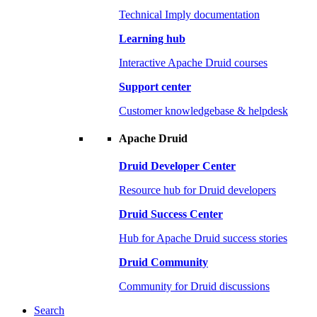
Technical Imply documentation
Learning hub
Interactive Apache Druid courses
Support center
Customer knowledgebase & helpdesk
Apache Druid
Druid Developer Center
Resource hub for Druid developers
Druid Success Center
Hub for Apache Druid success stories
Druid Community
Community for Druid discussions
Search