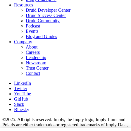
Resources
Druid Developer Center
Druid Success Center
Druid Community
Podcast
Events
Blog and Guides
Company
About
Careers
Leadership
Newsroom
Trust Center
Contact
LinkedIn
Twitter
YouTube
GitHub
Slack
Bluesky
©2025. All rights reserved. Imply, the Imply logo, Imply Lumi and
Polaris are either trademarks or registered trademarks of Imply Data,
Inc. in the U.S. and/or other countries. Apache Kafka, Apache