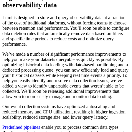
observability data
Lumi is designed to store and query observability data at a fraction
of the cost of traditional platforms, without forcing teams to choose
between retention and performance. You’ll soon be able to configure
data deletion rules that automatically remove data based on filters
and specific time periods to reduce costs and optimize query
performance.
We’ve made a number of significant performance improvements to
help you make your datasets queryable as quickly as possible. By
optimizing historical data loading with date-based partitioning and a
dedicated processing queue, you can now efficiently load and query
your historical datasets while keeping real-time events a priority. To
help you easily identify and resolve data collection issues, we’ve
added a view to identify unparsable events that weren’t able to be
collected. We’ll soon be releasing additional improvements that
allow you to more easily manage and monitor data loading.
Our event collection systems have optimized autoscaling and
reduced memory and CPU utilization, resulting in higher ingestion
scalability, reduced storage size, and lower query latency.
Predefined pipelines
enable you to process common data types.