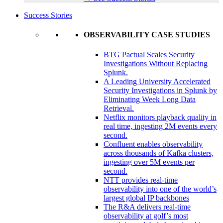
Success Stories
OBSERVABILITY CASE STUDIES
BTG Pactual Scales Security
Investigations Without Replacing
Splunk.
A Leading University Accelerated
Security Investigations in Splunk by
Eliminating Week Long Data
Retrieval.
Netflix monitors playback quality in
real time, ingesting 2M events every
second.
Confluent enables observability
across thousands of Kafka clusters,
ingesting over 5M events per
second.
NTT provides real-time
observability into one of the world’s
largest global IP backbones
The R&A delivers real-time
observability at golf’s most