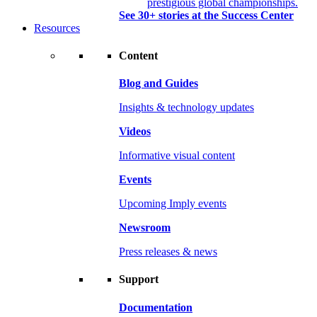
prestigious global championships.
See 30+ stories at the Success Center
Resources
Content
Blog and Guides
Insights & technology updates
Videos
Informative visual content
Events
Upcoming Imply events
Newsroom
Press releases & news
Support
Documentation