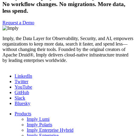
No workflow changes. No migrations. More data,
less spend.
Request a Demo
Imply, the Data Layer for Observability, Security, and AI, empowers
organizations to keep more data, search it faster, and spend less—
without changing their tools. Founded by the original creators of
Apache Druid®, Imply delivers cloud-native infrastructure trusted
by leading enterprises worldwide.
LinkedIn
Twitter
YouTube
GitHub
Slack
Bluesky
Products
Imply Lumi
Imply Polaris
Imply Enterprise Hybrid
Imply Enterprise