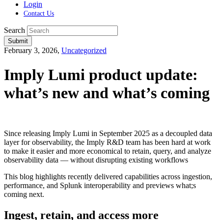
Login
Contact Us
Search
Submit
February 3, 2026,
Uncategorized
Imply Lumi product update:
what’s new and what’s coming
Since releasing Imply Lumi in September 2025 as a decoupled data
layer for observability, the Imply R&D team has been hard at work
to make it easier and more economical to retain, query, and analyze
observability data — without disrupting existing workflows
This blog highlights recently delivered capabilities across ingestion,
performance, and Splunk interoperability and previews what;s
coming next.
Ingest, retain, and access more