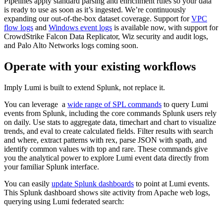
Pipelines apply standard parsing and enrichment rules so your data
is ready to use as soon as it’s ingested. We’re continuously
expanding our out-of-the-box dataset coverage. Support for
VPC
flow logs
and
Windows event logs
is available now, with support for
CrowdStrike Falcon Data Replicator, Wiz security and audit logs,
and Palo Alto Networks logs coming soon.
Operate with your existing workflows
Imply Lumi is built to extend Splunk, not replace it.
You can leverage a
wide range of SPL commands
to query Lumi
events from Splunk, including the core commands Splunk users rely
on daily. Use stats to aggregate data, timechart and chart to visualize
trends, and eval to create calculated fields. Filter results with search
and where, extract patterns with rex, parse JSON with spath, and
identify common values with top and rare. These commands give
you the analytical power to explore Lumi event data directly from
your familiar Splunk interface.
You can easily
update Splunk dashboards
to point at Lumi events.
This Splunk dashboard shows site activity from Apache web logs,
querying using Lumi federated search: