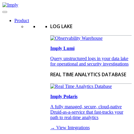
Product
LOG LAKE
Imply Lumi
Query unstructured logs in your data lake
for operational and security investigations
REAL TIME ANALYTICS DATABASE
Imply Polaris
A fully managed, secure, cloud-native
Druid-as-a-service that fast-tracks your
path to real-time analytics
→ View Integrations