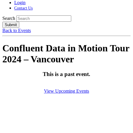
Login
Contact Us
Search
Submit
Back to Events
Confluent Data in Motion Tour
2024 – Vancouver
This is a past event.
View Upcoming Events