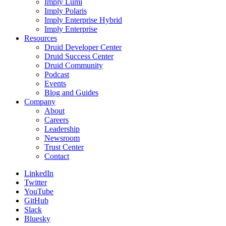
Imply Lumi
Imply Polaris
Imply Enterprise Hybrid
Imply Enterprise
Resources
Druid Developer Center
Druid Success Center
Druid Community
Podcast
Events
Blog and Guides
Company
About
Careers
Leadership
Newsroom
Trust Center
Contact
LinkedIn
Twitter
YouTube
GitHub
Slack
Bluesky