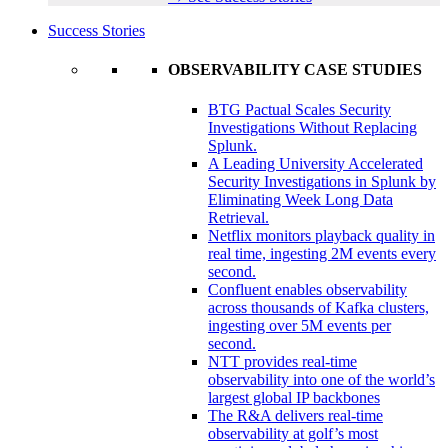
Success Stories
OBSERVABILITY CASE STUDIES
BTG Pactual Scales Security
Investigations Without Replacing
Splunk.
A Leading University Accelerated
Security Investigations in Splunk by
Eliminating Week Long Data
Retrieval.
Netflix monitors playback quality in
real time, ingesting 2M events every
second.
Confluent enables observability
across thousands of Kafka clusters,
ingesting over 5M events per
second.
NTT provides real-time
observability into one of the world’s
largest global IP backbones
The R&A delivers real-time
observability at golf’s most