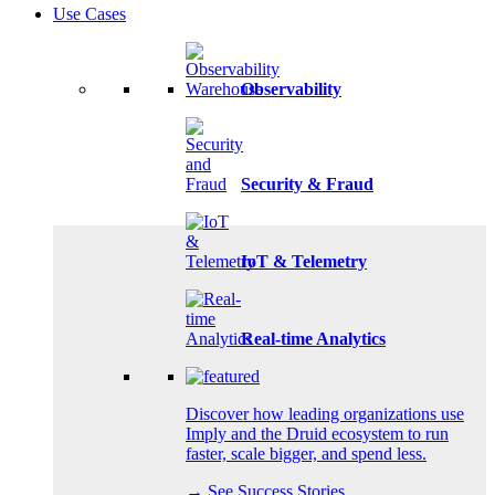
Use Cases
Observability
Security & Fraud
IoT & Telemetry
Real-time Analytics
Discover how leading organizations use
Imply and the Druid ecosystem to run
faster, scale bigger, and spend less.
→ See Success Stories