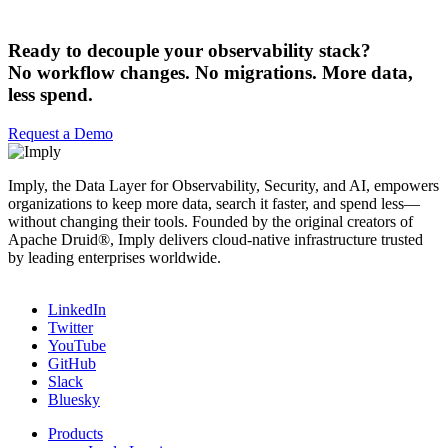
Ready to decouple your observability stack?
No workflow changes. No migrations. More data,
less spend.
Request a Demo
Imply, the Data Layer for Observability, Security, and AI, empowers
organizations to keep more data, search it faster, and spend less—
without changing their tools. Founded by the original creators of
Apache Druid®, Imply delivers cloud-native infrastructure trusted
by leading enterprises worldwide.
LinkedIn
Twitter
YouTube
GitHub
Slack
Bluesky
Products