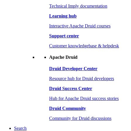
Technical Imply documentation
Learning hub
Interactive Apache Druid courses
Support center
Customer knowledgebase & helpdesk
Apache Druid
Druid Developer Center
Resource hub for Druid developers
Druid Success Center
Hub for Apache Druid success stories
Druid Community
Community for Druid discussions
Search