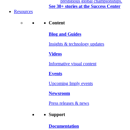
prestigious global championships.
See 30+ stories at the Success Center
Resources
Content
Blog and Guides
Insights & technology updates
Videos
Informative visual content
Events
Upcoming Imply events
Newsroom
Press releases & news
Support
Documentation