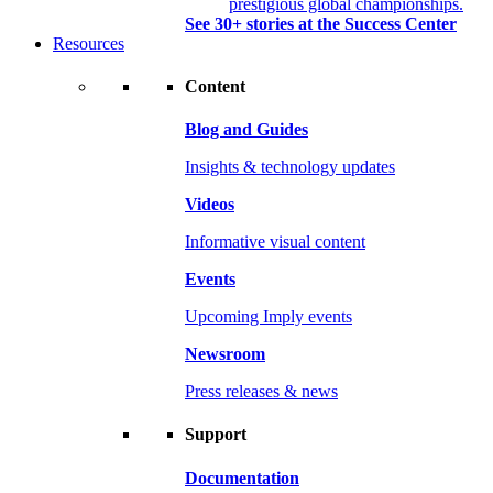
prestigious global championships.
See 30+ stories at the Success Center
Resources
Content
Blog and Guides
Insights & technology updates
Videos
Informative visual content
Events
Upcoming Imply events
Newsroom
Press releases & news
Support
Documentation