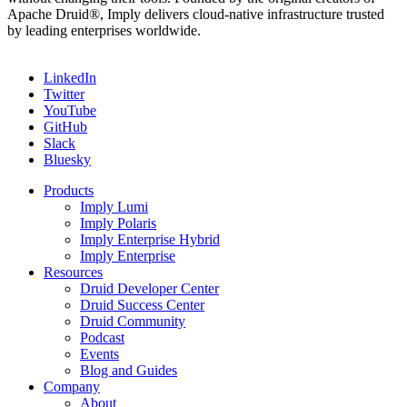
Apache Druid®, Imply delivers cloud-native infrastructure trusted
by leading enterprises worldwide.
LinkedIn
Twitter
YouTube
GitHub
Slack
Bluesky
Products
Imply Lumi
Imply Polaris
Imply Enterprise Hybrid
Imply Enterprise
Resources
Druid Developer Center
Druid Success Center
Druid Community
Podcast
Events
Blog and Guides
Company
About