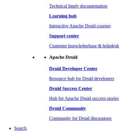
Technical Imply documentation
Learning hub
Interactive Apache Druid courses
Support center
Customer knowledgebase & helpdesk
Apache Druid
Druid Developer Center
Resource hub for Druid developers
Druid Success Center
Hub for Apache Druid success stories
Druid Community
Community for Druid discussions
Search