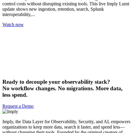
control costs without disrupting existing tools. This live Imply Lumi
update shows new ingestion, retention, search, Splunk
interoperability,...
Watch now
Ready to decouple your observability stack?
No workflow changes. No migrations. More data,
less spend.
Request a Demo
Imply, the Data Layer for Observability, Security, and AI, empowers
organizations to keep more data, search it faster, and spend less—
without changing their tools. Founded by the original creators of