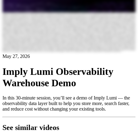
May 27, 2026
Imply Lumi Observability
Warehouse Demo
In this 30-minute session, you’ll see a demo of Imply Lumi — the
observability data layer built to help you store more, search faster,
and reduce cost without changing your existing tools.
See similar videos