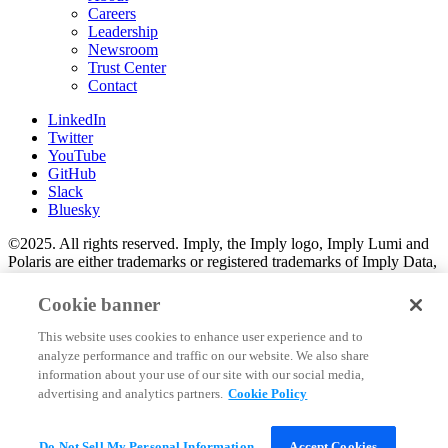
Careers
Leadership
Newsroom
Trust Center
Contact
LinkedIn
Twitter
YouTube
GitHub
Slack
Bluesky
©2025. All rights reserved. Imply, the Imply logo, Imply Lumi and
Polaris are either trademarks or registered trademarks of Imply Data,
Inc. in the U.S. and/or other countries. Apache Kafka, Apache
Druid, Druid and the Druid logo are either registered trademarks or
Cookie banner
trademarks of the Apache Software Foundation in the U.S. and/or
other countries. All other marks and logos are the property of their
This website uses cookies to enhance user experience and to
respective owners.
analyze performance and traffic on our website. We also share
information about your use of our site with our social media,
2025 Imply Data, Inc. All Rights reserved.
advertising and analytics partners.
Cookie Policy
Privacy
Trust Center
Cookie Policy
Do Not Sell My Personal Information
Accept Cookies