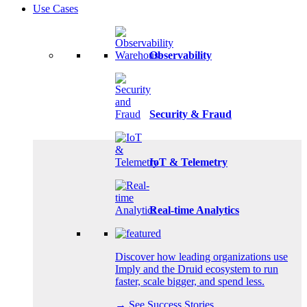
Use Cases
Observability
Security & Fraud
IoT & Telemetry
Real-time Analytics
Discover how leading organizations use
Imply and the Druid ecosystem to run
faster, scale bigger, and spend less.
→ See Success Stories