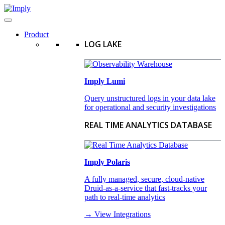
Product
LOG LAKE
Imply Lumi
Query unstructured logs in your data lake
for operational and security investigations
REAL TIME ANALYTICS DATABASE
Imply Polaris
A fully managed, secure, cloud-native
Druid-as-a-service that fast-tracks your
path to real-time analytics
→ View Integrations