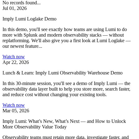
No records found...
Jul 01, 2026
Imply Lumi Loglake Demo
In this demo, you'll see exactly how teams are using Lumi to do
more with Splunk and modern observability stacks — without
replatforming. We'll also give you a first look at Lumi Loglake —
our newest feature...
Watch now
Apr 22, 2026
Lunch & Learn: Imply Lumi Observability Warehouse Demo
In this 30-minute session, you'll see a demo of Imply Lumi — the
observability data layer built to help you store more, search faster,
and reduce cost without changing your existing tools.
Watch now
Mar 05, 2026
Imply Lumi: What’s New, What’s Next — and How to Unlock
More Observability Value Today
Observability teams must retain more data, investigate faster, and