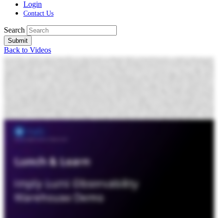
Login
Contact Us
Search
Submit
Back to Videos
Everyone. Thanks for joining today's webinar. My name is Matt Moworsi, and later, I'll be joined by my colleague, Peter Marshall. So quick housekeeping note before we get started. If questions come up at any point, please feel free to drop them into the chat. We will keep an eye out for them throughout the session and address as many as we can either live or during the q and a at the end. So with that, let's get into it. Today, we're gonna be talking about a challenge nearly every Splunk team eventually runs into. How do you continue to scale visibility as your data volumes keep growing without letting cost get completely out of hand or changing how teams actually work? Now keep in mind, I'm not talking about moving away from Splunk. It's about expanding what Splunk can do. So a quick bit of context on who we are. Imply is the company behind Druid, a open source real time analytics database that's built for sub second queries at massive scale. We've been around for about ten years now, and across our customer base, Druid processes hundreds of trillions of rows every year with queries consistently coming back in under a hundred milliseconds. Now because of that, we have had a front row seat to how companies work with streaming and event data, and more importantly, where their observability stacks start to break down as data grows. Okay. So, let me be very clear upfront. Here at Imply, we are big fans of Splunk. Splunk is excellent at search. It's excellent at investigation. People love SPL, the native query language for Splunk. But at the same time and you've, you know, probably heard, especially if you're listening to this webinar, that Splunk is awesome, but at the same time, it's very expensive. And what often gets missed is why that's true. The issue isn't that Splunk is inefficient or that it is poorly designed. Splunk is doing exactly what it was built to do, which is index data. So it's always searchable. It's fast. It's available. That model works really, really well until the data itself reaches a certain scale. So this isn't really a Splunk problem. It's much more of a data problem at scale. And once you you look at it as a data problem, the rest, well, it starts to make much more sense. Logs, telemetry data. They don't grow with the business. They grow with machines. When you think about it, every microservice, every container, every cloud service, they're all generating more data by defaults. And because Splunk is designed to index data upfront, more data, well, that means more indexers, more infrastructure, and more operational overhead. Now at the same time, organizations are under real pressure to reallocate spends, especially toward AI and and other new initiatives. So teams, they don't stop scaling Splunk because they want to. They stop because the math stops working for them. And when teams hit that point, they usually they don't make a a big architectural decision right away. Instead, they try to they try to cope with the problem that they that they're having. And the first path is often pruning data before it reaches Splunk. So this is this is filtering or sampling to decide upfront what's worth indexing and what's worth keeping. Second common path is offloading data to cloud storage. So here, it's it's pushing high volume sources out of Splunk to reduce costs. And in this situation, the data still exists, but now it's no longer immediately searchable with SPL and getting answers. Well, it takes more time. It takes more steps. Now both of these approaches, they they absolutely reduce cost, but they do it by reducing visibility, which ultimately makes investigations much more harder to complete. And these these aren't strategic solutions. They're more designed to be workarounds. So the obvious question becomes, is there a way to keep more data searchable without paying full indexing costs for all of it? That's where the third option comes in. What we've built with Loomi is a foundation optimized specifically for logs and events, a warehouse that's designed to sit underneath the tools teams already use. So this isn't this isn't just an archive solution or a net new observability platform. Loomi is designed around really a different assumption, and that's that machine generated data, it's gonna keep growing. That's inevitable. The new the what's new is that the system underneath those observability tools has to be built for this new reality. So instead of indexing everything the same way, Loomi starts with aggressive compression that's purpose built for log and event data. And on top of that, we layer indexing and query execution so the data stays interactive. It's not just archival. And then we make that data accessible in multiple ways, including directly from the tools teams already use, like Splunk using SPO. So this brings us to imply Loomi. Loomi is a high performance, high efficiency observability warehouse for logs. It's designed to sit underneath the tools teams already use. So from Splunk's point of view, Loomi looks like another federated search target. Splunk remains your home base, so this means you continue to use the same SBL. You keep your dashboards, your workflow stay intact, nothing changes for the end user. But what does change is how much data you can actually keep searchable. Now one of the first things teams notice with Loomi is storage efficiency. Loomi typically stores raw log data at around one third the size of traditional observability platforms, and it's often even smaller than simply g zipping that data into object storage. So what that means is that you can keep more data online and you can keep it searchable for longer without, you know, blowing up your budget. Second things teams notice is the performance. Because Loomi indexes and executes queries directly on top of compressed data, searches, well, they stay interactive even on large historical datasets. And when you think about different searches like broad time ranges or wild cards or heavy aggregations, these are the kind of searches teams are often hesitant to run because they can be slow, they can be disruptive. But with Loomi, these queries now become usable again. And, you know, ultimately, that directly reduces your investigation time, and it speeds up how quickly teams can get the answers that they need. Now all of that performance, well, it only matters if people can actually use it. And from a user's point of view, again, nothing changes. Your dashboards still work. Your alerts still fire. Your investigations, they still happen within SBL. And that's important because let's be honest. Most observability projects, they fail not for technical reasons, but because people just don't want to adopt them. Okay. Once teams see that nothing changes for users, the next thing that becomes clear is that the economics start to look very different. Instead of being forced to choose between performance and cost, teams start getting more of both. They can keep more data online. They can search across longer time ranges, and they can do it without indexing everything at full cost. Splunk keeps doing what it does best, again, powering those dashboards, those alerts, those investigations. And Loomi, well, it quietly takes the pressure off underneath, handling storage, handling large scale historical queries, all much more efficiently. The result is that teams stop treating retention like some sort of luxury and stop dropping data just to stay within budget. They get broader visibility. They get a much more predictable cost structure without changing how people work. Okay. So once teams see that the economics change, the next natural question is, okay, what's actually driving the cost here? In most observability platforms today, the storage, the compute, they are tightly coupled together. If you want data to be fast and searchable, you're paying for always on compute whether anyone is querying that data or not. That works really well for recent high touch data. But as the data ages, the way it's used changes and evolves. Unfortunately, the cost model does not. Lumi comes in and breaks that coupling. By separating compute from storage, you're no longer paying full performance costs for data that isn't actively being queried. That's where the idea of a dial comes in. Recent high touch data, it stays hot with always on performance. And as that data ages, it doesn't just fall off a cliff or or disappear behind rehydration steps. It stays searchable, but compute, it only spins up when a query actually runs. So the goal here is simple. You only pay always on costs when the workload truly needs it. Now if this if this idea of separating storage and compute sounds familiar, it's because we've already seen the shift play out in analytics. For a long time, analytic systems, again, they tightly coupled their storage and their compute together. And as data volumes grew, costs well, they just exploded and flexibility all but disappeared. Snowflake was one of the first to to change that by decoupling storage and compute, letting teams scale data independently for performance and only pay for what they needed when they needed it. Loomi comes in and applies that same architectural shift to logs and events because observability data has hit the same scaling limits analytics did. Machine generated data, it's massive. It's not going anywhere. It's business critical. It's growing faster than traditional indexing models were ever designed to handle. What Loomi provides is a modern data foundation underneath observability tools and one that's built for this new reality. Okay. So here's what this looks like in practice. This team was generating roughly five terabytes of data per day that they they simply couldn't afford to index in Splunk. And this wasn't this wasn't low value data. It was data they wanted access to during investigations and during incident reviews. But at the scale that they were operating, the unit economics just didn't wo