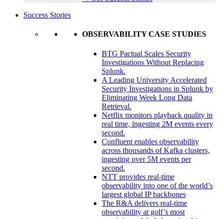
Success Stories
OBSERVABILITY CASE STUDIES
BTG Pactual Scales Security
Investigations Without Replacing
Splunk.
A Leading University Accelerated
Security Investigations in Splunk by
Eliminating Week Long Data
Retrieval.
Netflix monitors playback quality in
real time, ingesting 2M events every
second.
Confluent enables observability
across thousands of Kafka clusters,
ingesting over 5M events per
second.
NTT provides real-time
observability into one of the world’s
largest global IP backbones
The R&A delivers real-time
observability at golf’s most