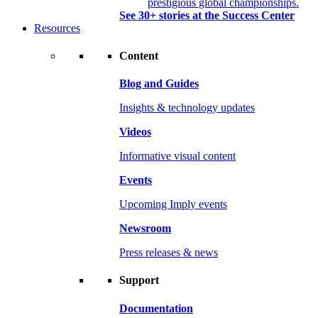
prestigious global championships.
See 30+ stories at the Success Center
Resources
Content
Blog and Guides
Insights & technology updates
Videos
Informative visual content
Events
Upcoming Imply events
Newsroom
Press releases & news
Support
Documentation