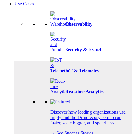
Use Cases
Observability
Security & Fraud
IoT & Telemetry
Real-time Analytics
Discover how leading organizations use
Imply and the Druid ecosystem to run
faster, scale bigger, and spend less.
→ See Success Stories