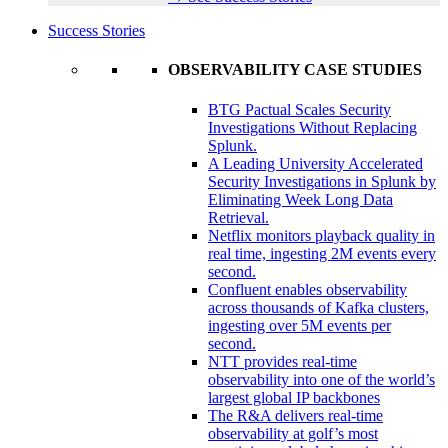
Success Stories
OBSERVABILITY CASE STUDIES
BTG Pactual Scales Security
Investigations Without Replacing
Splunk.
A Leading University Accelerated
Security Investigations in Splunk by
Eliminating Week Long Data
Retrieval.
Netflix monitors playback quality in
real time, ingesting 2M events every
second.
Confluent enables observability
across thousands of Kafka clusters,
ingesting over 5M events per
second.
NTT provides real-time
observability into one of the world’s
largest global IP backbones
The R&A delivers real-time
observability at golf’s most