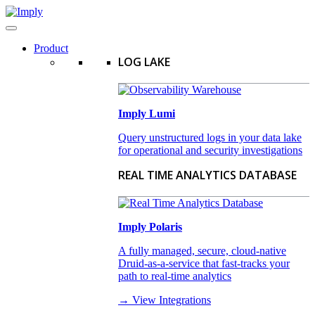
Product
LOG LAKE
Imply Lumi
Query unstructured logs in your data lake
for operational and security investigations
REAL TIME ANALYTICS DATABASE
Imply Polaris
A fully managed, secure, cloud-native
Druid-as-a-service that fast-tracks your
path to real-time analytics
→ View Integrations