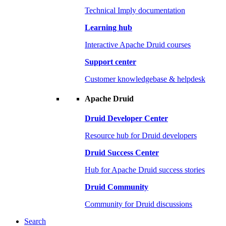
Technical Imply documentation
Learning hub
Interactive Apache Druid courses
Support center
Customer knowledgebase & helpdesk
Apache Druid
Druid Developer Center
Resource hub for Druid developers
Druid Success Center
Hub for Apache Druid success stories
Druid Community
Community for Druid discussions
Search