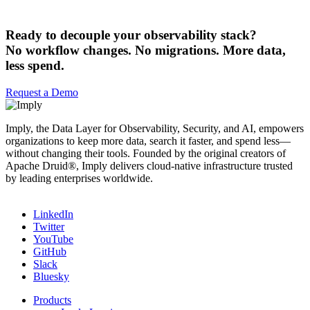
Ready to decouple your observability stack?
No workflow changes. No migrations. More data,
less spend.
Request a Demo
Imply, the Data Layer for Observability, Security, and AI, empowers
organizations to keep more data, search it faster, and spend less—
without changing their tools. Founded by the original creators of
Apache Druid®, Imply delivers cloud-native infrastructure trusted
by leading enterprises worldwide.
LinkedIn
Twitter
YouTube
GitHub
Slack
Bluesky
Products