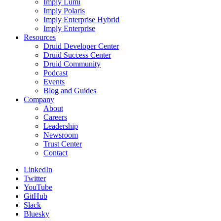
Imply Lumi
Imply Polaris
Imply Enterprise Hybrid
Imply Enterprise
Resources
Druid Developer Center
Druid Success Center
Druid Community
Podcast
Events
Blog and Guides
Company
About
Careers
Leadership
Newsroom
Trust Center
Contact
LinkedIn
Twitter
YouTube
GitHub
Slack
Bluesky