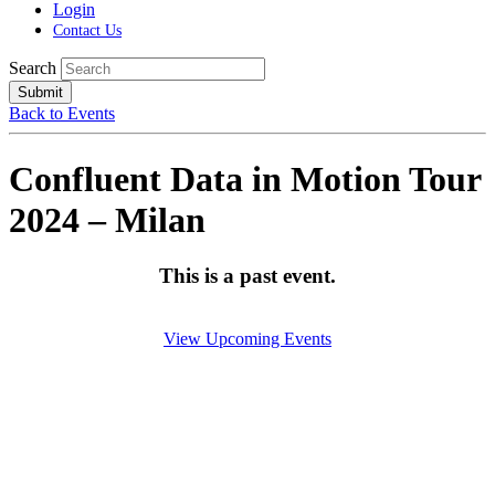
Login
Contact Us
Search
Submit
Back to Events
Confluent Data in Motion Tour
2024 – Milan
This is a past event.
View Upcoming Events