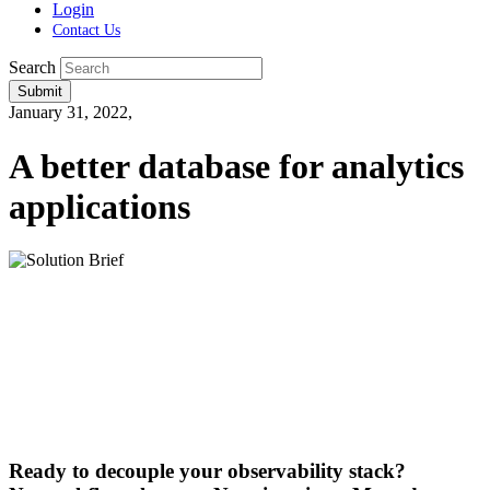
Login
Contact Us
Search
Submit
January 31, 2022,
A better database for analytics
applications
Ready to decouple your observability stack?