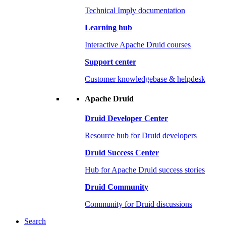
Technical Imply documentation
Learning hub
Interactive Apache Druid courses
Support center
Customer knowledgebase & helpdesk
Apache Druid
Druid Developer Center
Resource hub for Druid developers
Druid Success Center
Hub for Apache Druid success stories
Druid Community
Community for Druid discussions
Search