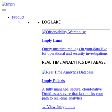
Product
LOG LAKE
Imply Lumi
Query unstructured logs in your data lake
for operational and security investigations
REAL TIME ANALYTICS DATABASE
Imply Polaris
A fully managed, secure, cloud-native
Druid-as-a-service that fast-tracks your
path to real-time analytics
→ View Integrations