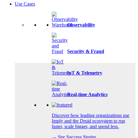
Use Cases
Observability
Security & Fraud
IoT & Telemetry
Real-time Analytics
Discover how leading organizations use
Imply and the Druid ecosystem to run
faster, scale bigger, and spend less.
→ See Success Stories