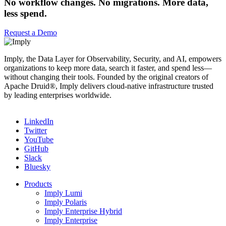
No workflow changes. No migrations. More data,
less spend.
Request a Demo
Imply, the Data Layer for Observability, Security, and AI, empowers
organizations to keep more data, search it faster, and spend less—
without changing their tools. Founded by the original creators of
Apache Druid®, Imply delivers cloud-native infrastructure trusted
by leading enterprises worldwide.
LinkedIn
Twitter
YouTube
GitHub
Slack
Bluesky
Products
Imply Lumi
Imply Polaris
Imply Enterprise Hybrid
Imply Enterprise