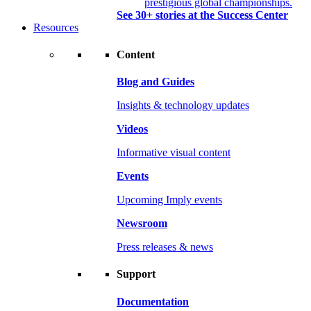
prestigious global championships.
See 30+ stories at the Success Center
Resources
Content
Blog and Guides
Insights & technology updates
Videos
Informative visual content
Events
Upcoming Imply events
Newsroom
Press releases & news
Support
Documentation