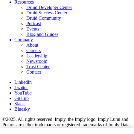
Resources
Druid Developer Center
Druid Success Center
Druid Community
Podcast
Events
Blog and Guides
Company
About
Careers
Leadership
Newsroom
Trust Center
Contact
LinkedIn
Twitter
YouTube
GitHub
Slack
Bluesky
©2025. All rights reserved. Imply, the Imply logo, Imply Lumi and
Polaris are either trademarks or registered trademarks of Imply Data,
Inc. in the U.S. and/or other countries. Apache Kafka, Apache