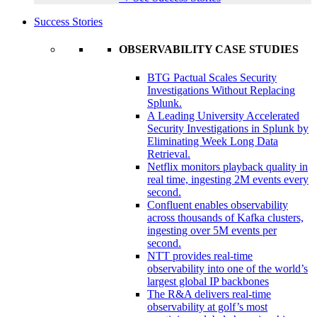
Success Stories
OBSERVABILITY CASE STUDIES
BTG Pactual Scales Security
Investigations Without Replacing
Splunk.
A Leading University Accelerated
Security Investigations in Splunk by
Eliminating Week Long Data
Retrieval.
Netflix monitors playback quality in
real time, ingesting 2M events every
second.
Confluent enables observability
across thousands of Kafka clusters,
ingesting over 5M events per
second.
NTT provides real-time
observability into one of the world’s
largest global IP backbones
The R&A delivers real-time
observability at golf’s most