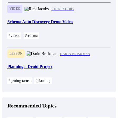
VIDEO
RICK JACOBS
Schema Auto Discovery Demo Video
#videos
#schema
LESSON
DARIN BRISKMAN
Planning a Druid Project
#gettingstarted
#planning
Recommended Topics