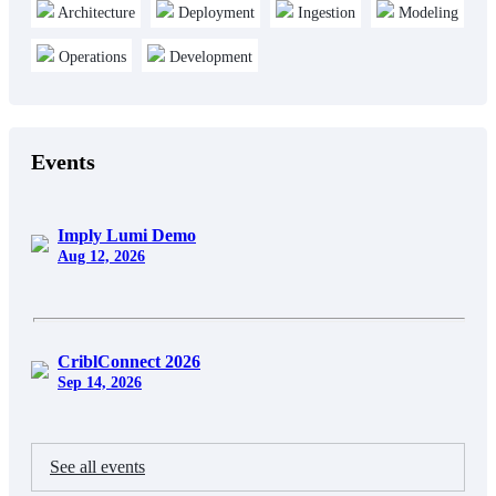
Architecture
Deployment
Ingestion
Modeling
Operations
Development
Events
Imply Lumi Demo
Aug 12, 2026
CriblConnect 2026
Sep 14, 2026
See all events