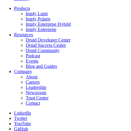
Products
Imply Lumi
Imply Polaris
Imply Enterprise Hybrid
Imply Enterprise
Resources
Druid Developer Center
Druid Success Center
Druid Community
Podcast
Events
Blog and Guides
Company
About
Careers
Leadership
Newsroom
Trust Center
Contact
LinkedIn
Twitter
YouTube
GitHub