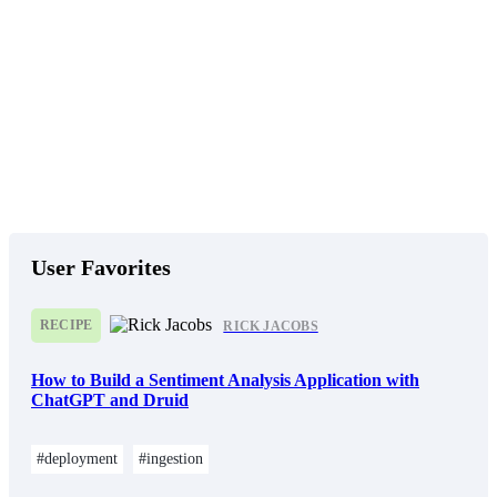
User Favorites
RECIPE
RICK JACOBS
How to Build a Sentiment Analysis Application with
ChatGPT and Druid
#deployment
#ingestion