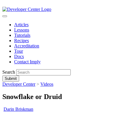
Articles
Lessons
Tutorials
Recipes
Accreditation
Tour
Docs
Contact Imply
Search
Submit
Developer Center
>
Videos
Snowflake or Druid
Darin Briskman