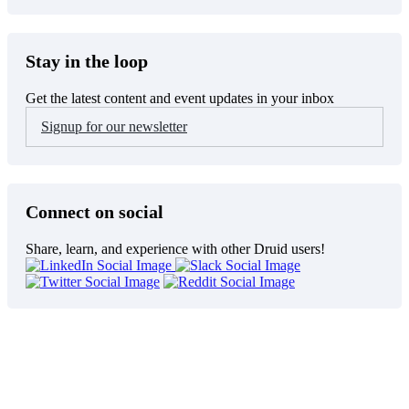
Stay in the loop
Get the latest content and event updates in your inbox
Signup for our newsletter
Connect on social
Share, learn, and experience with other Druid users!