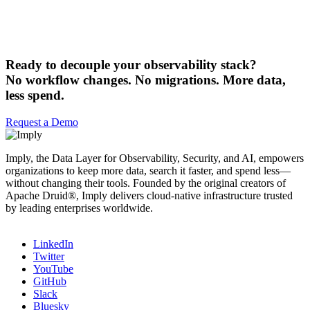
Ready to decouple your observability stack?
No workflow changes. No migrations. More data,
less spend.
Request a Demo
Imply, the Data Layer for Observability, Security, and AI, empowers
organizations to keep more data, search it faster, and spend less—
without changing their tools. Founded by the original creators of
Apache Druid®, Imply delivers cloud-native infrastructure trusted
by leading enterprises worldwide.
LinkedIn
Twitter
YouTube
GitHub
Slack
Bluesky