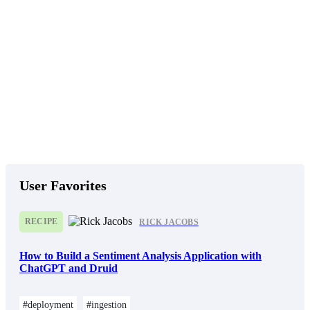
User Favorites
RECIPE
RICK JACOBS
How to Build a Sentiment Analysis Application with
ChatGPT and Druid
#deployment
#ingestion