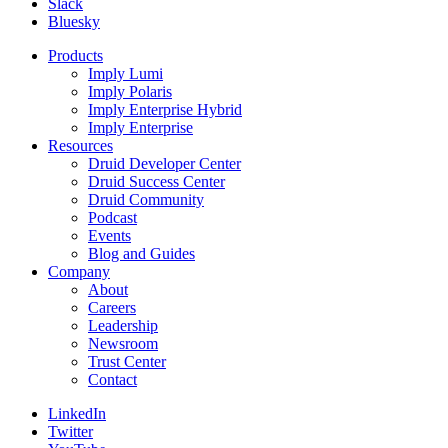
Slack
Bluesky
Products
Imply Lumi
Imply Polaris
Imply Enterprise Hybrid
Imply Enterprise
Resources
Druid Developer Center
Druid Success Center
Druid Community
Podcast
Events
Blog and Guides
Company
About
Careers
Leadership
Newsroom
Trust Center
Contact
LinkedIn
Twitter