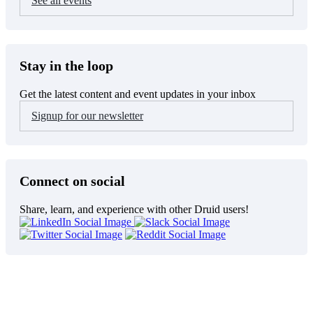
See all events
Stay in the loop
Get the latest content and event updates in your inbox
Signup for our newsletter
Connect on social
Share, learn, and experience with other Druid users!