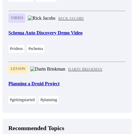
VIDEO
RICK JACOBS
Schema Auto Discovery Demo Video
#videos
#schema
LESSON
DARIN BRISKMAN
Planning a Druid Project
#gettingstarted
#planning
Recommended Topics