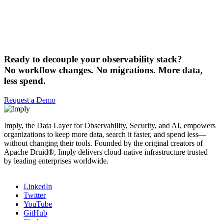
Ready to decouple your observability stack?
No workflow changes. No migrations. More data,
less spend.
Request a Demo
Imply, the Data Layer for Observability, Security, and AI, empowers
organizations to keep more data, search it faster, and spend less—
without changing their tools. Founded by the original creators of
Apache Druid®, Imply delivers cloud-native infrastructure trusted
by leading enterprises worldwide.
LinkedIn
Twitter
YouTube
GitHub