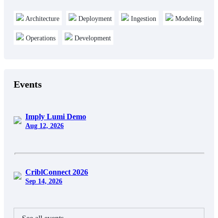
Architecture
Deployment
Ingestion
Modeling
Operations
Development
Events
Imply Lumi Demo
Aug 12, 2026
CriblConnect 2026
Sep 14, 2026