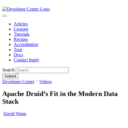
Articles
Lessons
Tutorials
Recipes
Accreditation
Tour
Docs
Contact Imply
Search
Submit
Developer Center
>
Videos
Apache Druid’s Fit in the Modern Data
Stack
David Wang