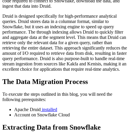
code required to connect to Snowflake, download the data, and
ingest that data into Druid.
Druid is designed specifically for high-performance analytical
queries. Druid stores data in a columnar format, similar to
Snowflake, but it uses an indexing engine to speed up query
performance. The through indexing allows Druid to quickly filter
and aggregate data at the segment level. This means that Druid can
retrieve only the relevant data for a given query, rather than
retrieving the entire dataset. This approach significantly reduces the
amount of I/O required to retrieve data from disk, resulting in faster
query performance. Druid is also purpose-built to handle real-time
stream ingestion from sources like Kakfa and Kenisis, making it an
excellent choice for applications that require real-time analytics.
The Data Migration Process
To execute the steps outlined in this blog, you will need the
following prerequisites:
Apache Druid
installed
Account on Snowflake Cloud
Extracting Data from Snowflake