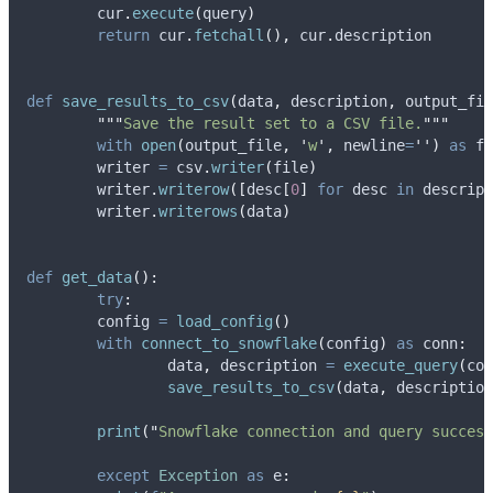
    	cur
.
execute
(
query
)
return
 cur
.
fetchall
(),
 cur
.
description
def
save_results_to_csv
(
data
,
description
,
output_fil
"""
Save the result set to a CSV file.
"""
with
open
(
output_file
,
'
w
'
,
newline
=
''
)
as
 fi
    	writer 
=
 csv
.
writer
(
file
)
    	writer
.
writerow
([
desc
[
0
]
for
 desc 
in
 descript
    	writer
.
writerows
(
data
)
def
get_data
():
try
:
    	config 
=
load_config
()
with
connect_to_snowflake
(
config
)
as
 conn
:
        	data
,
 description 
=
execute_query
(
con
save_results_to_csv
(
data
,
 description
print
(
"
Snowflake connection and query success
except
Exception
as
 e
: