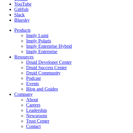
YouTube
GitHub
Slack
Bluesky
Products
Imply Lumi
Imply Polaris
Imply Enterprise Hybrid
Imply Enterprise
Resources
Druid Developer Center
Druid Success Center
Druid Community
Podcast
Events
Blog and Guides
Company
About
Careers
Leadership
Newsroom
Trust Center
Contact