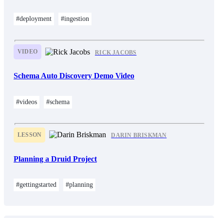
#deployment
#ingestion
VIDEO
RICK JACOBS
Schema Auto Discovery Demo Video
#videos
#schema
LESSON
DARIN BRISKMAN
Planning a Druid Project
#gettingstarted
#planning