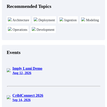
Recommended Topics
Architecture
Deployment
Ingestion
Modeling
Operations
Development
Events
Imply Lumi Demo
Aug 12, 2026
CriblConnect 2026
Sep 14, 2026