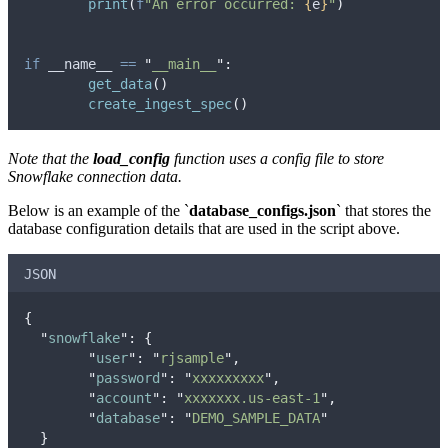
print
(
f
"An error occurred: 
{
e
}
"
)
if
 __name__ 
==
"
__main__
"
:
get_data
()
create_ingest_spec
()
Note that the
load_config
function uses a config file to store
Snowflake connection data.
Below is an example of the `
database_configs.json
` that stores the
database configuration details that are used in the script above.
JSON
{
"
snowflake
"
:
{
"
user
"
:
"
rjsample
"
,
"
password
"
:
"
xxxxxxxxx
"
,
"
account
"
:
"
xxxxxxx.us-east-1
"
,
"
database
"
:
"
DEMO_SAMPLE_DATA
"
}