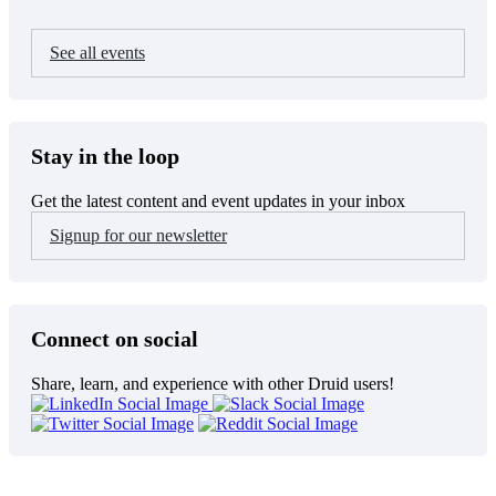
See all events
Stay in the loop
Get the latest content and event updates in your inbox
Signup for our newsletter
Connect on social
Share, learn, and experience with other Druid users!