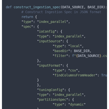
def
construct_ingestion_spec
(
DATA_SOURCE
,
BASE_DIR
):
# Construct Ingestion Spec in JSON format
return
{
"
type
"
:
"
index_parallel
"
,
"
spec
"
:
{
"
ioConfig
"
:
{
"
type
"
:
"
index_parallel
"
,
"
inputSource
"
:
{
"
type
"
:
"
local
"
,
"
baseDir
"
:
 BASE_DIR
,
"
filter
"
:
f
"
{
DATA_SOURCE
}
.csv
},
"
inputFormat
"
:
{
"
type
"
:
"
csv
"
,
"
findColumnsFromHeader
"
:
True
}
},
"
tuningConfig
"
:
{
"
type
"
:
"
index_parallel
"
,
"
partitionsSpec
"
:
{
"
type
"
:
"
dynamic
"