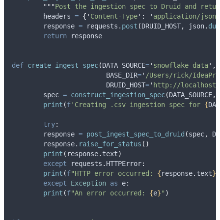
"""
Post the ingestion spec to Druid and retur
	headers 
=
{
'
Content-Type
'
:
'
application/json
'
	response 
=
 requests
.
post
(
DRUID_HOST
,
 json
.
dum
return
 response
def
create_ingest_spec
(
DATA_SOURCE
=
'
snowflake_data
'
,
BASE_DIR
=
'
/Users/rick/IdeaPro
DRUID_HOST
=
'
http://localhost:
	spec 
=
construct_ingestion_spec
(
DATA_SOURCE
,
 
print
(
f
'Creating .csv ingestion spec for 
{
DAT
try
:
    	response 
=
post_ingest_spec_to_druid
(
spec
,
 DR
    	response
.
raise_for_status
()
print
(
response
.
text
)
except
 requests
.
HTTPError
:
print
(
f
"HTTP error occurred: 
{
response
.
text
}
"
except
Exception
as
 e
:
print
(
f
"An error occurred: 
{
e
}
"
)