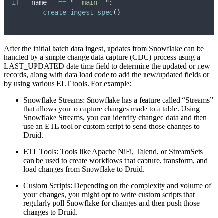
if
 __name__ 
==
"
__main__
"
:
create_ingest_spec
()
After the initial batch data ingest, updates from Snowflake can be
handled by a simple change data capture (CDC) process using a
LAST_UPDATED date time field to determine the updated or new
records, along with data load code to add the new/updated fields or
by using various ELT tools. For example:
Snowflake Streams: Snowflake has a feature called “Streams”
that allows you to capture changes made to a table. Using
Snowflake Streams, you can identify changed data and then
use an ETL tool or custom script to send those changes to
Druid.
ETL Tools: Tools like Apache NiFi, Talend, or StreamSets
can be used to create workflows that capture, transform, and
load changes from Snowflake to Druid.
Custom Scripts: Depending on the complexity and volume of
your changes, you might opt to write custom scripts that
regularly poll Snowflake for changes and then push those
changes to Druid.