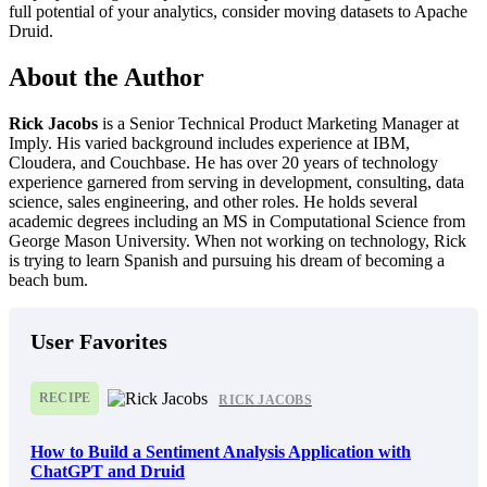
full potential of your analytics, consider moving datasets to Apache
Druid.
About the Author
Rick Jacobs
is a Senior Technical Product Marketing Manager at
Imply. His varied background includes experience at IBM,
Cloudera, and Couchbase. He has over 20 years of technology
experience garnered from serving in development, consulting, data
science, sales engineering, and other roles. He holds several
academic degrees including an MS in Computational Science from
George Mason University. When not working on technology, Rick
is trying to learn Spanish and pursuing his dream of becoming a
beach bum.
User Favorites
RECIPE
RICK JACOBS
How to Build a Sentiment Analysis Application with
ChatGPT and Druid