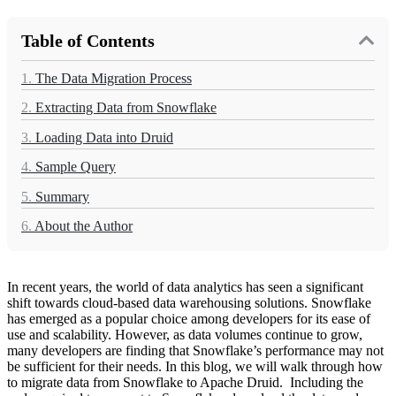
Table of Contents
1.
The Data Migration Process
2.
Extracting Data from Snowflake
3.
Loading Data into Druid
4.
Sample Query
5.
Summary
6.
About the Author
In recent years, the world of data analytics has seen a significant
shift towards cloud-based data warehousing solutions. Snowflake
has emerged as a popular choice among developers for its ease of
use and scalability. However, as data volumes continue to grow,
many developers are finding that Snowflake’s performance may not
be sufficient for their needs. In this blog, we will walk through how
to migrate data from Snowflake to Apache Druid. Including the