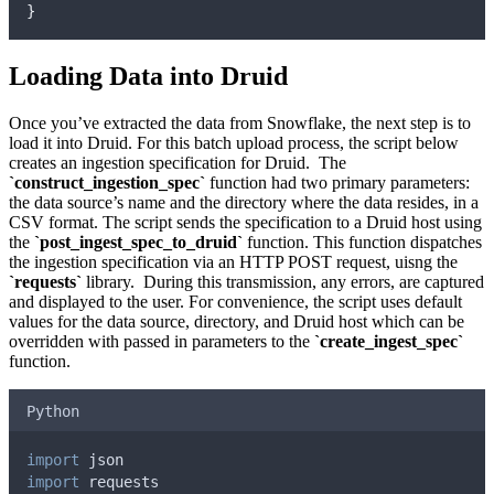
}
Loading Data into Druid
Once you’ve extracted the data from Snowflake, the next step is to
load it into Druid. For this batch upload process, the script below
creates an ingestion specification for Druid. The
`construct_ingestion_spec`
function had two primary parameters:
the data source’s name and the directory where the data resides, in a
CSV format. The script sends the specification to a Druid host using
the
`post_ingest_spec_to_druid`
function. This function dispatches
the ingestion specification via an HTTP POST request, uisng the
`requests`
library. During this transmission, any errors, are captured
and displayed to the user. For convenience, the script uses default
values for the data source, directory, and Druid host which can be
overridden with passed in parameters to the
`create_ingest_spec`
function.
Python
import
 json
import
 requests