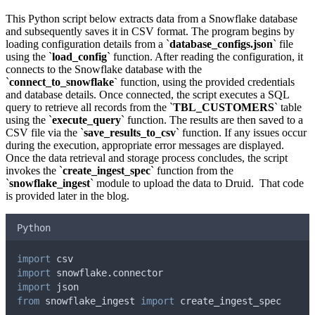
This Python script below extracts data from a Snowflake database
and subsequently saves it in CSV format. The program begins by
loading configuration details from a `
database_configs.json
` file
using the `
load_config
` function. After reading the configuration, it
connects to the Snowflake database with the
`
connect_to_snowflake`
function, using the provided credentials
and database details. Once connected, the script executes a SQL
query to retrieve all records from the `
TBL_CUSTOMERS
` table
using the `
execute_query
` function. The results are then saved to a
CSV file via the `
save_results_to_csv
` function. If any issues occur
during the execution, appropriate error messages are displayed.
Once the data retrieval and storage process concludes, the script
invokes the `
create_ingest_spec
` function from the
`
snowflake_ingest
` module to upload the data to Druid. That code
is provided later in the blog.
Python
import
 csv
import
 snowflake
.
connector
import
 json
from
 snowflake_ingest 
import
 create_ingest_spec