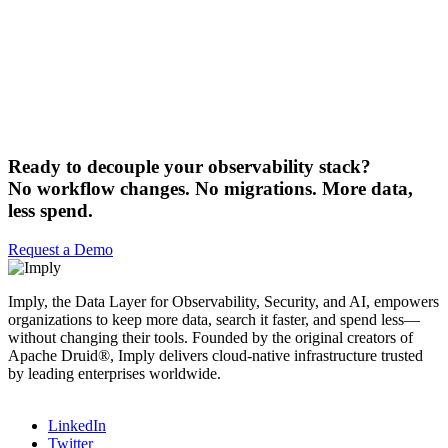
Ready to decouple your observability stack?
No workflow changes. No migrations. More data,
less spend.
Request a Demo
Imply, the Data Layer for Observability, Security, and AI, empowers
organizations to keep more data, search it faster, and spend less—
without changing their tools. Founded by the original creators of
Apache Druid®, Imply delivers cloud-native infrastructure trusted
by leading enterprises worldwide.
LinkedIn
Twitter