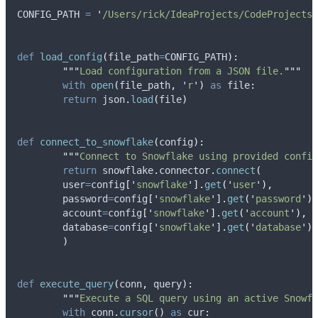
CONFIG_PATH 
=
'
/Users/rick/IdeaProjects/CodeProjects/
def
load_config
(
file_path
=
CONFIG_PATH
):
"""
Load configuration from a JSON file.
"""
with
open
(
file_path
,
'
r
'
)
as
 file
:
return
 json
.
load
(
file
)
def
connect_to_snowflake
(
config
):
"""
Connect to Snowflake using provided config
return
 snowflake
.
connector
.
connect
(
user
=
config
[
'
snowflake
'
].
get
(
'
user
'
),
password
=
config
[
'
snowflake
'
].
get
(
'
password
'
),
account
=
config
[
'
snowflake
'
].
get
(
'
account
'
),
database
=
config
[
'
snowflake
'
].
get
(
'
database
'
)
)
def
execute_query
(
conn
,
query
):
"""
Execute a SQL query using an active Snowfl
with
 conn
.
cursor
()
as
 cur
: