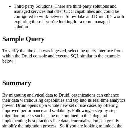
Third-party Solutions: There are third-party solutions and
managed services that offer CDC capabilities and could be
configured to work between Snowflake and Druid. It’s worth
exploring these if you’re looking for a more managed
solution.
Sample Query
To verify that the data was ingested, select the query interface from
within the Druid console and execute SQL similar to the example
below:
Summary
By migrating analytical data to Druid, organizations can enhance
their data warehousing capabilities and tap into its real-time analytics
power. Druid opens up a whole new set of use cases by offering
improved performance and scalability. Following a step-by-step
migration process such as the one outlined in this blog and
implementing best practices like data denormalization can greatly
simplify the migration process. So if you are looking to unlock the