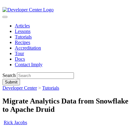
Articles
Lessons
Tutorials
Recipes
Accreditation
Tour
Docs
Contact Imply
Search
Submit
Developer Center
>
Tutorials
Migrate Analytics Data from Snowflake
to Apache Druid
Rick Jacobs