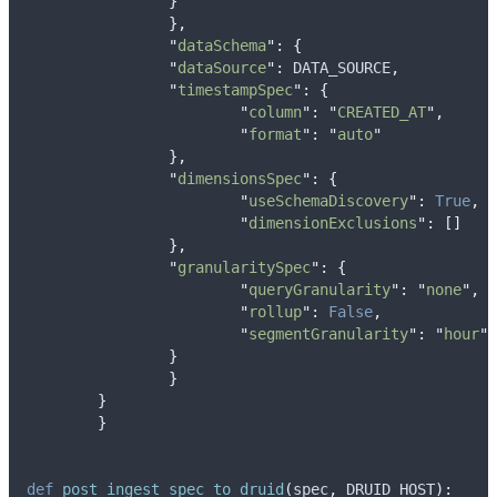
}
},
"
dataSchema
"
:
{
"
dataSource
"
:
 DATA_SOURCE
,
"
timestampSpec
"
:
{
"
column
"
:
"
CREATED_AT
"
,
"
format
"
:
"
auto
"
},
"
dimensionsSpec
"
:
{
"
useSchemaDiscovery
"
:
True
,
"
dimensionExclusions
"
:
[]
},
"
granularitySpec
"
:
{
"
queryGranularity
"
:
"
none
"
,
"
rollup
"
:
False
,
"
segmentGranularity
"
:
"
hour
"
}
}
}
}
def
post_ingest_spec_to_druid
(
spec
,
DRUID_HOST
):