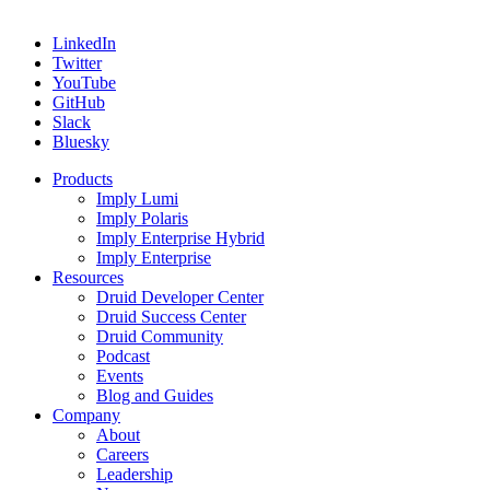
LinkedIn
Twitter
YouTube
GitHub
Slack
Bluesky
Products
Imply Lumi
Imply Polaris
Imply Enterprise Hybrid
Imply Enterprise
Resources
Druid Developer Center
Druid Success Center
Druid Community
Podcast
Events
Blog and Guides
Company
About
Careers
Leadership