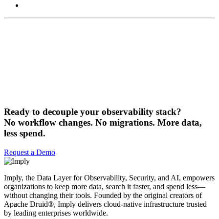
Ready to decouple your observability stack?
No workflow changes. No migrations. More data,
less spend.
Request a Demo
Imply, the Data Layer for Observability, Security, and AI, empowers
organizations to keep more data, search it faster, and spend less—
without changing their tools. Founded by the original creators of
Apache Druid®, Imply delivers cloud-native infrastructure trusted
by leading enterprises worldwide.