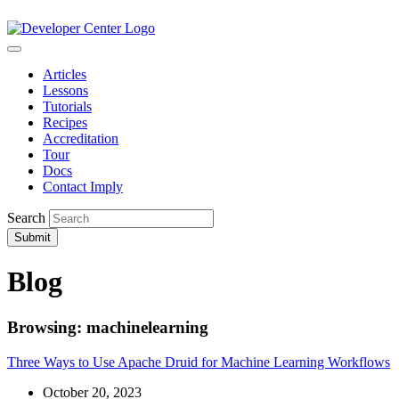
Articles
Lessons
Tutorials
Recipes
Accreditation
Tour
Docs
Contact Imply
Search
Submit
Blog
Browsing: machinelearning
Three Ways to Use Apache Druid for Machine Learning Workflows
October 20, 2023