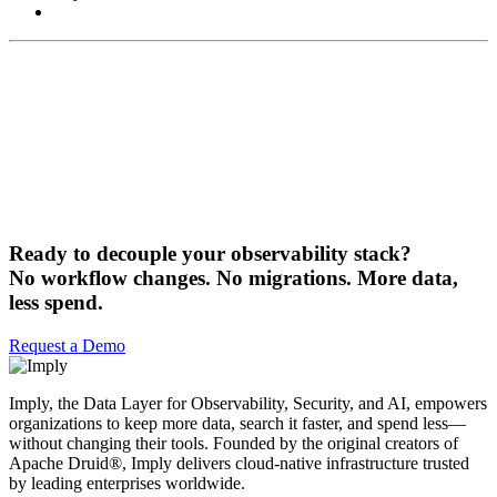
Ready to decouple your observability stack?
No workflow changes. No migrations. More data,
less spend.
Request a Demo
Imply, the Data Layer for Observability, Security, and AI, empowers
organizations to keep more data, search it faster, and spend less—
without changing their tools. Founded by the original creators of
Apache Druid®, Imply delivers cloud-native infrastructure trusted
by leading enterprises worldwide.