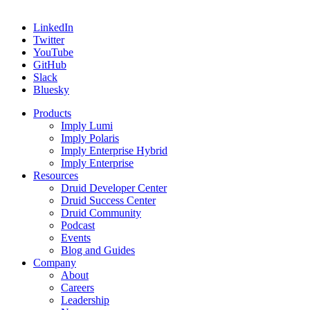
LinkedIn
Twitter
YouTube
GitHub
Slack
Bluesky
Products
Imply Lumi
Imply Polaris
Imply Enterprise Hybrid
Imply Enterprise
Resources
Druid Developer Center
Druid Success Center
Druid Community
Podcast
Events
Blog and Guides
Company
About
Careers
Leadership