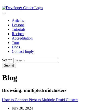
Articles
Lessons
Tutorials
Recipes
Accreditation
Tour
Docs
Contact Imply
Search
Submit
Blog
Browsing: multipledruidclusters
How to Connect Pivot to Multiple Druid Clusters
July 30, 2024